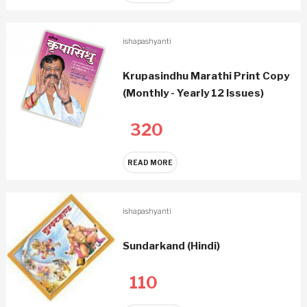
ishapashyanti
Krupasindhu Marathi Print Copy
(Monthly - Yearly 12 Issues)
320
READ MORE
ishapashyanti
Sundarkand (Hindi)
110