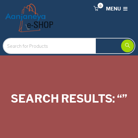
0
MENU
SEARCH RESULTS: “”