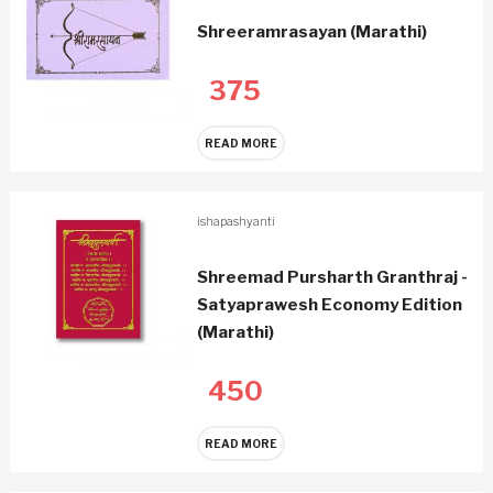
Shreeramrasayan (Marathi)
375
READ MORE
ishapashyanti
Shreemad Pursharth Granthraj -
Satyaprawesh Economy Edition
(Marathi)
450
READ MORE