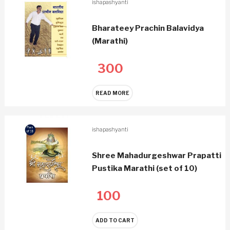
ishapashyanti
Bharateey Prachin Balavidya
(Marathi)
300
READ MORE
ishapashyanti
Shree Mahadurgeshwar Prapatti
Pustika Marathi (set of 10)
100
ADD TO CART