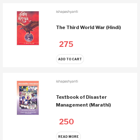
ishapashyanti
The Third World War (Hindi)
275
ADD TO CART
ishapashyanti
Textbook of Disaster
Management (Marathi)
250
READ MORE