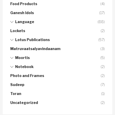
Food Products
(4)
Ganesh Idols
(17)
Language
(88)
Lockets
(2)
Lotus Publications
(57)
Matruvaatsalyavindaanam
(3)
Moortis
(5)
Notebook
(2)
Photo and Frames
(2)
Sudeep
(7)
Toran
(1)
Uncategorized
(2)