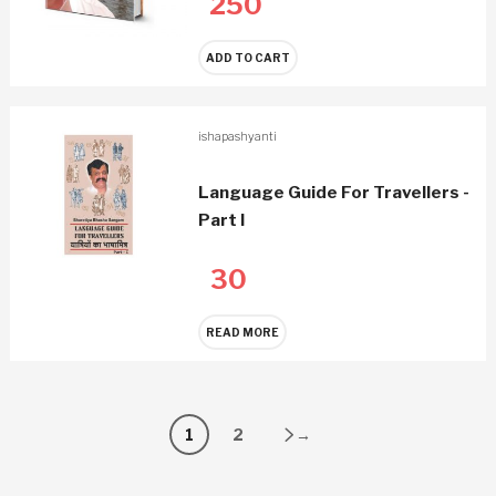
250
ADD TO CART
ishapashyanti
Language Guide For Travellers -
Part I
30
READ MORE
1
2
→