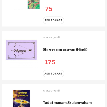
75
ADD TO CART
ishapashyanti
Shreeramrasayan (Hindi)
175
ADD TO CART
ishapashyanti
Tadatmanam Srujamyaham