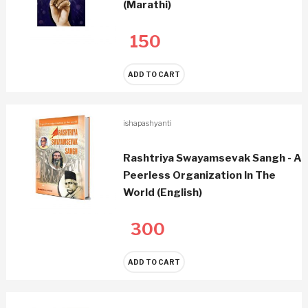
(Marathi)
150
ADD TO CART
ishapashyanti
Rashtriya Swayamsevak Sangh - A
Peerless Organization In The
World (English)
300
ADD TO CART