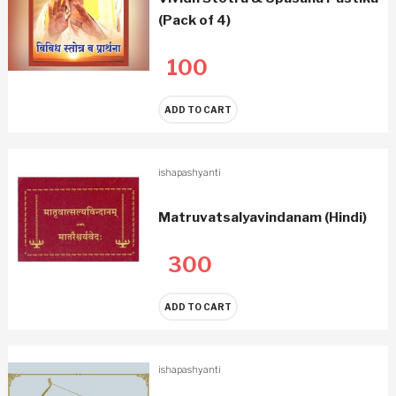
(Pack of 4)
100
ADD TO CART
ishapashyanti
Matruvatsalyavindanam (Hindi)
300
ADD TO CART
ishapashyanti