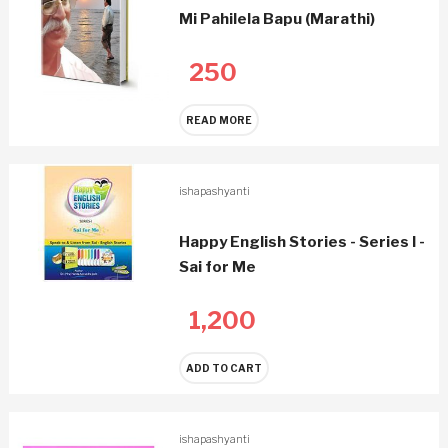
Mi Pahilela Bapu (Marathi)
250
READ MORE
ishapashyanti
Happy English Stories - Series I -
Sai for Me
1,200
ADD TO CART
ishapashyanti