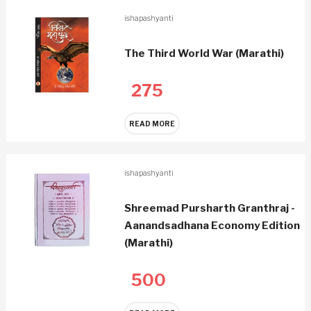
ishapashyanti
The Third World War (Marathi)
275
READ MORE
ishapashyanti
Shreemad Pursharth Granthraj -
Aanandsadhana Economy Edition
(Marathi)
500