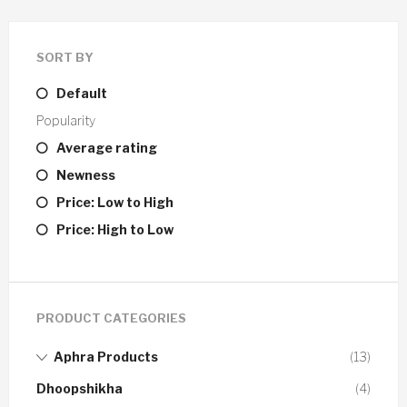
SORT BY
Default
Popularity
Average rating
Newness
Price: Low to High
Price: High to Low
PRODUCT CATEGORIES
Aphra Products
(13)
Dhoopshikha
(4)