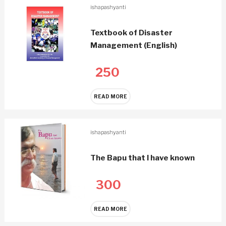
ishapashyanti
Textbook of Disaster
Management (English)
250
READ MORE
ishapashyanti
The Bapu that I have known
300
READ MORE