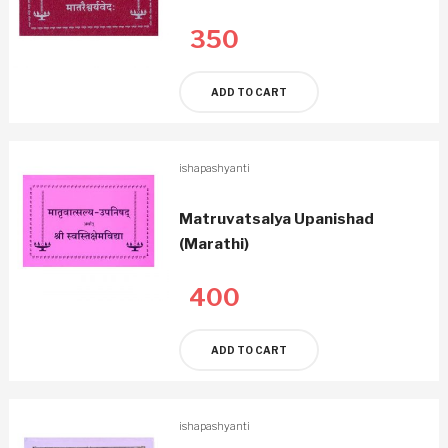
350
ADD TO CART
ishapashyanti
Matruvatsalya Upanishad
(Marathi)
400
ADD TO CART
ishapashyanti