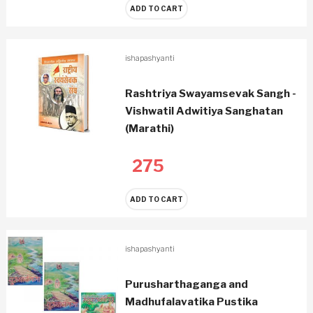
ADD TO CART
ishapashyanti
Rashtriya Swayamsevak Sangh -
Vishwatil Adwitiya Sanghatan
(Marathi)
275
ADD TO CART
ishapashyanti
Purusharthaganga and
Madhufalavatika Pustika