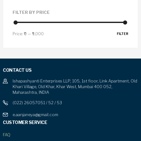
FILTER BY PRICE
Price:
₹0
—
₹9,000
FILTER
CONTACT US
Ishapashyanti Enterprises LLP, 105, 1st floor, Link Apartment, Old
Khari Village, Old Khar, Khar West, Mumbai 400 052,
Maharashtra, INDIA
(022) 26057051 / 52 / 53
e.aanjaneya@gmail.com
CUSTOMER SERVICE
FAQ