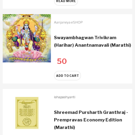
READ MORE
Aanjaneya eSHOP
Swayambhagwan Trivikram
(Harihar) Anantnamavali (Marathi)
50
ADD TO CART
ishapashyanti
Shreemad Pursharth Granthraj -
Prempravas Economy Edition
(Marathi)