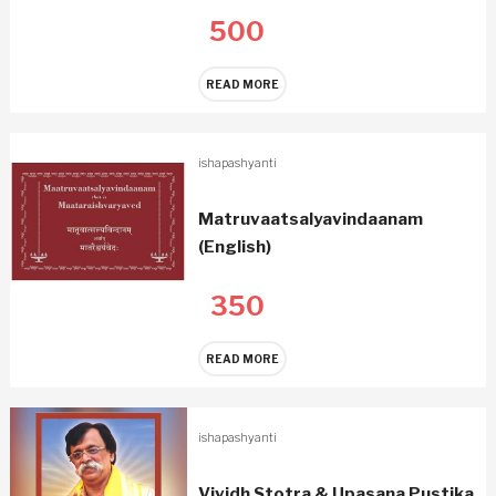
500
READ MORE
ishapashyanti
Matruvaatsalyavindaanam
(English)
350
READ MORE
ishapashyanti
Vividh Stotra & Upasana Pustika