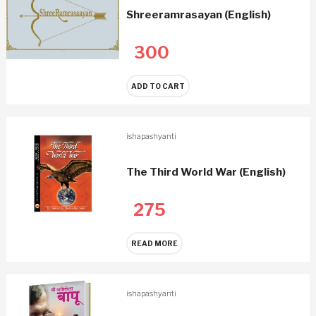
Shreeramrasayan (English)
300
ADD TO CART
ishapashyanti
The Third World War (English)
275
READ MORE
ishapashyanti