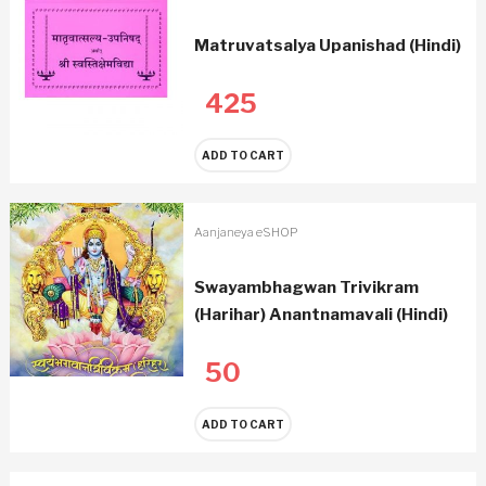
Matruvatsalya Upanishad (Hindi)
425
ADD TO CART
Aanjaneya eSHOP
Swayambhagwan Trivikram
(Harihar) Anantnamavali (Hindi)
50
ADD TO CART