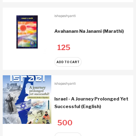
ishapashyanti
Avahanam Na Janami (Marathi)
125
ADD TO CART
ishapashyanti
Israel - A Journey Prolonged Yet
Successful (English)
500