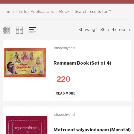
Home
Lotus Publications
Book
Search results for “”
Showing 1–36 of 47 results
ishapashyanti
Ramnaam Book (Set of 4)
220
READ MORE
ishapashyanti
Matruvatsalyavindanam (Marathi)