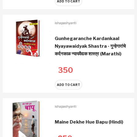
ADD TO CART
ishapashyanti
Gunhegaranche Kardankaal
Nyayawaidyak Shastra - गुन्हेगारांचे
कर्दनकाळ न्यायवैद्यक शास्त्र (Marathi)
350
ADD TO CART
ishapashyanti
Maine Dekhe Hue Bapu (Hindi)