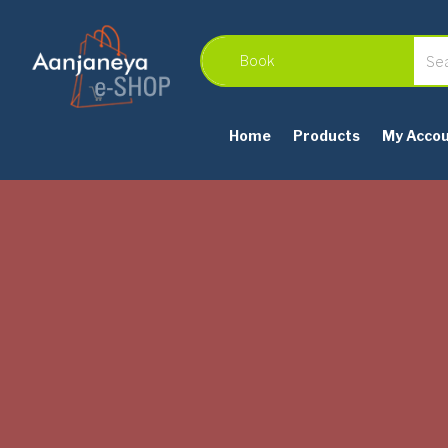
Home
Products
My Acco