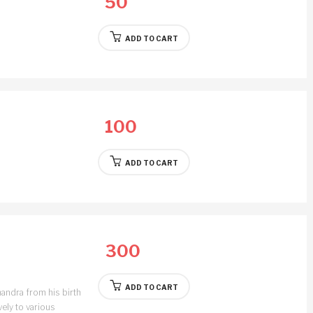
50
ADD TO CART
100
ADD TO CART
300
ADD TO CART
andra from his birth
vely to various