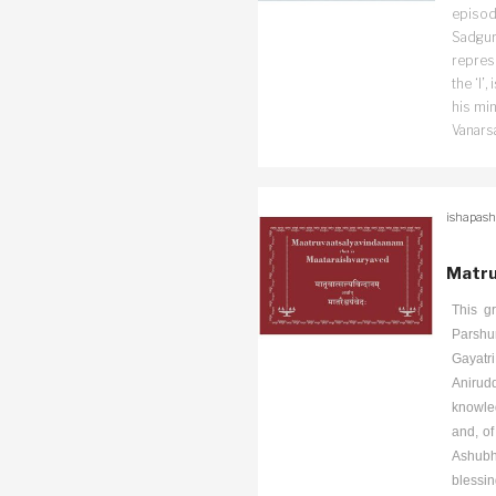
episode
Sadguru
repres
the ‘I’
his min
Vanars
ishapash
Matru
This g
Parshu
Gayatr
Anirudd
knowled
and, of
Ashubh
blessin