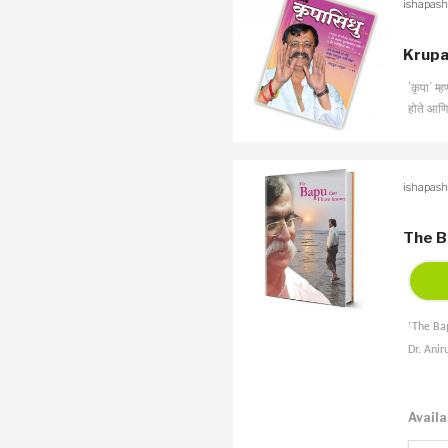
ishapash
Krupa
’कृपा’ म्
होते आणि 
ishapash
The B
‘The Bap
Dr. Anir
Availa