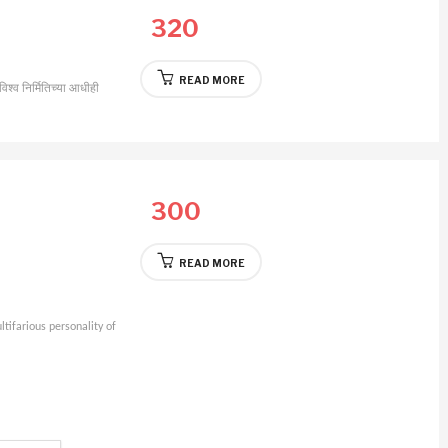
320
READ MORE
विश्व निर्मितिच्या आधीही
300
READ MORE
tifarious personality of