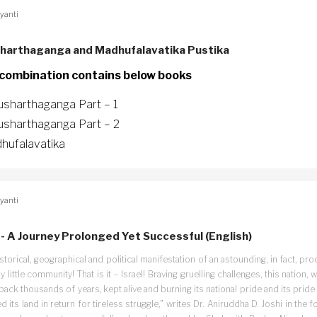
yanti
harthaganga and Madhufalavatika Pustika
 combination contains below books
usharthaganga Part – 1
usharthaganga Part – 2
hufalavatika
yanti
l - A Journey Prolonged Yet Successful (English)
storical, geographical and political manifestation of an astounding, in fact, pro
ny little community! That is it – Israel! Braving gruelling challenges, this nation, w
back thousands of years, kept alive and burning its national pride and its pride
d its land in return for tireless struggle,” writes Dr. Aniruddha D. Joshi in the f