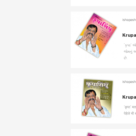
ishapash
Krupa
’કૃપા’
જેમનું 
છે.
ishapash
Krupa
’कृपा’ म
पेहेले भी