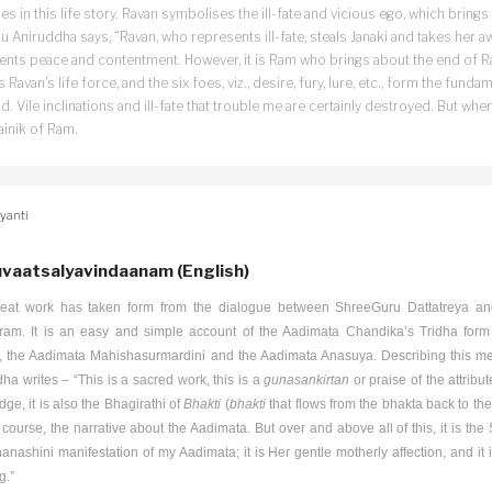
s in this life story. Ravan symbolises the ill-fate and vicious ego, which brings 
 Aniruddha says, “Ravan, who represents ill-fate, steals Janaki and takes her 
ents peace and contentment. However, it is Ram who brings about the end of Ra
, is Ravan’s life force, and the six foes, viz., desire, fury, lure, etc., form the fun
d. Vile inclinations and ill-fate that trouble me are certainly destroyed. But w
ainik of Ram.
yanti
vaatsalyavindaanam (English)
reat work has taken form from the dialogue between ShreeGuru Dattatreya an
ram. It is an easy and simple account of the Aadimata Chandika’s Tridha form 
i, the Aadimata Mahishasurmardini and the Aadimata Anasuya. Describing this m
ha writes – “This is a sacred work, this is a
gunasankirtan
or praise of the attribu
ge, it is also the Bhagirathi of
Bhakti
(
bhakti
that flows from the bhakta back to the
 course, the narrative about the Aadimata. But over and above all of this, it is t
anashini
manifestation of my Aadimata; it is Her gentle motherly affection, and it
g.”