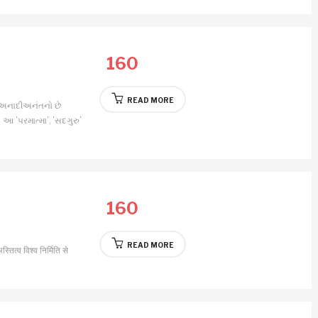
160
READ MORE
 અનાદીઅનંતનો છે
આ ’પરમાત્મા’, ’સદગુરુ’
160
READ MORE
त्व विश्व निर्मिति से