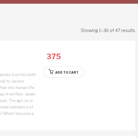
Showing 1–36 of 47 results
375
ADD TO CART
andra from his birth
vely to various
fear into human life.
away from Ram. Janaki
van. The ego, as in
damental substance of
hen? When I become a