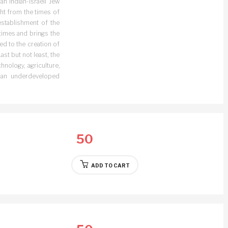
n Indian-Israeli Jew
ght from the times of
establishment of the
 times and brings the
ed to the creation of
st but not least, the
hnology, agriculture,
 an underdeveloped
50
ADD TO CART