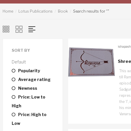
Home
Lotus Publications
Book
Search results for “”
ishapash
SORT BY
Shree
Default
Popularity
This w
till Ra
Average rating
episode
Newness
Sadguru
repres
Price: Low to
the ‘I’
High
his min
Vanars
Price: High to
Low