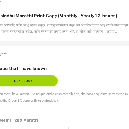
yanti
sindhu Marathi Print Copy (Monthly - Yearly 12 Issues)
हणजे आशिर्वाद आणि ’सिंधु’ म्हणजे समुद्र. हा समुद्र पाण्याचा नसून त्या अनादिअनंताचा आहे ज्याचे अस्तित्व ह्या 
प्रलया नंतर देखील असेल; आणि म्हणूनच हा समुद्र अनंत आहे. हा ’तोच’ आहे, ’परमात्मा’, ’सद्गुरु’….
yanti
apu that I have known
u that I have known’ – A unique and a crisp compilation, the book acquaints us with the mul
uddha D. Joshi (Sadguru Shree Aniruddha).
ble in Hindi & Marathi