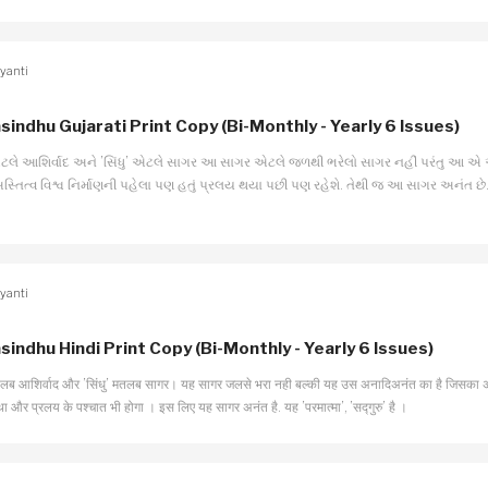
yanti
sindhu Gujarati Print Copy (Bi-Monthly - Yearly 6 Issues)
 એટલે આશિર્વાદ અને ’સિંધુ’ એટલે સાગર આ સાગર એટલે જળથી ભરેલો સાગર નહીં પરંતુ આ એ
અસ્તિત્વ વિશ્વ નિર્માણની પહેલા પણ હતું પ્રલય થયા પછી પણ રહેશે. તેથી જ આ સાગર અનંત છે. 
yanti
sindhu Hindi Print Copy (Bi-Monthly - Yearly 6 Issues)
तलब आशिर्वाद और ’सिंधु’ मतलब सागर। यह सागर जलसे भरा नही बल्की यह उस अनादिअनंत का है जिसका अस्ति
 था और प्रलय के पश्चात भी होगा । इस लिए यह सागर अनंत है. यह ’परमात्मा’, ’सद्गुरु’ है ।