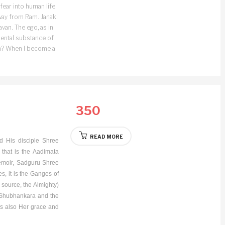
fear into human life.
away from Ram. Janaki
van. The ego, as in
damental substance of
hen? When I become a
350
READ MORE
d His disciple Shree
that is the Aadimata
emoir, Sadguru Shree
tes, it is the Ganges of
 source, the Almighty)
he Shubhankara and the
 is also Her grace and