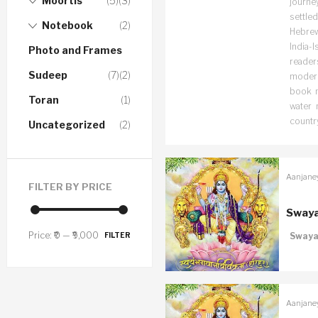
Moortis
(5)
(3)
journe
settled
Notebook
(2)
Hebrew
India-I
Photo and Frames
readers
Sudeep
(7)
(2)
modern-
book n
Toran
(1)
water 
countr
Uncategorized
(2)
Aanjane
FILTER BY PRICE
Swaya
Price:
₹0
—
₹9,000
FILTER
Swaya
Aanjane