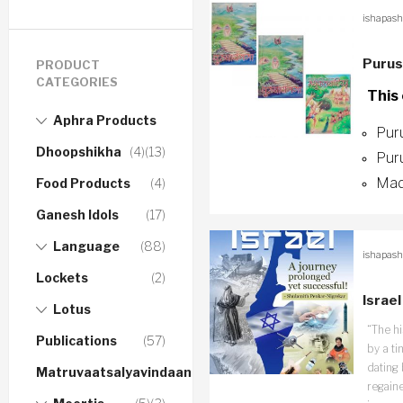
ishapash
Purus
PRODUCT
CATEGORIES
This
Aphra Products
Pur
Dhoopshikha
(4)
(13)
Pur
Mad
Food Products
(4)
Ganesh Idols
(17)
Language
(88)
ishapash
Lockets
(2)
Israe
Lotus
“The hi
Publications
(57)
by a ti
dating 
Matruvaatsalyavindaanam
regaine