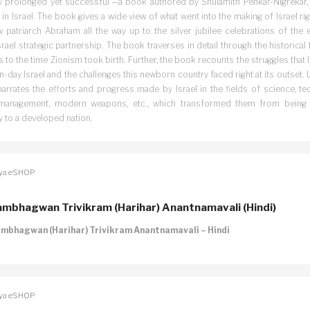
y prolonged yet successful’—a book authored by Shulamith Penkar-Nigrekar, a
 in Israel. The book gives a wide view of what went into the making of Israel ri
 patriarch Abraham all the way up to the silver jubilee celebrations of the 
srael strategic partnership. The book traverses in detail through the historical
 to the time Zionism took birth. Further, the book recounts the struggles that l
day Israel and the challenges this newborn country faced right at its outset. La
arrates the efforts and progress made by Israel in the fields of science, tec
management, modern weapons, etc., which transformed them from being
y to a developed nation.
ya eSHOP
mbhagwan Trivikram (Harihar) Anantnamavali (Hindi)
mbhagwan (Harihar) Trivikram Anantnamavali – Hindi
ya eSHOP