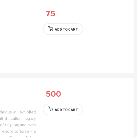
75
ADD TO CART
500
ADD TO CART
digious will exhibited
ith its cultural legacy
 of religion; and even
oreword to ‘Israel – a