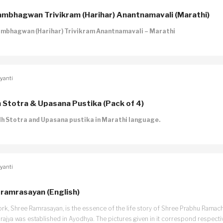
mbhagwan Trivikram (Harihar) Anantnamavali (Marathi)
mbhagwan (Harihar) Trivikram Anantnamavali – Marathi
yanti
h Stotra & Upasana Pustika (Pack of 4)
dh Stotra and Upasana pustika in Marathi language.
yanti
ramrasayan (English)
ork, Shree Ramrasayan, is the essence of the life story of Shree Prabhu Ramach
mrajya was established in Ayodhya. The pictures given in it correspond respecti