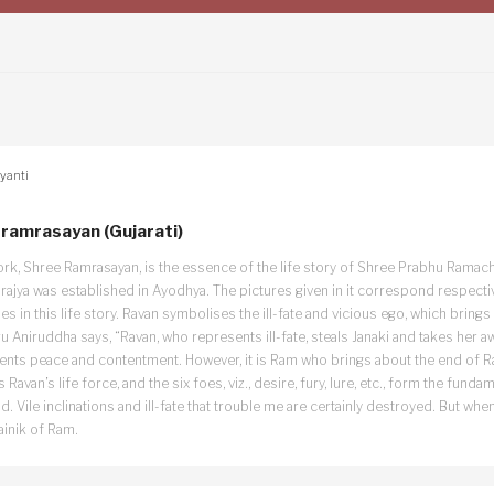
yanti
ramrasayan (Gujarati)
ork, Shree Ramrasayan, is the essence of the life story of Shree Prabhu Ramach
mrajya was established in Ayodhya. The pictures given in it correspond respecti
s in this life story. Ravan symbolises the ill-fate and vicious ego, which brings 
 Aniruddha says, “Ravan, who represents ill-fate, steals Janaki and takes her 
ents peace and contentment. However, it is Ram who brings about the end of Ra
, is Ravan’s life force, and the six foes, viz., desire, fury, lure, etc., form the fun
d. Vile inclinations and ill-fate that trouble me are certainly destroyed. But w
ainik of Ram.