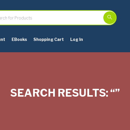
unt
EBooks
Shopping Cart
Log In
SEARCH RESULTS: “”