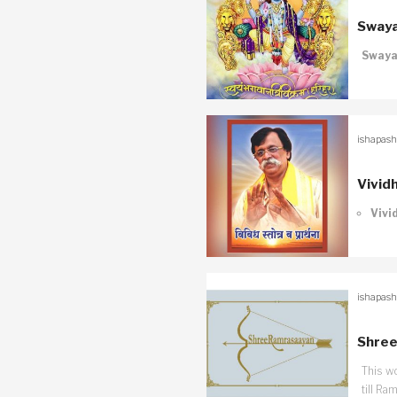
Swaya
Swaya
ishapash
Vivid
Vivi
ishapash
Shree
This w
till Ra