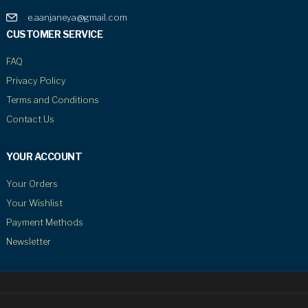
e.aanjaneya@gmail.com
CUSTOMER SERVICE
FAQ
Privacy Policy
Terms and Conditions
Contact Us
YOUR ACCOUNT
Your Orders
Your Wishlist
Payment Methods
Newsletter