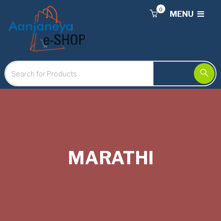
0
MENU
MARATHI