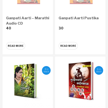
Ganpati Aarti – Marathi
Ganpati Aarti Pustika
Audio CD
40
30
READ MORE
READ MORE
3 in
6 in
stock
stock