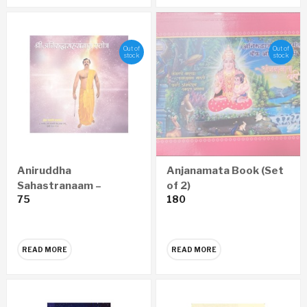
Out of
Out of
stock
stock
Aniruddha
Anjanamata Book (Set
Sahastranaam –
of 2)
75
180
Marathi Audio CD
READ MORE
READ MORE