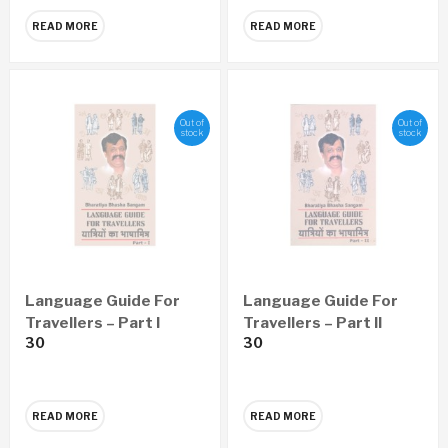
READ MORE
READ MORE
Out of
Out of
stock
stock
Language Guide For
Language Guide For
Travellers – Part I
Travellers – Part II
30
30
READ MORE
READ MORE