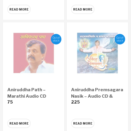
READ MORE
READ MORE
Out of
Out of
stock
stock
Aniruddha Path –
Aniruddha Premsagara
Marathi Audio CD
Nasik – Audio CD &
75
225
Video DVD
READ MORE
READ MORE