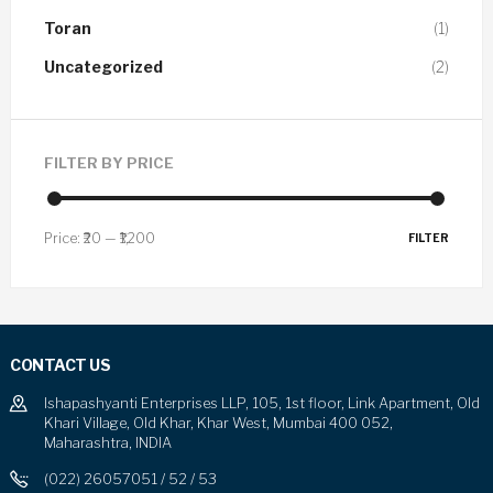
Toran
(1)
Uncategorized
(2)
FILTER BY PRICE
Price:
₹20
—
₹1,200
FILTER
CONTACT US
Ishapashyanti Enterprises LLP, 105, 1st floor, Link Apartment, Old
Khari Village, Old Khar, Khar West, Mumbai 400 052,
Maharashtra, INDIA
(022) 26057051 / 52 / 53