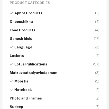
PRODUCT CATEGORIES
Aphra Products
(13)
Dhoopshikha
(4)
Food Products
(4)
Ganesh Idols
(17)
Language
(88)
Lockets
(2)
Lotus Publications
(57)
Matruvaatsalyavindaanam
(3)
Moortis
(5)
Notebook
(2)
Photo and Frames
(2)
Sudeep
(7)