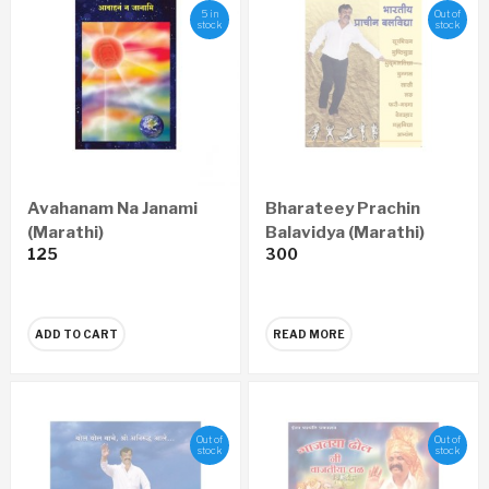
5 in
Out of
stock
stock
Avahanam Na Janami
Bharateey Prachin
(Marathi)
Balavidya (Marathi)
125
300
ADD TO CART
READ MORE
Out of
Out of
stock
stock