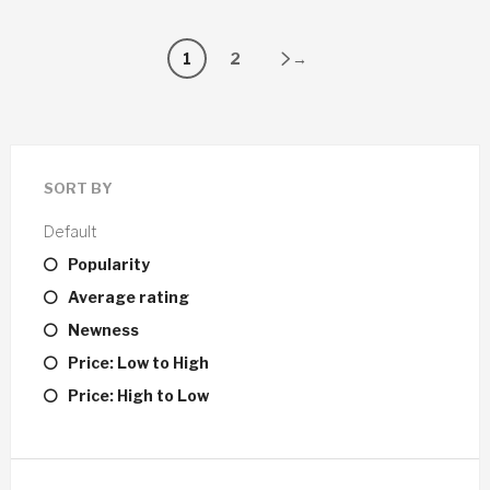
1
2
→
SORT BY
Default
Popularity
Average rating
Newness
Price: Low to High
Price: High to Low