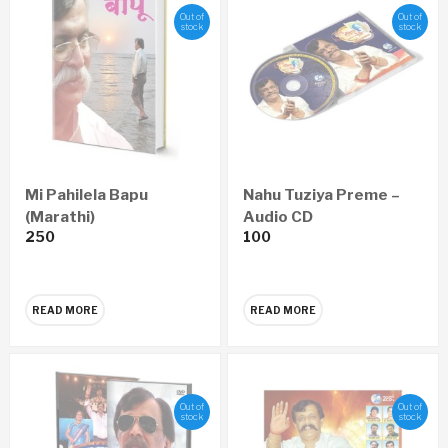
Out of
Out of
stock
stock
Mi Pahilela Bapu
Nahu Tuziya Preme –
(Marathi)
Audio CD
250
100
READ MORE
READ MORE
Out of
Out of
stock
stock