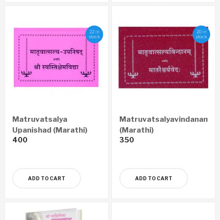
22 in
20 in
stock
stock
Matruvatsalya
Matruvatsalyavindanam
Upanishad (Marathi)
(Marathi)
400
350
ADD TO CART
ADD TO CART