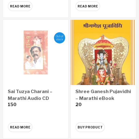
READ MORE
READ MORE
Out of
stock
Sai Tuzya Charani –
Shree Ganesh Pujavidhi
Marathi Audio CD
– Marathi eBook
150
20
READ MORE
BUY PRODUCT