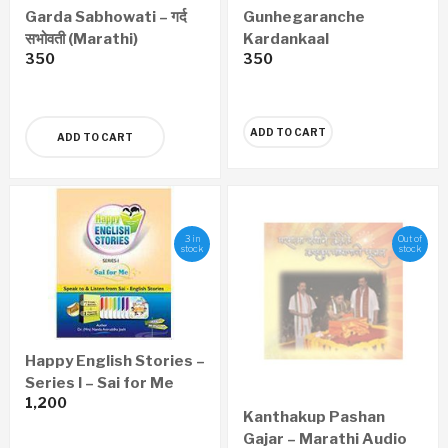
Garda Sabhowati – गर्द
Gunhegaranche
सभोवती (Marathi)
Kardankaal
350
350
Nyayawaidyak Shastra
– गुन्हेगारांचे कर्दनकाळ न्यायवैद्यक
शास्त्र (Marathi)
ADD TO CART
ADD TO CART
3 in
Out of
stock
stock
Happy English Stories –
Series I – Sai for Me
1,200
Kanthakup Pashan
Gajar – Marathi Audio