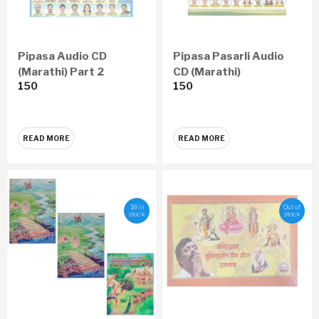
Pipasa Audio CD
Pipasa Pasarli Audio
(Marathi) Part 2
CD (Marathi)
150
150
READ MORE
READ MORE
18 in
Out of
stock
stock