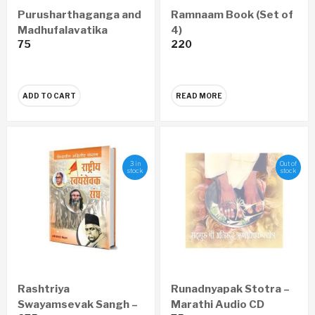
Purusharthaganga and
Ramnaam Book (Set of
Madhufalavatika
4)
75
220
Pustika
ADD TO CART
READ MORE
3 in
Out of
stock
stock
Rashtriya
Runadnyapak Stotra –
Swayamsevak Sangh –
Marathi Audio CD