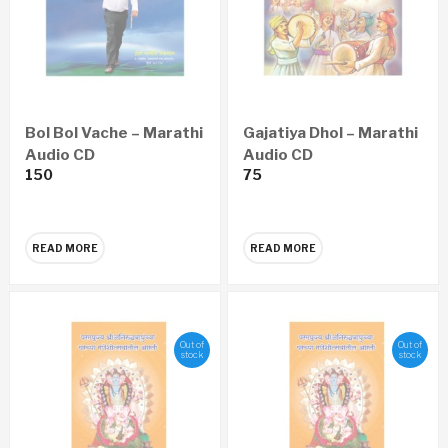
Bol Bol Vache – Marathi
Gajatiya Dhol – Marathi
Audio CD
Audio CD
150
75
READ MORE
READ MORE
Out of
Out of
stock
stock