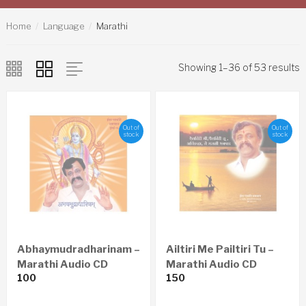
Home
Language
Marathi
Showing 1–36 of 53 results
Out of
Out of
stock
stock
Abhaymudradharinam –
Ailtiri Me Pailtiri Tu –
Marathi Audio CD
Marathi Audio CD
100
150