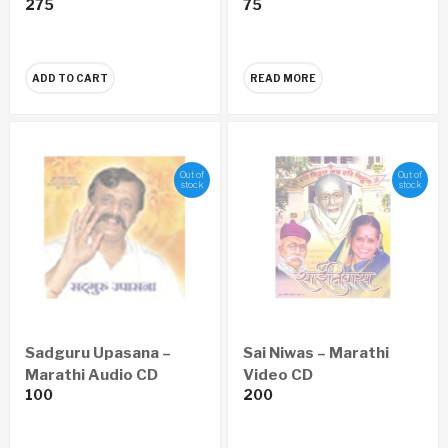
275
75
Vishwatil Adwitiya
Sanghatan (Marathi)
ADD TO CART
READ MORE
Out of
Out of
stock
stock
Sadguru Upasana –
Sai Niwas – Marathi
Marathi Audio CD
Video CD
100
200