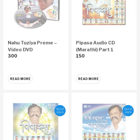
Nahu Tuziya Preme –
Pipasa Audio CD
Video DVD
(Marathi) Part 1
300
150
READ MORE
READ MORE
Out of
Out of
stock
stock