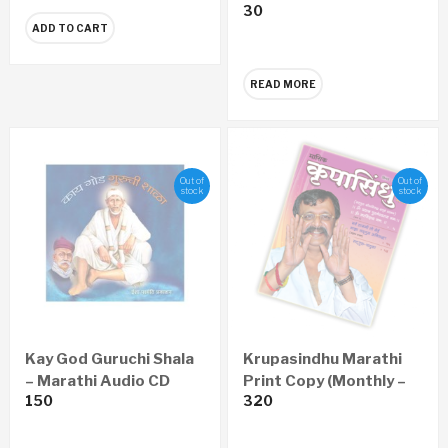
30
CD
ADD TO CART
READ MORE
Out of
Out of
stock
stock
Kay God Guruchi Shala
Krupasindhu Marathi
– Marathi Audio CD
Print Copy (Monthly –
150
320
Yearly 12 Issues)