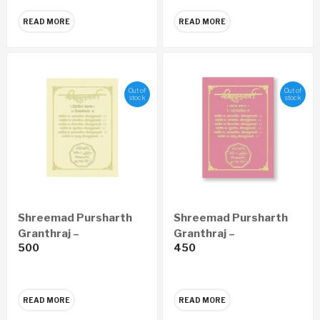
(Marathi)
READ MORE
READ MORE
Out of
Out of
stock
stock
Shreemad Pursharth
Shreemad Pursharth
Granthraj –
Granthraj –
500
450
Prempravas Economy
Satyaprawesh
Edition (Marathi)
Economy Edition
(Marathi)
READ MORE
READ MORE