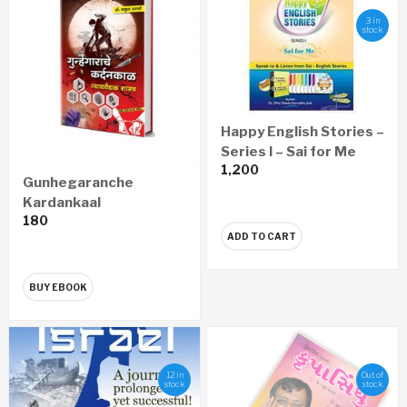
3 in
stock
Happy English Stories –
Series I – Sai for Me
1,200
Gunhegaranche
Kardankaal
180
Nyayawaidyak Shastra
ADD TO CART
– गुन्हेगारांचे कर्दनकाळ न्यायवैद्यक
शास्त्र (Marathi) – eBook
BUY EBOOK
12 in
Out of
stock
stock