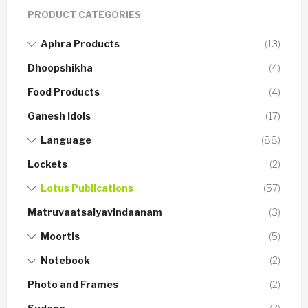
PRODUCT CATEGORIES
Aphra Products
(13)
Dhoopshikha
(4)
Food Products
(4)
Ganesh Idols
(17)
Language
(88)
Lockets
(2)
Lotus Publications
(57)
Matruvaatsalyavindaanam
(3)
Moortis
(5)
Notebook
(2)
Photo and Frames
(2)