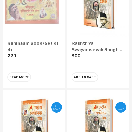
Ramnaam Book (Set of
Rashtriya
4)
Swayamsevak Sangh –
220
300
A Peerless
Organization In The
World (English)
READ MORE
ADD TO CART
9 in
4 in
stock
stock