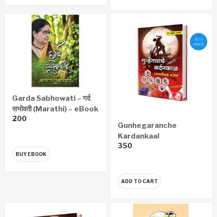
6 in
stock
Garda Sabhowati – गर्द
सभोवती (Marathi) – eBook
200
Gunhegaranche
Kardankaal
350
Nyayawaidyak Shastra
BUY EBOOK
– गुन्हेगारांचे कर्दनकाळ न्यायवैद्यक
शास्त्र (Marathi)
ADD TO CART