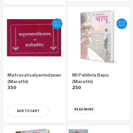
20 in
Out of
stock
stock
Matruvatsalyavindanam
Mi Pahilela Bapu
(Marathi)
(Marathi)
350
250
READ MORE
ADD TO CART