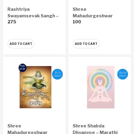
Rashtriya
Shree
Swayamsevak Sangh –
Mahadurgeshwar
275
100
Vishwatil Adwitiya
Prapatti Pustika Hindi
Sanghatan (Marathi)
(set of 10)
ADD TO CART
ADD TO CART
10 in
Out of
stock
stock
Shree
Shree Shabda
Mahadurgeshwar
Dhyanyog – Marathi