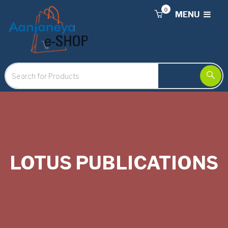
0
MENU
LOTUS PUBLICATIONS