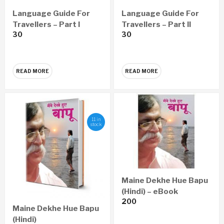
Language Guide For
Language Guide For
Travellers – Part I
Travellers – Part II
30
30
READ MORE
READ MORE
11 in
stock
Maine Dekhe Hue Bapu
(Hindi) – eBook
200
Maine Dekhe Hue Bapu
(Hindi)