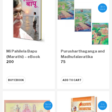
18 in
stock
Mi Pahilela Bapu
Purusharthaganga and
(Marathi) – eBook
Madhufalavatika
200
75
Pustika
BUY EBOOK
ADD TO CART
Out of
1 in
stock
stock