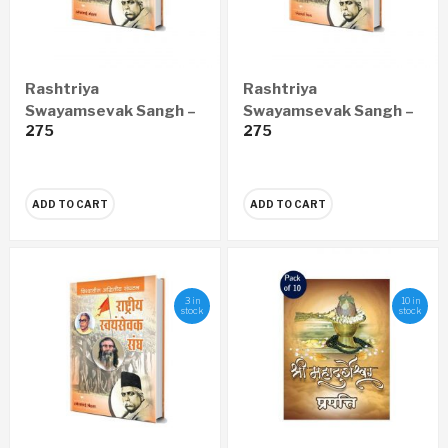
Rashtriya
Rashtriya
Swayamsevak Sangh –
Swayamsevak Sangh –
275
275
Vishwa Ka Adwitiya
Vishwanu Adwitiya
Sangathan (Hindi)
Sangathan (Gujarati)
ADD TO CART
ADD TO CART
3 in
10 in
stock
stock