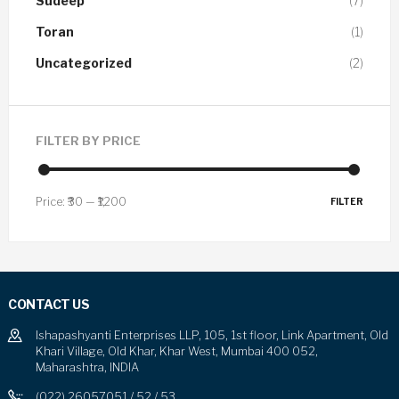
Sudeep
(7)
Toran
(1)
Uncategorized
(2)
FILTER BY PRICE
Price:
₹30
—
₹1,200
FILTER
CONTACT US
Ishapashyanti Enterprises LLP, 105, 1st floor, Link Apartment, Old
Khari Village, Old Khar, Khar West, Mumbai 400 052,
Maharashtra, INDIA
(022) 26057051 / 52 / 53