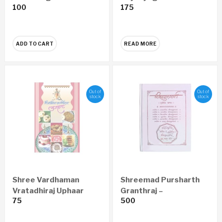
100
175
Prapatti Pustika
(set of 5)
Marathi (set of 10)
ADD TO CART
READ MORE
Out of
Out of
stock
stock
Shree Vardhaman
Shreemad Pursharth
Vratadhiraj Uphaar
Granthraj –
75
500
(Marathi)
Aanandsadhana
Economy Edition