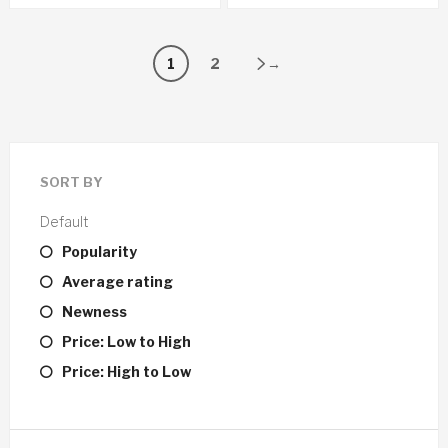
1
2
→
SORT BY
Default
Popularity
Average rating
Newness
Price: Low to High
Price: High to Low