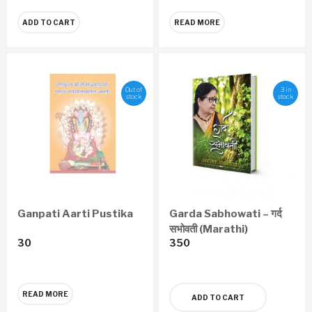
ADD TO CART
READ MORE
Out of
3 in
stock
stock
Ganpati Aarti Pustika
Garda Sabhowati – गर्द
सभोवती (Marathi)
30
350
READ MORE
ADD TO CART