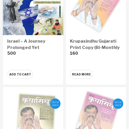
Israel – A Journey
Krupasindhu Gujarati
Prolonged Yet
Print Copy (Bi-Monthly
500
160
Successful (English)
– Yearly 6 Issues)
ADD TO CART
READ MORE
Out of
Out of
stock
stock