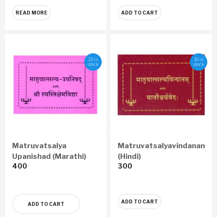
READ MORE
ADD TO CART
22 in
10 in
stock
stock
Matruvatsalya
Matruvatsalyavindanam
Upanishad (Marathi)
(Hindi)
400
300
ADD TO CART
ADD TO CART