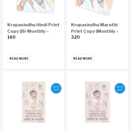
Krupasindhu Hindi Print
Krupasindhu Marathi
Copy (Bi-Monthly –
Print Copy (Monthly –
160
320
Yearly 6 Issues)
Yearly 12 Issues)
READ MORE
READ MORE
Out of
Out of
stock
stock