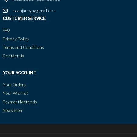
e.aanjaneya@gmail.com
CUSTOMER SERVICE
FAQ
Privacy Policy
Terms and Conditions
Contact Us
YOUR ACCOUNT
Your Orders
Your Wishlist
Payment Methods
Newsletter