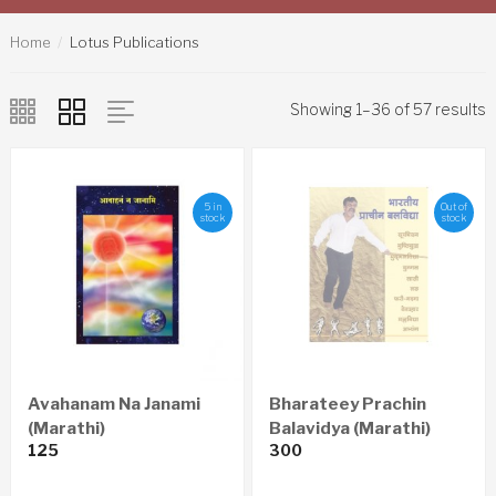
Home
Lotus Publications
Showing 1–36 of 57 results
5 in
Out of
stock
stock
Avahanam Na Janami
Bharateey Prachin
(Marathi)
Balavidya (Marathi)
125
300