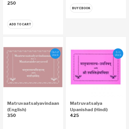
250
BUY EBOOK
ADD TO CART
Out of
6 in
stock
stock
Matruvaatsalyavindaanam
Matruvatsalya
(English)
Upanishad (Hindi)
350
425