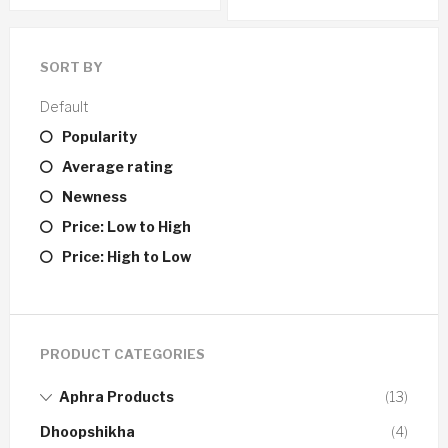
SORT BY
Default
Popularity
Average rating
Newness
Price: Low to High
Price: High to Low
PRODUCT CATEGORIES
Aphra Products
(13)
Dhoopshikha
(4)