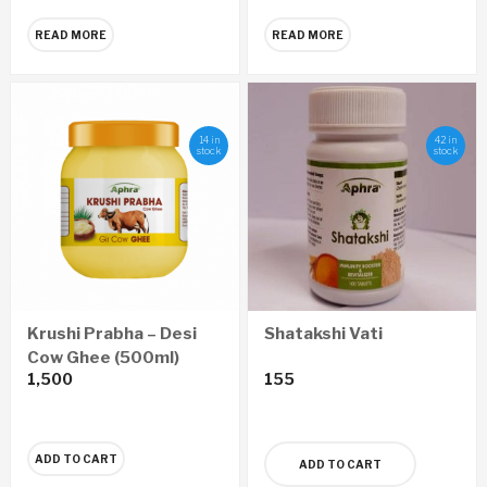
READ MORE
READ MORE
14 in
42 in
stock
stock
Krushi Prabha – Desi
Shatakshi Vati
Cow Ghee (500ml)
1,500
155
ADD TO CART
ADD TO CART