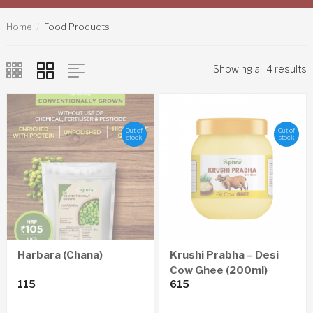
Home
Food Products
Showing all 4 results
Out of
Out of
stock
stock
Harbara (Chana)
Krushi Prabha – Desi
Cow Ghee (200ml)
115
615