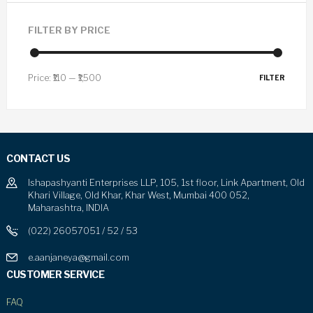
FILTER BY PRICE
Price:
₹110
—
₹1,500
FILTER
CONTACT US
Ishapashyanti Enterprises LLP, 105, 1st floor, Link Apartment, Old
Khari Village, Old Khar, Khar West, Mumbai 400 052,
Maharashtra, INDIA
(022) 26057051 / 52 / 53
e.aanjaneya@gmail.com
CUSTOMER SERVICE
FAQ