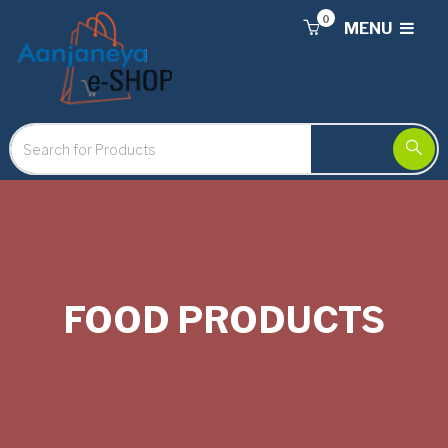
0
MENU
FOOD PRODUCTS