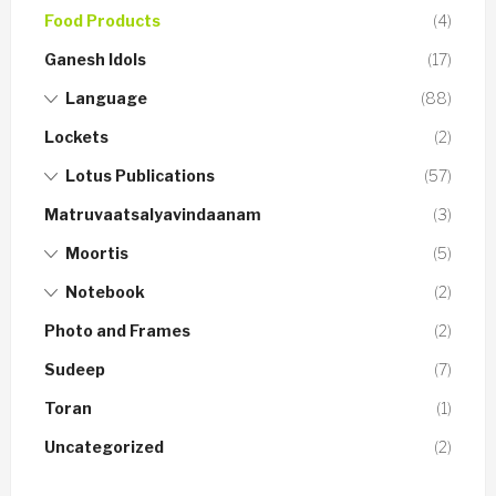
Food Products
(4)
Ganesh Idols
(17)
Language
(88)
Lockets
(2)
Lotus Publications
(57)
Matruvaatsalyavindaanam
(3)
Moortis
(5)
Notebook
(2)
Photo and Frames
(2)
Sudeep
(7)
Toran
(1)
Uncategorized
(2)