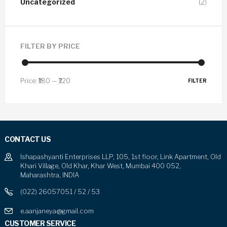
Uncategorized
(2)
FILTER BY PRICE
Price:
₹180
—
₹220
FILTER
CONTACT US
Ishapashyanti Enterprises LLP, 105, 1st floor, Link Apartment, Old
Khari Village, Old Khar, Khar West, Mumbai 400 052,
Maharashtra, INDIA
(022) 26057051 / 52 / 53
e.aanjaneya@gmail.com
CUSTOMER SERVICE