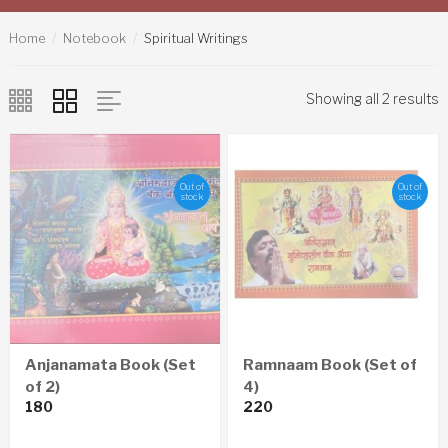
Home
Notebook
Spiritual Writings
Showing all 2 results
Out of
Out of
stock
stock
Anjanamata Book (Set
Ramnaam Book (Set of
of 2)
4)
180
220