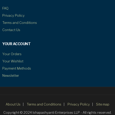
FAQ
Privacy Policy
Terms and Conditions
Contact Us
YOUR ACCOUNT
Your Orders
Your Wishlist
Payment Methods
Newsletter
About Us
Terms and Conditions
Privacy Policy
Site map
Copyright © 2024 Ishapashyanti Enterprises LLP - All rights reserved.