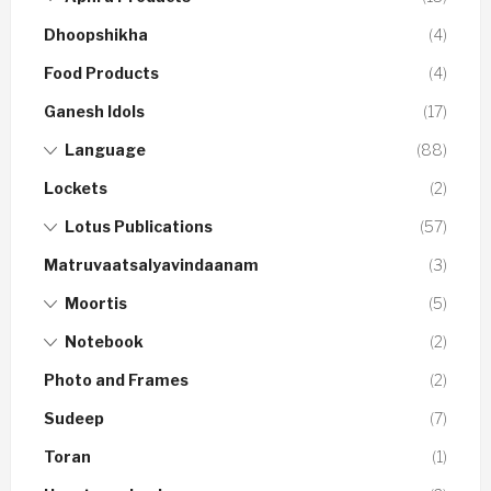
Dhoopshikha
(4)
Food Products
(4)
Ganesh Idols
(17)
Language
(88)
Lockets
(2)
Lotus Publications
(57)
Matruvaatsalyavindaanam
(3)
Moortis
(5)
Notebook
(2)
Photo and Frames
(2)
Sudeep
(7)
Toran
(1)