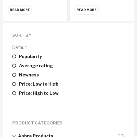
READ MORE
READ MORE
SORT BY
Default
Popularity
Average rating
Newness
Price: Low to High
Price: High to Low
PRODUCT CATEGORIES
Aphra Products
(13)