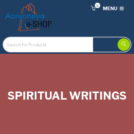
0
MENU
SPIRITUAL WRITINGS