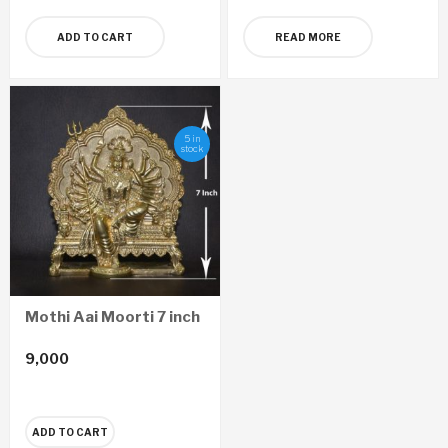
ADD TO CART
READ MORE
5 in
stock
Mothi Aai Moorti 7 inch
9,000
ADD TO CART