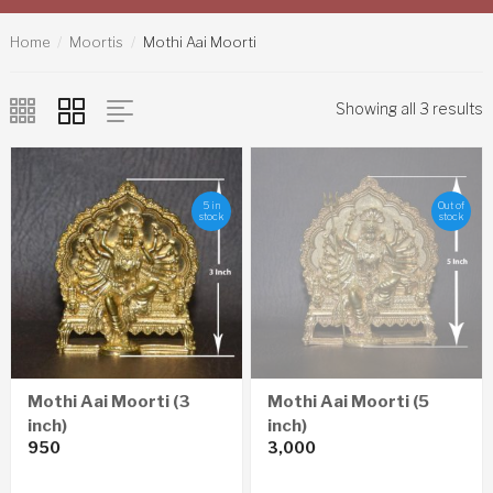
Home
Moortis
Mothi Aai Moorti
Showing all 3 results
5 in
Out of
stock
stock
Mothi Aai Moorti (3
Mothi Aai Moorti (5
inch)
inch)
950
3,000