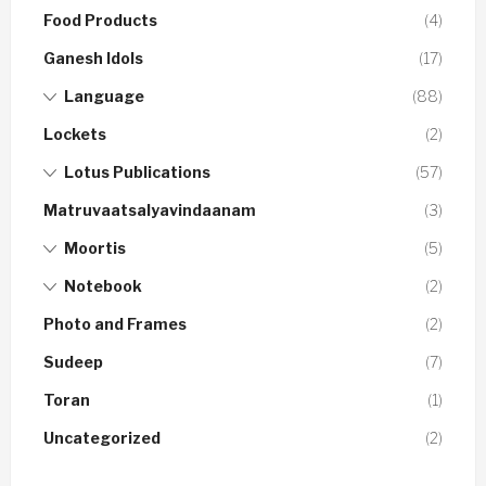
Food Products
(4)
Ganesh Idols
(17)
Language
(88)
Lockets
(2)
Lotus Publications
(57)
Matruvaatsalyavindaanam
(3)
Moortis
(5)
Notebook
(2)
Photo and Frames
(2)
Sudeep
(7)
Toran
(1)
Uncategorized
(2)