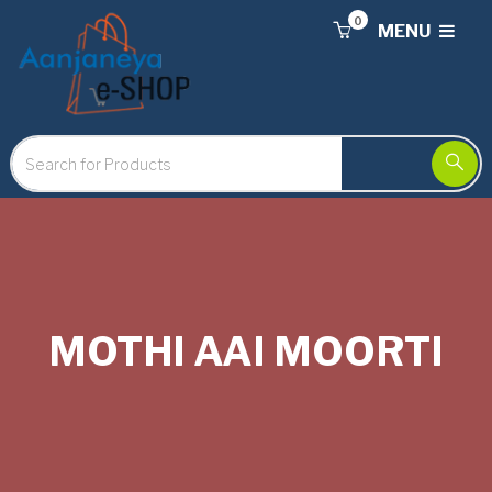
0
MENU
MOTHI AAI MOORTI