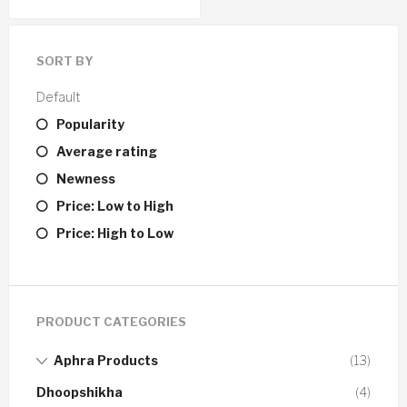
SORT BY
Default
Popularity
Average rating
Newness
Price: Low to High
Price: High to Low
PRODUCT CATEGORIES
Aphra Products
(13)
Dhoopshikha
(4)