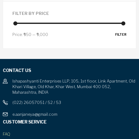
FILTER BY PRICE
Price:
₹950
—
₹9,000
FILTER
CONTACT US
Ishapashyanti Enterprises LLP, 105, 1st floor, Link Apartment, Old
Khari Village, Old Khar, Khar West, Mumbai 400 052,
Maharashtra, INDIA
(022) 26057051 / 52 / 53
e.aanjaneya@gmail.com
CUSTOMER SERVICE
FAQ