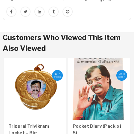
Customers Who Viewed This Item
Also Viewed
11 in
20 in
stock
stock
Tripurai Trivikram
Pocket Diary (Pack of
Locket – Big
5)