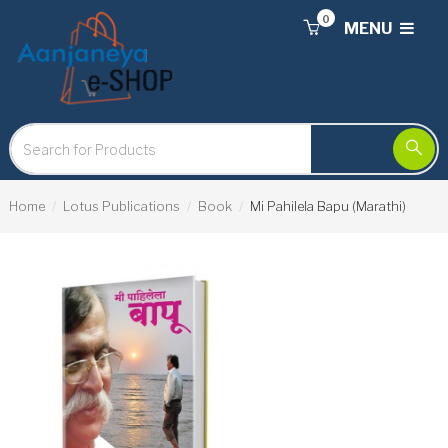
0
MENU
Home
Lotus Publications
Book
Mi Pahilela Bapu (Marathi)