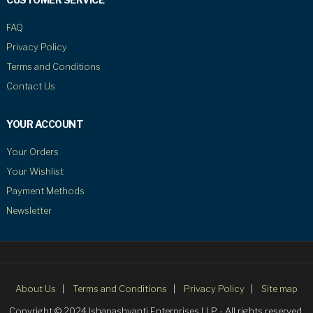
FAQ
Privacy Policy
Terms and Conditions
Contact Us
YOUR ACCOUNT
Your Orders
Your Wishlist
Payment Methods
Newsletter
About Us
Terms and Conditions
Privacy Policy
Site map
Copyright © 2024 Ishapashyanti Enterprises LLP - All rights reserved.