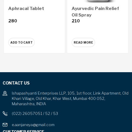
Aphracal Tablet
Ayurvedic Pain Relief
Oil Spray
280
210
ADD TO CART
READ MORE
CONTACT US
Ishapashyanti Enterprises LLP, 105, 1st floor, Link Apartment, Old
Khari Village, Old Khar, Khar West, Mumbai 400 052,
Maharashtra, INDIA
(022) 26057051 / 52 / 53
e.aanjaneya@gmail.com
CUSTOMER SERVICE