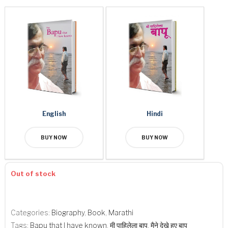
English
Hindi
BUY NOW
BUY NOW
Out of stock
Categories:
​Biography
,
Book
,
Marathi
Tags:
Bapu that I have known
,
मी पाहिलेला बापू
,
मैने देखे हुए बापू