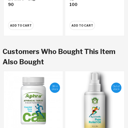
90
100
ADD TO CART
ADD TO CART
Customers Who Bought This Item
Also Bought
38 in
Out of
stock
stock