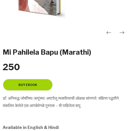
Post
navigation
Mi Pahilela Bapu (Marathi)
250
डॉ. अनिरूद्ध जोशींच्या (बापूंच्या) अष्टपैलू व्यक्तीत्वाची ओळख सांगणारे, संक्षिप्त पद्धतीने
संकलित केलेले एक आगळेवेगळे पुस्तक – मी पाहिलेला बापू
Available in English & Hindi