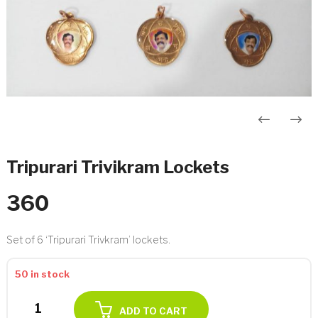
Post
navigation
Tripurari Trivikram Lockets
360
Set of 6 ‘Tripurari Trivkram’ lockets.
50 in stock
Tripurari
ADD TO CART
Trivikram