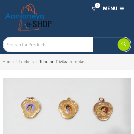
0
MENU
Home
Lockets
Tripurari Trivikram Lockets