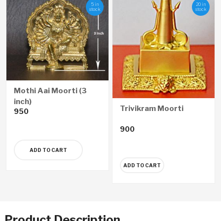
5 in
20 in
stock
stock
Mothi Aai Moorti (3
inch)
Trivikram Moorti
950
900
ADD TO CART
ADD TO CART
Product Description