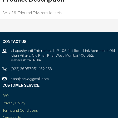
Set of 6 ‘Tripurari Trivkram’ lockets.
CONTACT US
Ishapashyanti Enterprises LLP, 105, 1st floor, Link Apartment, Old
Khari Village, Old Khar, Khar West, Mumbai 400 052,
Maharashtra, INDIA
(022) 26057051 / 52 / 53
e.aanjaneya@gmail.com
CUSTOMER SERVICE
FAQ
Privacy Policy
Terms and Conditions
Contact Us