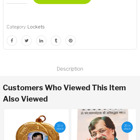
Lockets
quantity
Category:
Lockets
Description
Customers Who Viewed This Item
Also Viewed
11 in
20 in
stock
stock