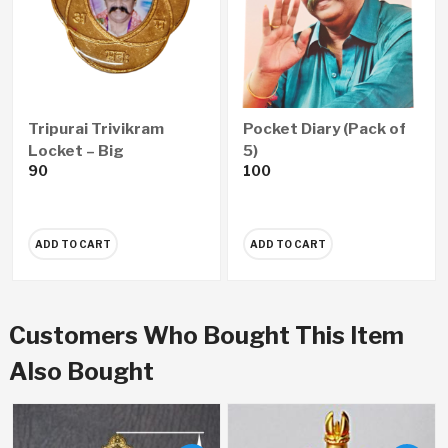
Tripurai Trivikram
Pocket Diary (Pack of
Locket – Big
5)
90
100
ADD TO CART
ADD TO CART
Customers Who Bought This Item
Also Bought