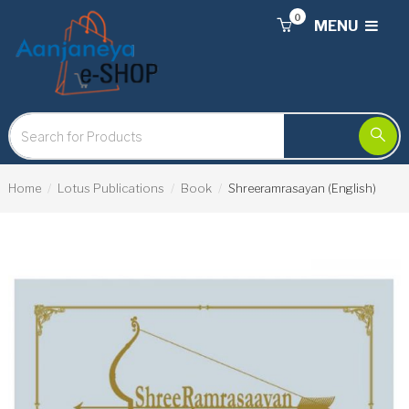
0
MENU
Home
Lotus Publications
Book
Shreeramrasayan (English)