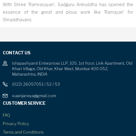
With Shree 'Ramrasayan', Sadguru Aniruddha has opened the
essence of the great and pious work like 'Ramayan' for
Shraddhavans.
CONTACT US
Ishapashyanti Enterprises LLP, 105, 1st floor, Link Apartment, Old
Khari Village, Old Khar, Khar West, Mumbai 400 052,
Maharashtra, INDIA
(022) 26057051 / 52 / 53
e.aanjaneya@gmail.com
CUSTOMER SERVICE
FAQ
Privacy Policy
Terms and Conditions