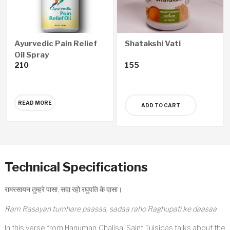
Ayurvedic Pain Relief
Shatakshi Vati
Oil Spray
210
155
READ MORE
ADD TO CART
Technical Specifications
रामरसायन तुम्हरे पासा, सदा रहो रघुपति के दासा।
Ram Rasayan tumhare paasaa, sadaa raho Raghupati ke daasaa
In this verse from Hanuman Chalisa, Saint Tulsidas talks about the