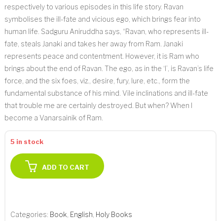
respectively to various episodes in this life story. Ravan
symbolises the ill-fate and vicious ego, which brings fear into
human life. Sadguru Aniruddha says, “Ravan, who represents ill-
fate, steals Janaki and takes her away from Ram. Janaki
represents peace and contentment. However, it is Ram who
brings about the end of Ravan. The ego, as in the ‘I’, is Ravan’s life
force, and the six foes, viz., desire, fury, lure, etc., form the
fundamental substance of his mind. Vile inclinations and ill-fate
that trouble me are certainly destroyed. But when? When I
become a Vanarsainik of Ram.
5 in stock
ADD TO CART
Categories:
Book
,
English
,
Holy Books