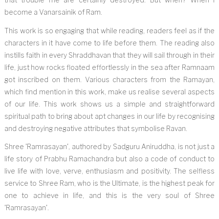
become a Vanarsainik of Ram.
This work is so engaging that while reading, readers feel as if the
characters in it have come to life before them. The reading also
instills faith in every Shraddhavan that they will sail through in their
life, just how rocks floated effortlessly in the sea after Ramnaam
got inscribed on them. Various characters from the Ramayan,
which find mention in this work, make us realise several aspects
of our life. This work shows us a simple and straightforward
spiritual path to bring about apt changes in our life by recognising
and destroying negative attributes that symbolise Ravan.
Shree 'Ramrasayan', authored by Sadguru Aniruddha, is not just a
life story of Prabhu Ramachandra but also a code of conduct to
live life with love, verve, enthusiasm and positivity. The selfless
service to Shree Ram, who is the Ultimate, is the highest peak for
one to achieve in life, and this is the very soul of Shree
'Ramrasayan'.