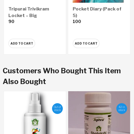
Tripurai Trivikram
Pocket Diary (Pack of
Locket – Big
5)
90
100
ADD TO CART
ADD TO CART
Customers Who Bought This Item
Also Bought
Out of
42 in
stock
stock