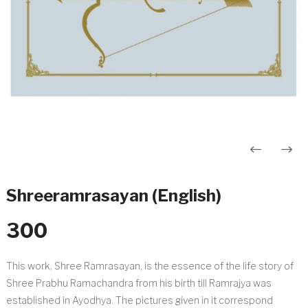
Post
navigation
Shreeramrasayan (English)
300
This work, Shree Ramrasayan, is the essence of the life story of
Shree Prabhu Ramachandra from his birth till Ramrajya was
established in Ayodhya. The pictures given in it correspond