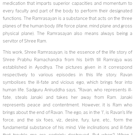
medication that imparts superior capacities and momentum to
every faculty and part of the body to perform their designated
functions. The Ramrasayan is a substance that acts on the three
planes of the human body (life force plane, mind plane and gross
physical plane). The Ramrasayan also means always being a
servitor of Shree Ram.
This work, Shree Ramrasayan, is the essence of the life story of
Shree Prabhu Ramachandra from his birth till Ramrajya was
established in Ayodhya. The pictures given in it correspond
respectively to various episodes in this life story. Ravan
symbolises the ill-fate and vicious ego, which brings fear into
human life. Sadguru Aniruddha says, "Ravan, who represents ill-
fate, steals Janaki and takes her away from Ram. Janaki
represents peace and contentment. However, it is Ram who
brings about the end of Ravan. The ego, as in the 'I', is Ravan's life
force, and the six foes, viz., desire, fury, lure, etc., form the
fundamental substance of his mind. Vile inclinations and ill-fate
that trouble me are certainly destroyed. But when? When I