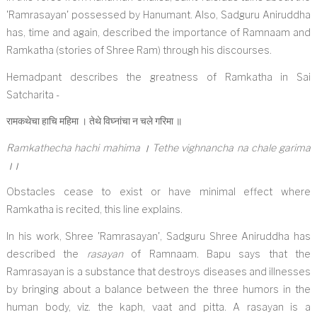
'Ramrasayan' possessed by Hanumant. Also, Sadguru Aniruddha
has, time and again, described the importance of Ramnaam and
Ramkatha (stories of Shree Ram) through his discourses.
Hemadpant describes the greatness of Ramkatha in Sai
Satcharita -
रामकथेचा हाचि महिमा । तेथे विघ्नांचा न चले गरिमा ॥
Ramkathecha hachi mahima । Tethe vighnancha na chale garima
।।
Obstacles cease to exist or have minimal effect where
Ramkatha is recited, this line explains.
In his work, Shree 'Ramrasayan', Sadguru Shree Aniruddha has
described the
rasayan
of Ramnaam. Bapu says that the
Ramrasayan is a substance that destroys diseases and illnesses
by bringing about a balance between the three humors in the
human body, viz. the kaph, vaat and pitta. A rasayan is a