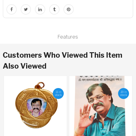
Features
Customers Who Viewed This Item
Also Viewed
11 in
20 in
stock
stock