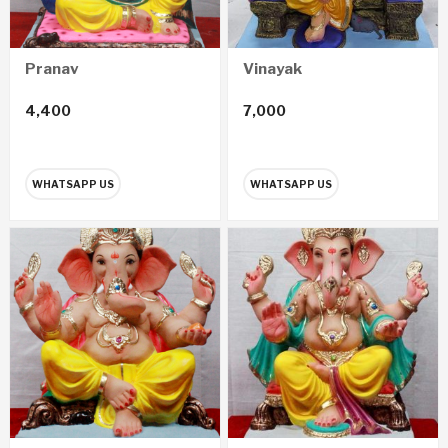
Pranav
Vinayak
4,400
7,000
WHATSAPP US
WHATSAPP US