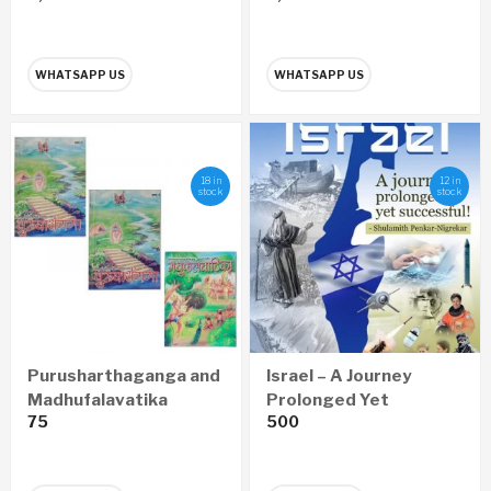
WHATSAPP US
WHATSAPP US
18 in
12 in
stock
stock
Purusharthaganga and
Israel – A Journey
Madhufalavatika
Prolonged Yet
75
500
Pustika
Successful (English)