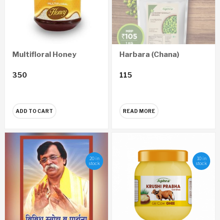
Multifloral Honey
Harbara (Chana)
350
115
ADD TO CART
READ MORE
20 in
10 in
stock
stock