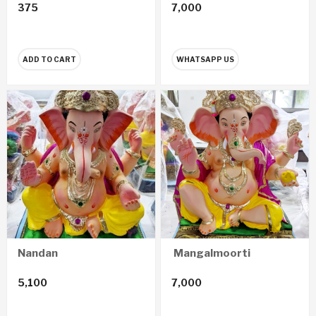
375
7,000
ADD TO CART
WHATSAPP US
Nandan
Mangalmoorti
5,100
7,000