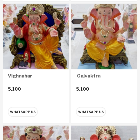
Vighnahar
Gajvaktra
5,100
5,100
WHATSAPP US
WHATSAPP US