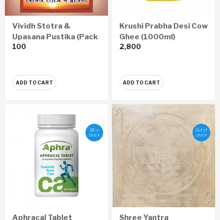
Vividh Stotra &
Krushi Prabha Desi Cow
Upasana Pustika (Pack
Ghee (1000ml)
100
2,800
of 4)
ADD TO CART
ADD TO CART
38 in
Out of
stock
stock
Aphracal Tablet
Shree Yantra