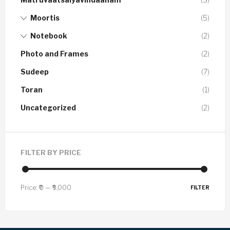
Moortis
(5)
Notebook
(2)
Photo and Frames
(2)
Sudeep
(7)
Toran
(1)
Uncategorized
(2)
FILTER BY PRICE
Price:
₹0
—
₹9,000
FILTER