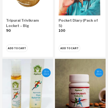
Tripurai Trivikram
Pocket Diary (Pack of
Locket – Big
5)
90
100
ADD TO CART
ADD TO CART
15 in
18 in
stock
stock