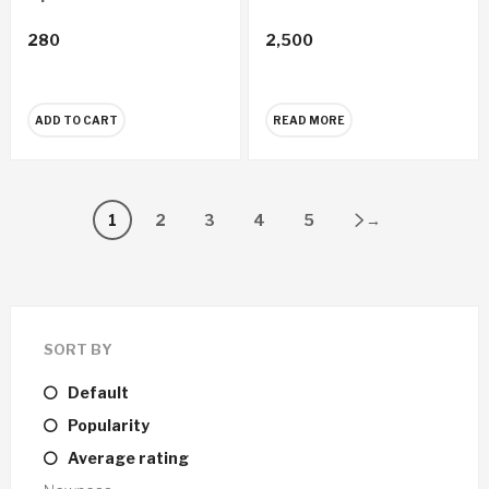
280
2,500
ADD TO CART
READ MORE
1
2
3
4
5
→
SORT BY
Default
Popularity
Average rating