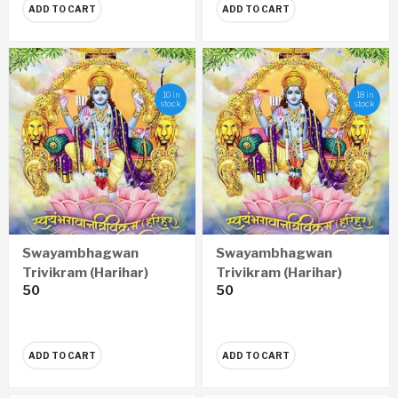
ADD TO CART
ADD TO CART
10 in
18 in
stock
stock
Swayambhagwan
Swayambhagwan
Trivikram (Harihar)
Trivikram (Harihar)
50
50
Anantnamavali (Hindi)
Anantnamavali
(Marathi)
ADD TO CART
ADD TO CART