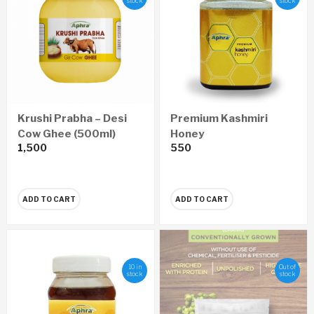
stock
stock
Krushi Prabha – Desi
Premium Kashmiri
Cow Ghee (500ml)
Honey
1,500
550
ADD TO CART
ADD TO CART
10 in
Out of
stock
stock