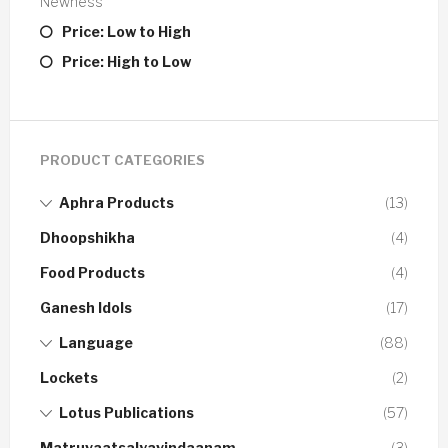
Newness
Price: Low to High
Price: High to Low
PRODUCT CATEGORIES
Aphra Products
(13)
Dhoopshikha
(4)
Food Products
(4)
Ganesh Idols
(17)
Language
(88)
Lockets
(2)
Lotus Publications
(57)
Matruvaatsalyavindaanam
(3)