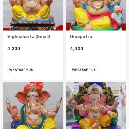
Vighnaharta (Small)
Umaputra
4,200
4,400
WHATSAPP US
WHATSAPP US