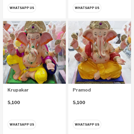
WHATSAPP US
WHATSAPP US
Krupakar
Pramod
5,100
5,100
WHATSAPP US
WHATSAPP US