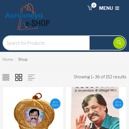
0
MENU
Home
Shop
Showing 1–36 of 152 results
11 in
20 in
stock
stock