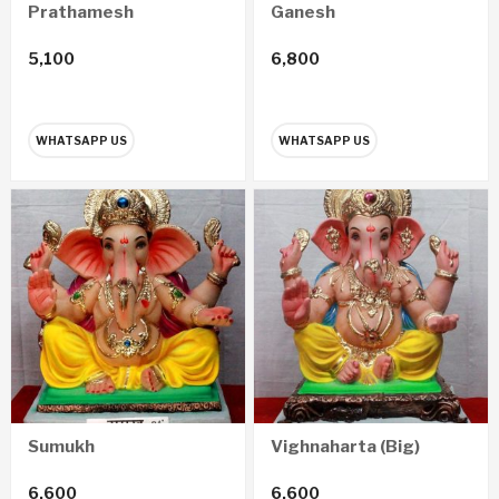
Prathamesh
Ganesh
5,100
6,800
WHATSAPP US
WHATSAPP US
Sumukh
Vighnaharta (Big)
6,600
6,600