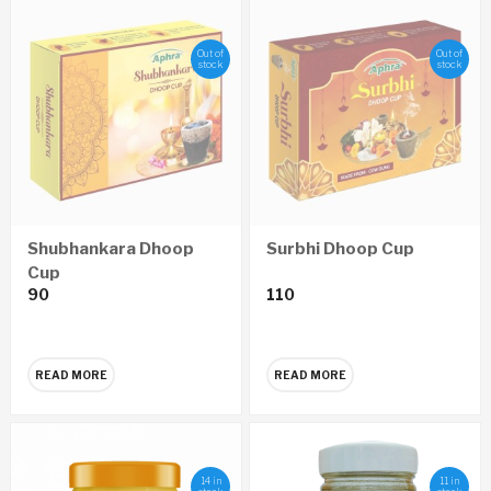
Out of
Out of
stock
stock
Shubhankara Dhoop
Surbhi Dhoop Cup
Cup
90
110
READ MORE
READ MORE
14 in
11 in