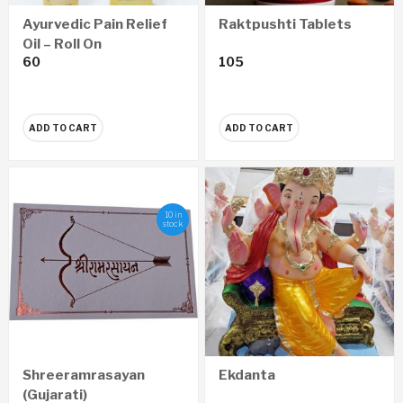
Raktpushti Tablets
Ayurvedic Pain Relief
Oil – Roll On
105
60
ADD TO CART
ADD TO CART
10 in
stock
Shreeramrasayan
Ekdanta
(Gujarati)