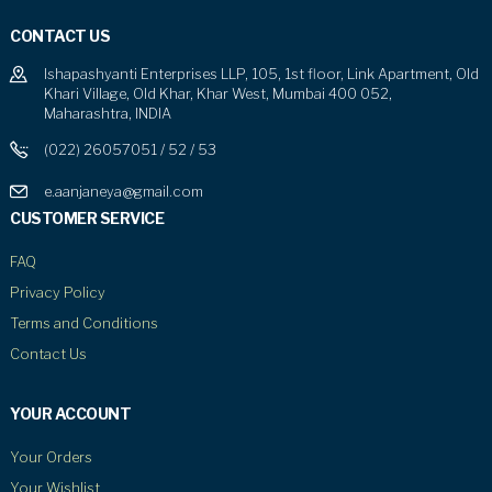
CONTACT US
Ishapashyanti Enterprises LLP, 105, 1st floor, Link Apartment, Old
Khari Village, Old Khar, Khar West, Mumbai 400 052,
Maharashtra, INDIA
(022) 26057051 / 52 / 53
e.aanjaneya@gmail.com
CUSTOMER SERVICE
FAQ
Privacy Policy
Terms and Conditions
Contact Us
YOUR ACCOUNT
Your Orders
Your Wishlist