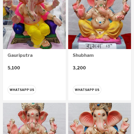
Gauriputra
Shubham
5,100
3,200
WHATSAPP US
WHATSAPP US