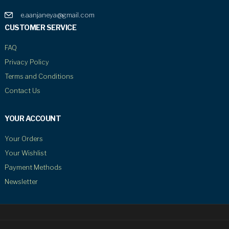
e.aanjaneya@gmail.com
CUSTOMER SERVICE
FAQ
Privacy Policy
Terms and Conditions
Contact Us
YOUR ACCOUNT
Your Orders
Your Wishlist
Payment Methods
Newsletter