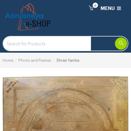
0
MENU
Home
Photo and Frames
Shree Yantra