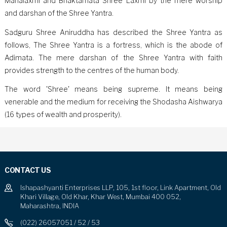
Mahalaxmi and Bhaktamata Shree Laxmi by the mere worship
and darshan of the Shree Yantra.
Sadguru Shree Aniruddha has described the Shree Yantra as
follows, The Shree Yantra is a fortress, which is the abode of
Adimata. The mere darshan of the Shree Yantra with faith
provides strength to the centres of the human body.
The word 'Shree' means being supreme. It means being
venerable and the medium for receiving the Shodasha Aishwarya
(16 types of wealth and prosperity).
CONTACT US
Ishapashyanti Enterprises LLP, 105, 1st floor, Link Apartment, Old
Khari Village, Old Khar, Khar West, Mumbai 400 052,
Maharashtra, INDIA
(022) 26057051 / 52 / 53