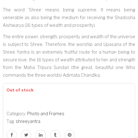
The word ‘Shree’ means being supreme. It means being
venerable as also being the medium for receiving the Shadosha
Aishwarya (16 types of wealth and prosperity).
The entire power, strength, prosperity and wealth of the universe
is subject to Shree. Therefore, the worship and Upasana of the
Shree Yantra is an extremely fruitful route for a human being to
secure love, the 16 types of wealth attributed to her and strength
from the Maha Tripura Sundari (the great, beautiful one Who
commands the three worlds) Adimata Chandika.
Out of stock
Category:
Photo and Frames
Tag:
shreeyantra