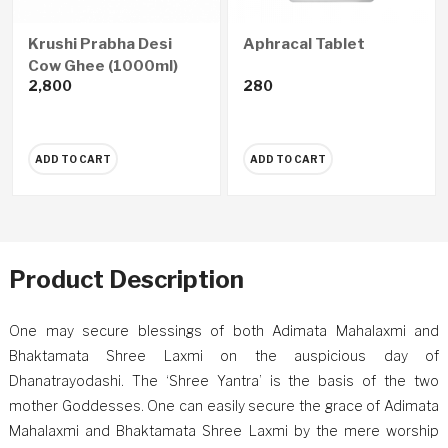
Krushi Prabha Desi
Aphracal Tablet
Cow Ghee (1000ml)
2,800
280
ADD TO CART
ADD TO CART
Product Description
One may secure blessings of both Adimata Mahalaxmi and
Bhaktamata Shree Laxmi on the auspicious day of
Dhanatrayodashi. The ‘Shree Yantra’ is the basis of the two
mother Goddesses. One can easily secure the grace of Adimata
Mahalaxmi and Bhaktamata Shree Laxmi by the mere worship