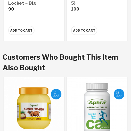
Locket – Big
5)
90
100
ADD TO CART
ADD TO CART
Customers Who Bought This Item
Also Bought
10 in
38 in
stock
stock