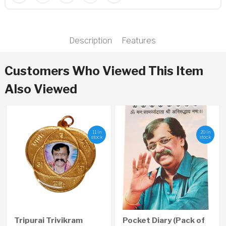
Description
Features
Customers Who Viewed This Item
Also Viewed
11 in
20 in
stock
stock
Tripurai Trivikram
Pocket Diary (Pack of