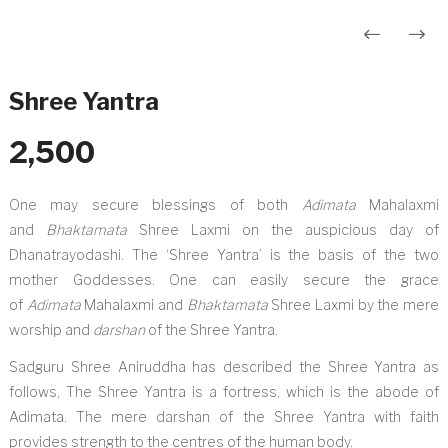
Post
navigation
Shree Yantra
2,500
One may secure blessings of both
Adimata
Mahalaxmi
and
Bhaktamata
Shree Laxmi on the auspicious day of
Dhanatrayodashi. The ‘Shree Yantra’ is the basis of the two
mother Goddesses. One can easily secure the grace
of
Adimata
Mahalaxmi and
Bhaktamata
Shree Laxmi by the mere
worship and
darshan
of the Shree Yantra.
Sadguru Shree Aniruddha has described the Shree Yantra as
follows, The Shree Yantra is a fortress, which is the abode of
Adimata. The mere darshan of the Shree Yantra with faith
provides strength to the centres of the human body.