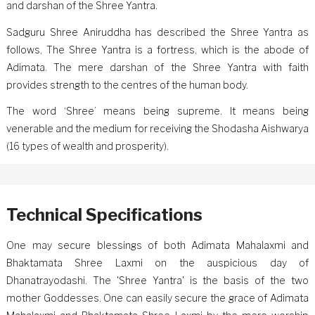
and darshan of the Shree Yantra.
Sadguru Shree Aniruddha has described the Shree Yantra as
follows, The Shree Yantra is a fortress, which is the abode of
Adimata. The mere darshan of the Shree Yantra with faith
provides strength to the centres of the human body.
The word ‘Shree’ means being supreme. It means being
venerable and the medium for receiving the Shodasha Aishwarya
(16 types of wealth and prosperity).
Technical Specifications
One may secure blessings of both Adimata Mahalaxmi and
Bhaktamata Shree Laxmi on the auspicious day of
Dhanatrayodashi. The 'Shree Yantra' is the basis of the two
mother Goddesses. One can easily secure the grace of Adimata