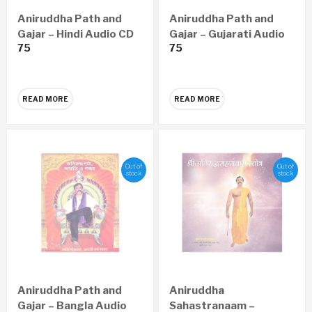
Aniruddha Path and
Aniruddha Path and
Gajar – Hindi Audio CD
Gajar – Gujarati Audio
75
75
CD
READ MORE
READ MORE
Out of
Out of
stock
stock
Aniruddha Path and
Aniruddha
Gajar – Bangla Audio
Sahastranaam –