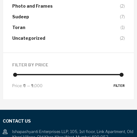
Photo and Frames
(2)
Sudeep
(7)
Toran
(1)
Uncategorized
(2)
FILTER BY PRICE
Price:
₹0
—
₹9,000
FILTER
CONTACT US
Ishapashyanti Enterprises LLP, 105, 1st floor, Link Apartment, Old