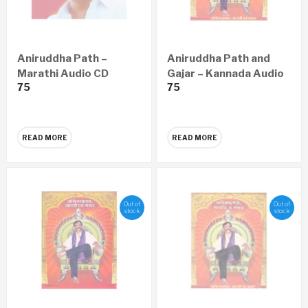
Aniruddha Path –
Aniruddha Path and
Marathi Audio CD
Gajar – Kannada Audio
75
75
CD
READ MORE
READ MORE
Out of
Out of
stock
stock