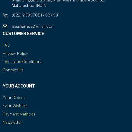
Khari Village, Old Khar, Khar West, Mumbai 400 052,
Maharashtra, INDIA
(022) 26057051 / 52 / 53
e.aanjaneya@gmail.com
CUSTOMER SERVICE
FAQ
Privacy Policy
Terms and Conditions
Contact Us
YOUR ACCOUNT
Your Orders
Your Wishlist
Payment Methods
Newsletter