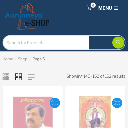
0
MENU
Home
Shop
Page 5
Showing 145–152 of 152 results
Out of
Out of
stock
stock