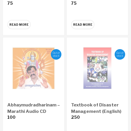
75
75
CD
Marathi Audio CD
READ MORE
READ MORE
Out of
Out of
stock
stock
Abhaymudradharinam –
Textbook of Disaster
Marathi Audio CD
Management (English)
100
250