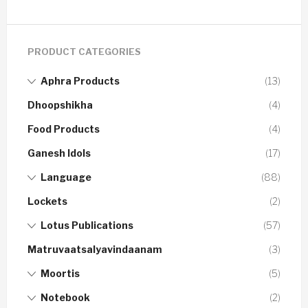
PRODUCT CATEGORIES
Aphra Products
(13)
Dhoopshikha
(4)
Food Products
(4)
Ganesh Idols
(17)
Language
(88)
Lockets
(2)
Lotus Publications
(57)
Matruvaatsalyavindaanam
(3)
Moortis
(5)
Notebook
(2)