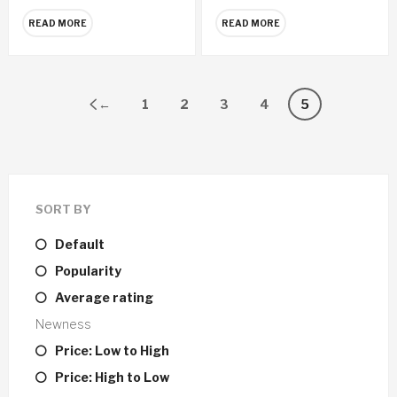
READ MORE
READ MORE
←
1
2
3
4
5
SORT BY
Default
Popularity
Average rating
Newness
Price: Low to High
Price: High to Low