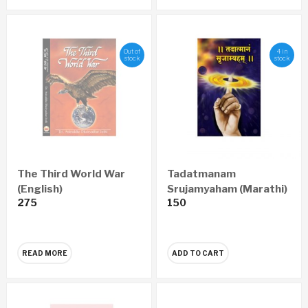
Out of
4 in
stock
stock
The Third World War
Tadatmanam
(English)
Srujamyaham (Marathi)
275
150
READ MORE
ADD TO CART