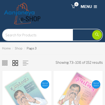
0
MENU
Home
Shop
Page 3
Showing 73–108 of 152 results
Out of
Out of
stock
stock