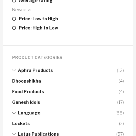
Average rating
Newness
Price: Low to High
Price: High to Low
PRODUCT CATEGORIES
Aphra Products
(13)
Dhoopshikha
(4)
Food Products
(4)
Ganesh Idols
(17)
Language
(88)
Lockets
(2)
Lotus Publications
(57)