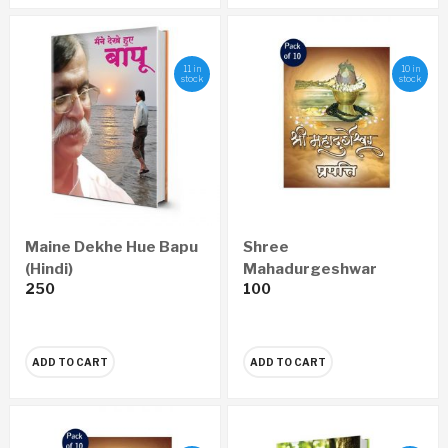
11 in
10 in
stock
stock
Maine Dekhe Hue Bapu
Shree
(Hindi)
Mahadurgeshwar
250
100
Prapatti Pustika
Marathi (set of 10)
ADD TO CART
ADD TO CART