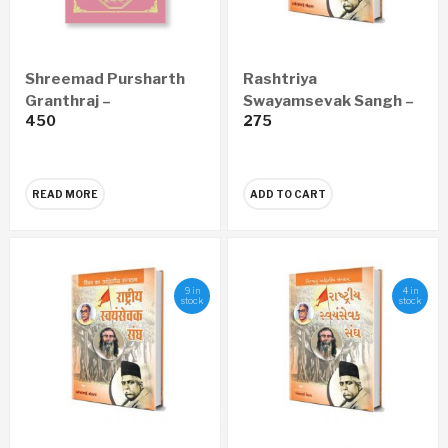
Shreemad Pursharth
Rashtriya
Granthraj –
Swayamsevak Sangh –
450
275
Satyaprawesh
Vishwatil Adwitiya
Economy Edition
Sanghatan (Marathi)
(Marathi)
READ MORE
ADD TO CART
9 in
4 in
stock
stock