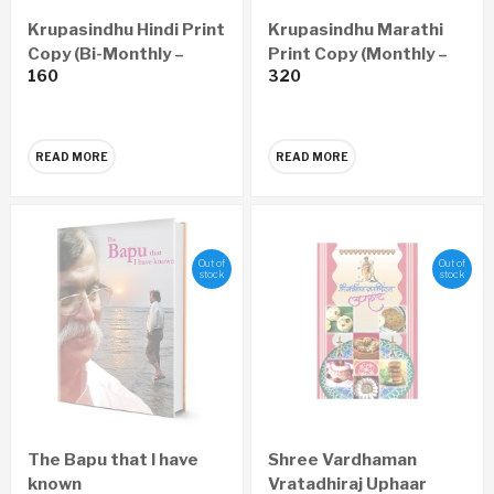
Krupasindhu Hindi Print
Krupasindhu Marathi
Copy (Bi-Monthly –
Print Copy (Monthly –
160
320
Yearly 6 Issues)
Yearly 12 Issues)
READ MORE
READ MORE
Out of
Out of
stock
stock
The Bapu that I have
Shree Vardhaman
known
Vratadhiraj Uphaar