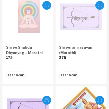
Out of
Out of
stock
stock
Shree Shabda
Shreeramrasayan
Dhyanyog – Marathi
(Marathi)
175
375
(set of 5)
READ MORE
READ MORE
10 in
5 in
stock
stock