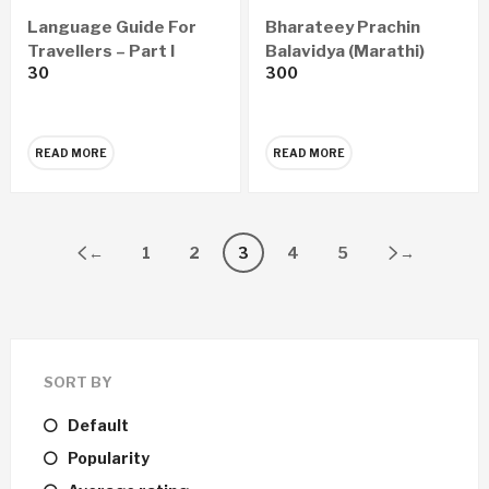
Language Guide For
Bharateey Prachin
Travellers – Part I
Balavidya (Marathi)
30
300
READ MORE
READ MORE
←
1
2
3
4
5
→
SORT BY
Default
Popularity