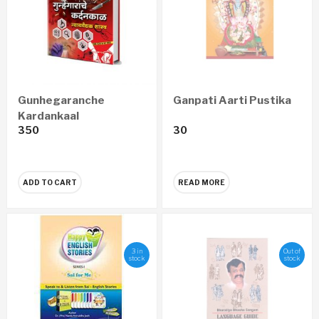
Gunhegaranche
Ganpati Aarti Pustika
Kardankaal
350
30
Nyayawaidyak Shastra
– गुन्हेगारांचे कर्दनकाळ न्यायवैद्यक
शास्त्र (Marathi)
ADD TO CART
READ MORE
3 in
Out of
stock
stock