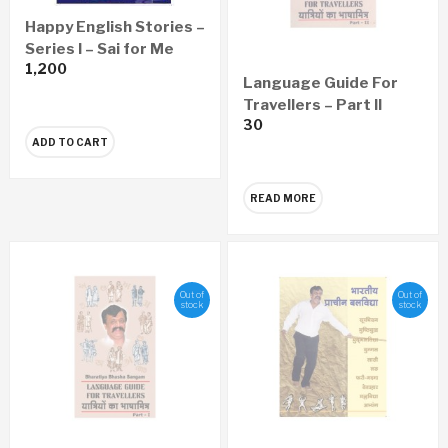
Happy English Stories –
Series I – Sai for Me
1,200
Language Guide For
Travellers – Part II
30
ADD TO CART
READ MORE
Out of
Out of
stock
stock