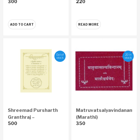
300
220
A Peerless
Organization In The
World (English)
ADD TO CART
READ MORE
Out of
20 in
stock
stock
Shreemad Pursharth
Matruvatsalyavindanam
Granthraj –
(Marathi)
500
350
Prempravas Economy
Edition (Marathi)