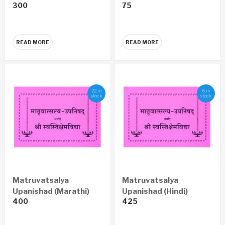
300
75
(Marathi)
READ MORE
READ MORE
22 in
6 in
stock
stock
Matruvatsalya
Matruvatsalya
Upanishad (Marathi)
Upanishad (Hindi)
400
425