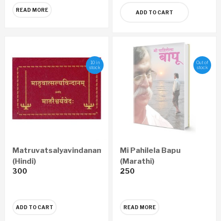
READ MORE
ADD TO CART
10 in
Out of
stock
stock
Matruvatsalyavindanam
Mi Pahilela Bapu
(Hindi)
(Marathi)
300
250
ADD TO CART
READ MORE