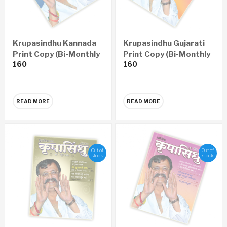
Krupasindhu Kannada
Krupasindhu Gujarati
Print Copy (Bi-Monthly
Print Copy (Bi-Monthly
160
160
– Yearly 6 Issues)
– Yearly 6 Issues)
READ MORE
READ MORE
Out of
Out of
stock
stock