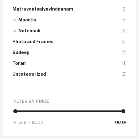
Matruvaatsalyavindaanam
(3)
Moortis
(5)
Notebook
(2)
Photo and Frames
(2)
Sudeep
(7)
Toran
(1)
Uncategorized
(2)
FILTER BY PRICE
Price:
₹0
—
₹9,000
FILTER