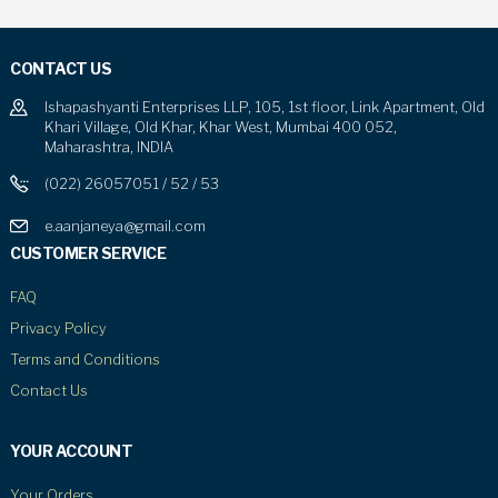
CONTACT US
Ishapashyanti Enterprises LLP, 105, 1st floor, Link Apartment, Old
Khari Village, Old Khar, Khar West, Mumbai 400 052,
Maharashtra, INDIA
(022) 26057051 / 52 / 53
e.aanjaneya@gmail.com
CUSTOMER SERVICE
FAQ
Privacy Policy
Terms and Conditions
Contact Us
YOUR ACCOUNT
Your Orders