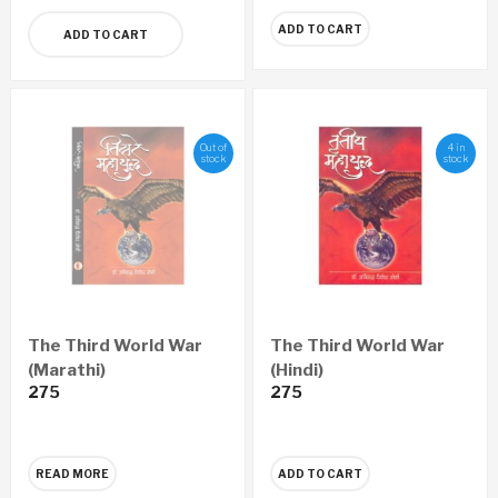
ADD TO CART
ADD TO CART
Out of
4 in
stock
stock
The Third World War
The Third World War
(Marathi)
(Hindi)
275
275
READ MORE
ADD TO CART