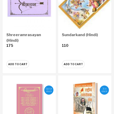
Shreeramrasayan
Sundarkand (Hindi)
(Hindi)
175
110
ADD TO CART
ADD TO CART
Out of
3 in
stock
stock