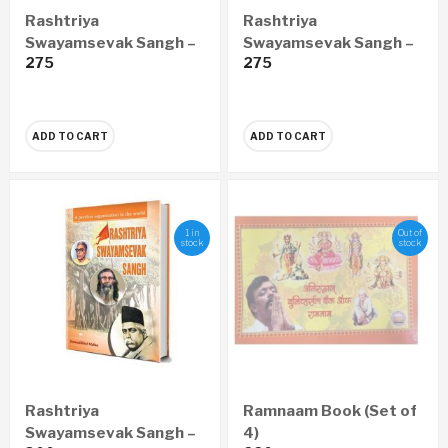
Rashtriya
Rashtriya
Swayamsevak Sangh –
Swayamsevak Sangh –
275
275
Vishwa Ka Adwitiya
Vishwanu Adwitiya
Sangathan (Hindi)
Sangathan (Gujarati)
ADD TO CART
ADD TO CART
1 in
Out of
stock
stock
Rashtriya
Ramnaam Book (Set of
Swayamsevak Sangh –
4)