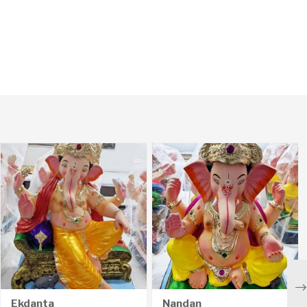
Ne
Ekdanta
Nandan