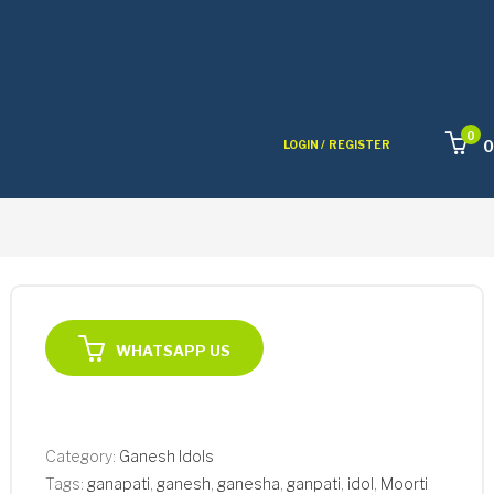
0
0
LOGIN /
REGISTER
WHATSAPP US
Category:
Ganesh Idols
Tags:
ganapati
,
ganesh
,
ganesha
,
ganpati
,
idol
,
Moorti