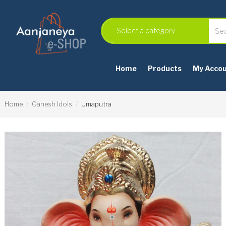
Home
Products
My Acco
Home
Ganesh Idols
Umaputra