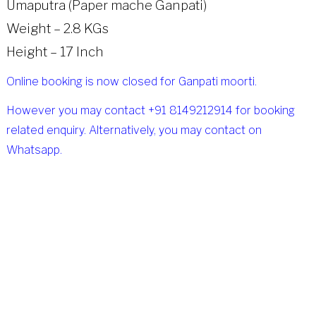
Umaputra (Paper mache Ganpati)
Weight – 2.8 KGs
Height – 17 Inch
Online booking is now closed for Ganpati moorti.
However you may contact +91 8149212914 for booking
related enquiry. Alternatively, you may contact on
Whatsapp.