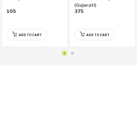
(Gujarati)
105
375
ADD TO CART
ADD TO CART