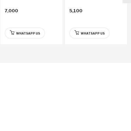
7,000
5,100
WHATSAPP US
WHATSAPP US