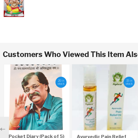
Customers Who Viewed This Item Al
20 in
15 in
stock
stock
Previous
Pocket Diary (Pack of 5)
Ayurvedic Pain Relief