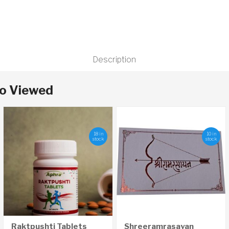
Description
so Viewed
18 in
10 in
stock
stock
Raktpushti Tablets
Shreeramrasayan