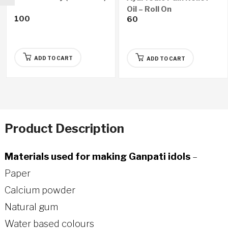
Oil – Roll On
100
60
ADD TO CART
ADD TO CART
Product Description
Materials used for making Ganpati idols
–
Paper
Calcium powder
Natural gum
Water based colours