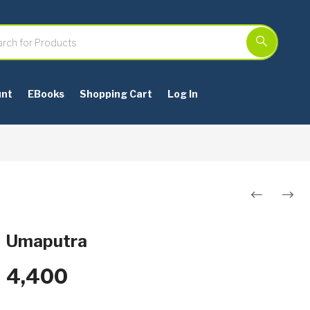
unt
EBooks
Shopping Cart
Log In
Post
navigation
Umaputra
4,400