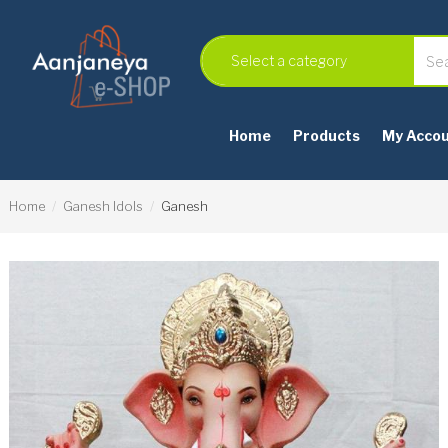
Home
Products
My Acco
Home
Ganesh Idols
Ganesh