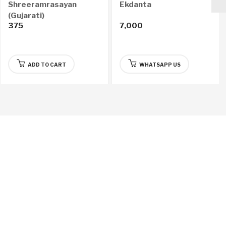
Shreeramrasayan
Ekdanta
(Gujarati)
375
7,000
ADD TO CART
WHATSAPP US