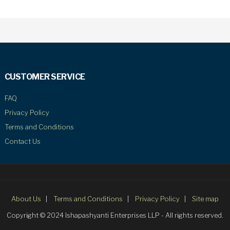
CUSTOMER SERVICE
FAQ
Privacy Policy
Terms and Conditions
Contact Us
About Us
Terms and Conditions
Privacy Policy
Site map
Copyright © 2024 Ishapashyanti Enterprises LLP - All rights reserved.