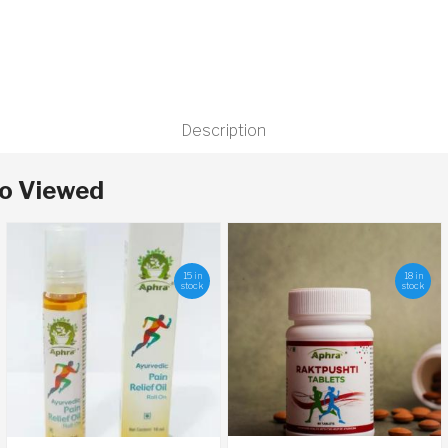
Description
so Viewed
15 in
18 in
stock
stock