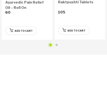
Raktpushti Tablets
Ayurvedic Pain Relief
Oil – Roll On
105
60
ADD TO CART
ADD TO CART