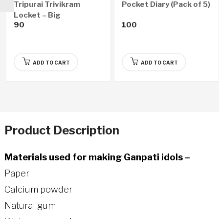
Tripurai Trivikram
Pocket Diary (Pack of 5)
Locket – Big
90
100
ADD TO CART
ADD TO CART
Product Description
Materials used for making Ganpati idols –
Paper
Calcium powder
Natural gum