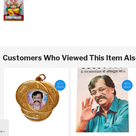
Customers Who Viewed This Item Al
11 in
20 in
stock
stock
Previous