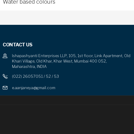
Water based colours
CONTACT US
Ishapashyanti Enterprises LLP, 105, 1st floor, Link Apartment, Old
Khari Village, Old Khar, Khar West, Mumbai 400 052,
Maharashtra, INDIA
(022) 26057051 / 52 / 53
e.aanjaneya@gmail.com