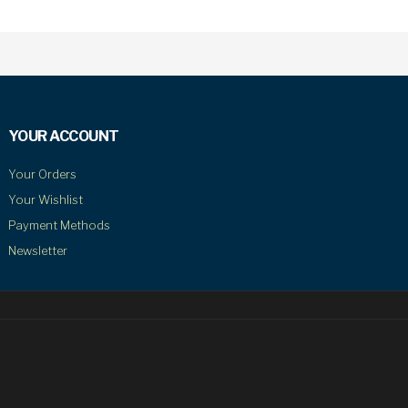
YOUR ACCOUNT
Your Orders
Your Wishlist
Payment Methods
Newsletter