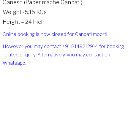
Ganesh (Paper mache Ganpati)
Weight -5.15 KGs
Height – 24 Inch
Online booking is now closed for Ganpati moorti.
However you may contact +91 8149212914 for booking
related enquiry. Alternatively, you may contact on
Whatsapp.