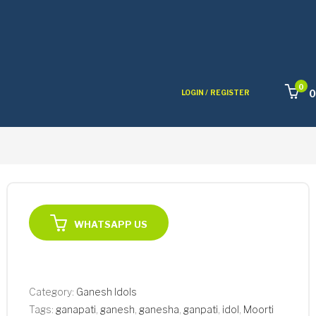
0
0
LOGIN /
REGISTER
WHATSAPP US
Category:
Ganesh Idols
Tags:
ganapati
,
ganesh
,
ganesha
,
ganpati
,
idol
,
Moorti