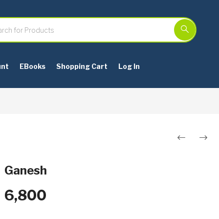
unt
EBooks
Shopping Cart
Log In
Post
navigation
Ganesh
6,800