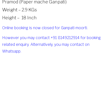
Pramod (Paper mache Ganpati)
Weight – 2.9 KGs
Height – 18 Inch
Online booking is now closed for Ganpati moorti.
However you may contact +91 8149212914 for booking
related enquiry. Alternatively, you may contact on
Whatsapp.