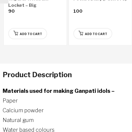
Locket – Big
90
100
ADD TO CART
ADD TO CART
Product Description
Materials used for making Ganpati idols –
Paper
Calcium powder
Natural gum
Water based colours