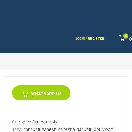
0
0
LOGIN /
REGISTER
WHATSAPP US
Category:
Ganesh Idols
Tags:
ganapati
,
ganesh
,
ganesha
,
ganpati
,
idol
,
Moorti