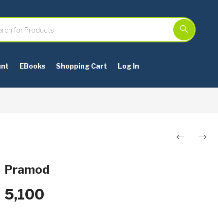
unt
EBooks
Shopping Cart
Log In
Post
navigation
Pramod
5,100