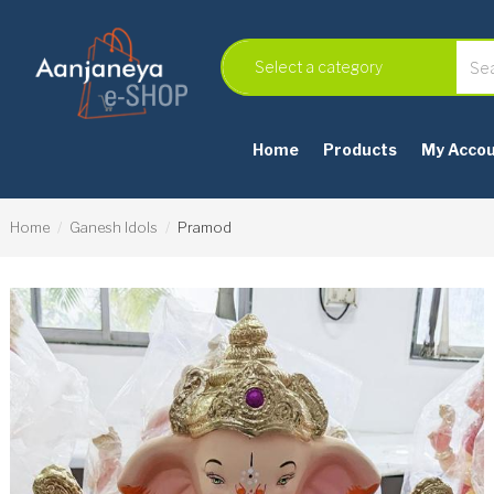
Home
Products
My Acco
Home
Ganesh Idols
Pramod