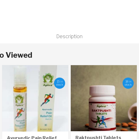
Description
so Viewed
15 in
18 in
stock
stock
Raktpushti Tablets
Ayurvedic Pain Relief