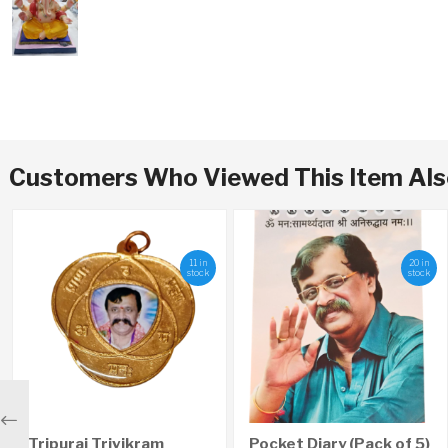
Customers Who Viewed This Item Al
11 in
20 in
stock
stock
Previous
Tripurai Trivikram
Pocket Diary (Pack of 5)