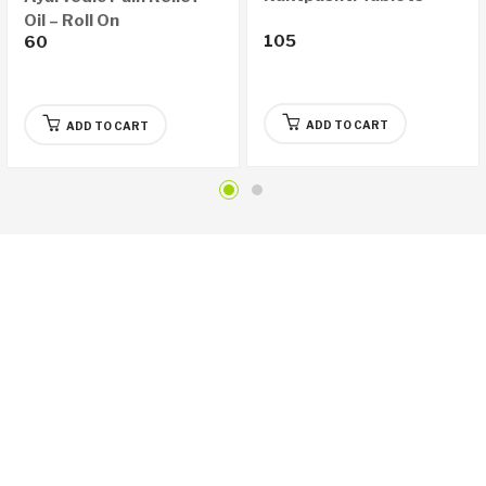
Oil – Roll On
105
60
ADD TO CART
ADD TO CART