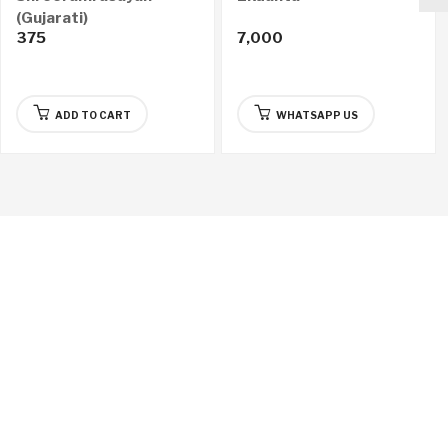
(Gujarati)
375
7,000
ADD TO CART
WHATSAPP US