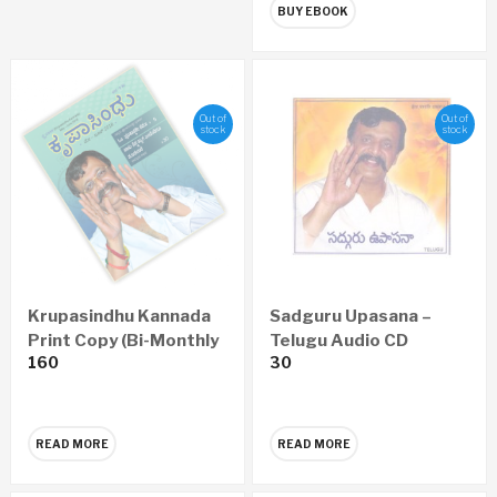
BUY EBOOK
Out of
Out of
stock
stock
Krupasindhu Kannada
Sadguru Upasana –
Print Copy (Bi-Monthly
Telugu Audio CD
160
30
– Yearly 6 Issues)
READ MORE
READ MORE