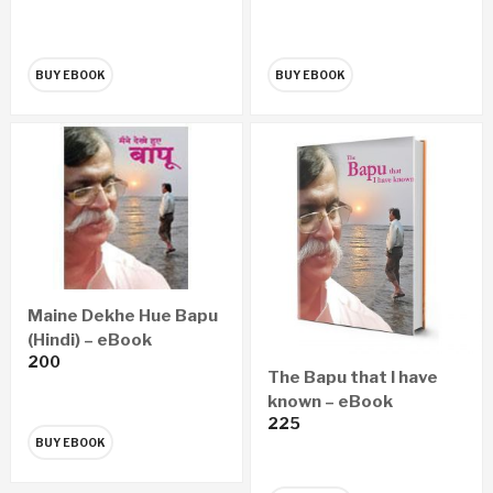
– गुन्हेगारांचे कर्दनकाळ न्यायवैद्यक
शास्त्र (Marathi) – eBook
BUY EBOOK
BUY EBOOK
Maine Dekhe Hue Bapu
(Hindi) – eBook
200
The Bapu that I have
known – eBook
225
BUY EBOOK