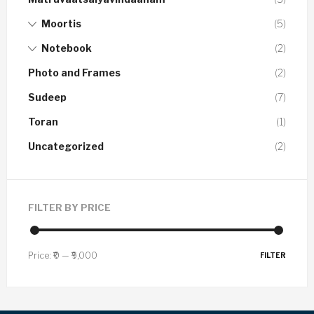
Moortis
(5)
Notebook
(2)
Photo and Frames
(2)
Sudeep
(7)
Toran
(1)
Uncategorized
(2)
FILTER BY PRICE
Price:
₹0
—
₹9,000
FILTER