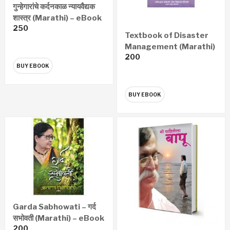
गुन्हेगारांचे कर्दनकाळ न्यायवैद्यक
शास्त्र (Marathi) – eBook
250
Textbook of Disaster
Management (Marathi)
200
– eBook
BUY EBOOK
BUY EBOOK
Garda Sabhowati – गर्द
सभोवती (Marathi) – eBook
200