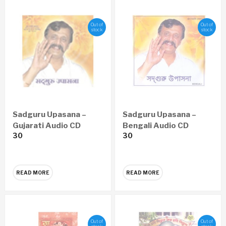
Out of
Out of
stock
stock
Sadguru Upasana –
Sadguru Upasana –
Gujarati Audio CD
Bengali Audio CD
30
30
READ MORE
READ MORE
Out of
Out of