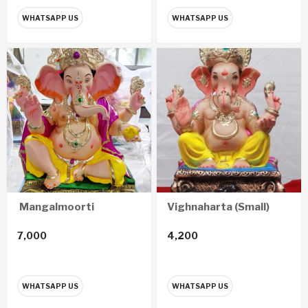
WHATSAPP US
WHATSAPP US
Mangalmoorti
Vighnaharta (Small)
7,000
4,200
WHATSAPP US
WHATSAPP US