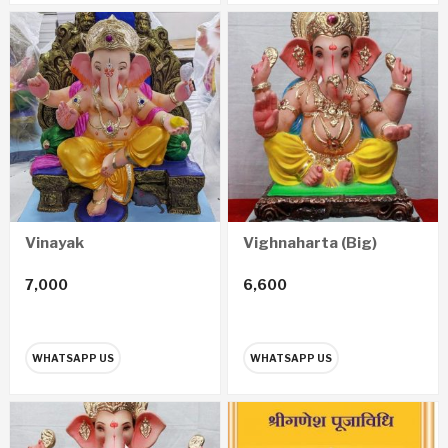
Vinayak
Vighnaharta (Big)
7,000
6,600
WHATSAPP US
WHATSAPP US