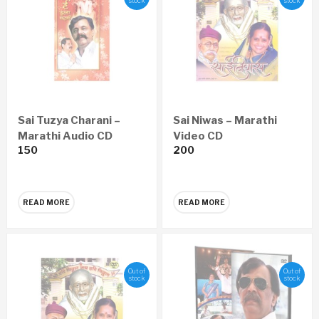
stock
stock
Sai Tuzya Charani –
Sai Niwas – Marathi
Marathi Audio CD
Video CD
150
200
READ MORE
READ MORE
Out of
Out of
stock
stock