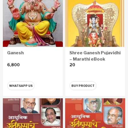
Ganesh
Shree Ganesh Pujavidhi
– Marathi eBook
6,800
20
WHATSAPP US
BUY PRODUCT