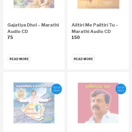
Gajatiya Dhol – Marathi
Ailtiri Me Pailtiri Tu –
Audio CD
Marathi Audio CD
75
150
READ MORE
READ MORE
Out of
Out of
stock
stock