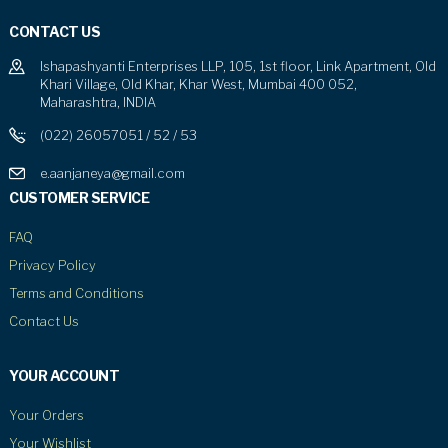
CONTACT US
Ishapashyanti Enterprises LLP, 105, 1st floor, Link Apartment, Old
Khari Village, Old Khar, Khar West, Mumbai 400 052,
Maharashtra, INDIA
(022) 26057051 / 52 / 53
e.aanjaneya@gmail.com
CUSTOMER SERVICE
FAQ
Privacy Policy
Terms and Conditions
Contact Us
YOUR ACCOUNT
Your Orders
Your Wishlist