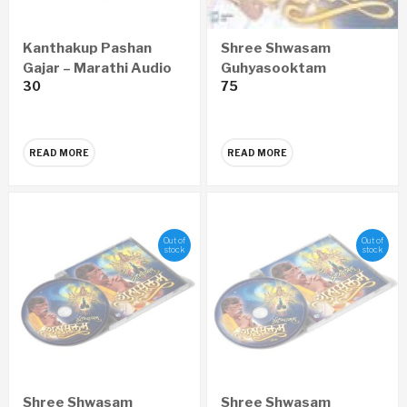
Kanthakup Pashan
Shree Shwasam
Gajar – Marathi Audio
Guhyasooktam
30
75
CD
SANSKRIT Audio CD
READ MORE
READ MORE
Out of
Out of
stock
stock
Shree Shwasam
Shree Shwasam