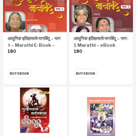
आधुनिक इतिहासाचे मानबिंदू – भाग
आधुनिक इतिहासाचे मानबिंदू – भाग-
२ – Marathi E-Book –
1 Marathi – eBook
180
180
eBook
BUY EBOOK
BUY EBOOK