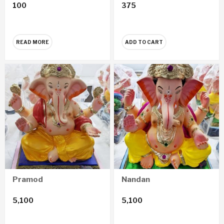
100
375
READ MORE
ADD TO CART
Pramod
Nandan
5,100
5,100