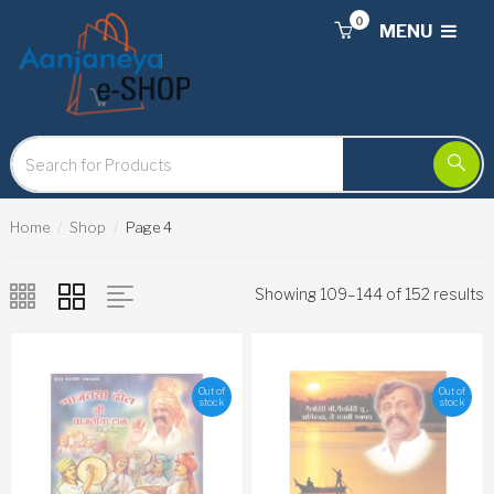
0
MENU
Home
Shop
Page 4
Showing 109–144 of 152 results
Out of
Out of
stock
stock