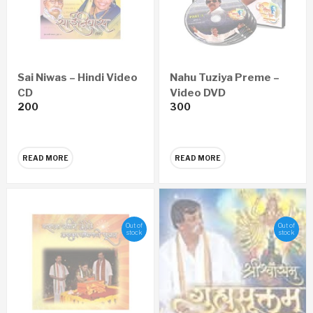
Sai Niwas – Hindi Video
Nahu Tuziya Preme –
CD
Video DVD
200
300
READ MORE
READ MORE
Out of
Out of
stock
stock