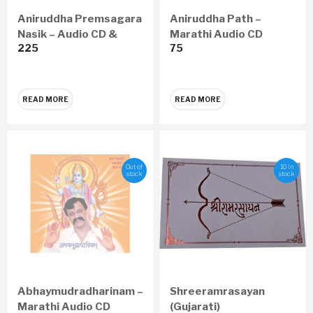
Aniruddha Premsagara
Aniruddha Path –
Nasik – Audio CD &
Marathi Audio CD
225
75
Video DVD
READ MORE
READ MORE
Out of
10 in
stock
stock
Abhaymudradharinam –
Shreeramrasayan
Marathi Audio CD
(Gujarati)