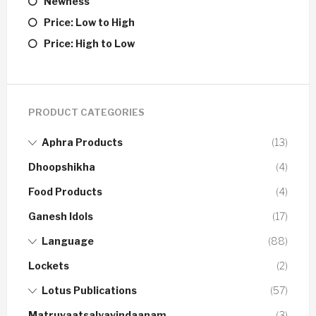
Newness
Price: Low to High
Price: High to Low
PRODUCT CATEGORIES
Aphra Products
(13)
Dhoopshikha
(4)
Food Products
(4)
Ganesh Idols
(17)
Language
(88)
Lockets
(2)
Lotus Publications
(57)
Matruvaatsalyavindaanam
(3)