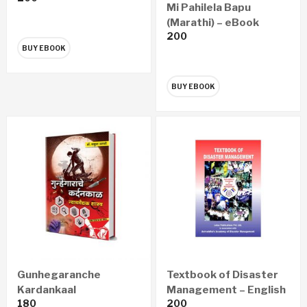
Mi Pahilela Bapu
(Marathi) – eBook
200
BUY EBOOK
BUY EBOOK
Gunhegaranche
Textbook of Disaster
Kardankaal
Management – English
180
200
Nyayawaidyak Shastra
(eBook)