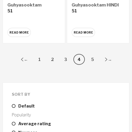
Guhyasooktam
Guhyasooktam HINDI
51
51
MARATHI Audio CD
Audio CD
READ MORE
READ MORE
←
1
2
3
4
5
→
SORT BY
Default
Popularity
Average rating