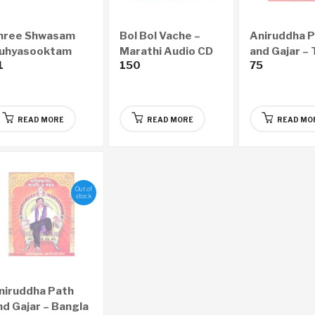
hree Shwasam
Bol Bol Vache –
Aniruddha 
uhyasooktam
Marathi Audio CD
and Gajar – 
1
150
75
NGLISH Audio CD
Audio CD
READ MORE
READ MORE
READ MO
Out of
stock
niruddha Path
nd Gajar – Bangla