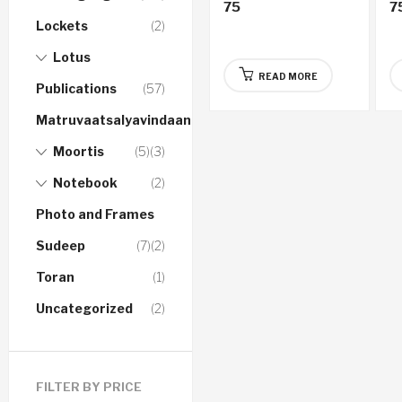
75
7
Gujarati Audio CD
A
Lockets
(2)
Lotus
READ MORE
Publications
(57)
Matruvaatsalyavindaanam
Moortis
(5)
(3)
Notebook
(2)
Photo and Frames
Sudeep
(7)
(2)
Toran
(1)
Uncategorized
(2)
FILTER BY PRICE