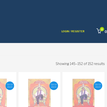
0
0
LOGIN /
REGISTER
Showing 145–152 of 152 results
Out of
Out of
Out of
stock
stock
stock