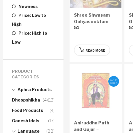
Newness
Shree Shwasam
S
Price: Low to
Guhyasooktam
G
High
51
5
GUJARATI Audio
E
Price: High to
CD
Low
READ MORE
PRODUCT
CATEGORIES
Out of
stock
Aphra Products
Dhoopshikha
(4)
(13)
Food Products
(4)
Ganesh Idols
(17)
Aniruddha Path
A
and Gajar –
a
Language
(88)