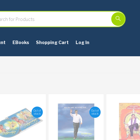
unt
EBooks
Shopping Cart
Log In
Out of
Out of
stock
stock