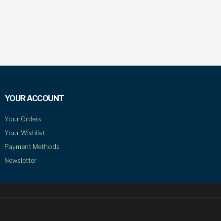
YOUR ACCOUNT
Your Orders
Your Wishlist
Payment Methods
Newsletter