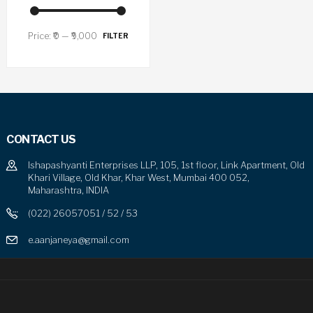
Price:
₹0
—
₹9,000
FILTER
CONTACT US
Ishapashyanti Enterprises LLP, 105, 1st floor, Link Apartment, Old
Khari Village, Old Khar, Khar West, Mumbai 400 052,
Maharashtra, INDIA
(022) 26057051 / 52 / 53
e.aanjaneya@gmail.com