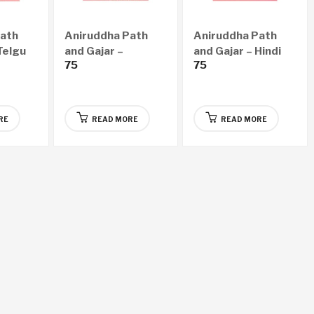
Path
Aniruddha Path
Aniruddha Path
Telgu
and Gajar –
and Gajar – Hindi
75
75
Kannada Audio CD
Audio CD
RE
READ MORE
READ MORE