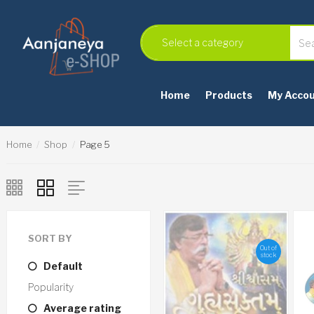
Home
Products
My Acco
Home
Shop
Page 5
SORT BY
Out of
stock
Default
Popularity
Average rating