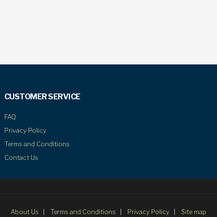
CUSTOMER SERVICE
FAQ
Privacy Policy
Terms and Conditions
Contact Us
About Us
Terms and Conditions
Privacy Policy
Site map