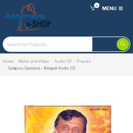
0
MENU
Home
Music and Video
Audio CD
Prayers
Sadguru Upasana – Bengali Audio CD