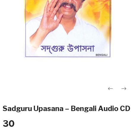
Post
navigation
Sadguru Upasana – Bengali Audio CD
30