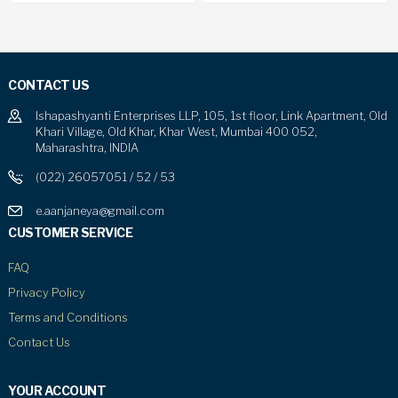
CONTACT US
Ishapashyanti Enterprises LLP, 105, 1st floor, Link Apartment, Old
Khari Village, Old Khar, Khar West, Mumbai 400 052,
Maharashtra, INDIA
(022) 26057051 / 52 / 53
e.aanjaneya@gmail.com
CUSTOMER SERVICE
FAQ
Privacy Policy
Terms and Conditions
Contact Us
YOUR ACCOUNT