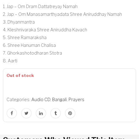
1. Jap – Om Dram Dattatreyay Namah
2. Jap – Om Manasamarthyadata Shree Aniruddhay Namah
3. Dhyanmantra
4. Kleshnivaraka Shree Aniruddha Kavach
5. Shree Ramaraksha
6. Shree Hanuman Chalisa
7. Ghorkashotodharan Stotra
8. Aarti
Out of stock
Categories:
Audio CD
,
Bangali
,
Prayers