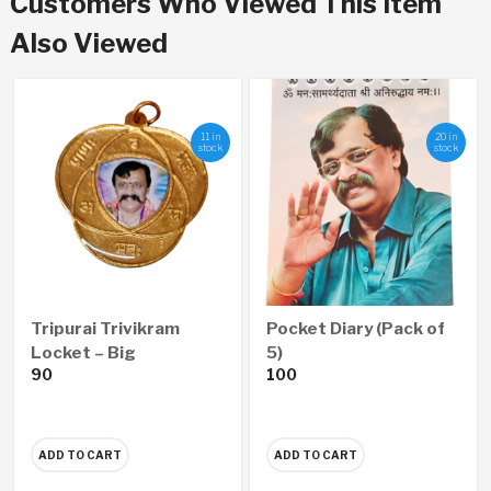
Customers Who Viewed This Item
Also Viewed
11 in
20 in
stock
stock
Tripurai Trivikram
Pocket Diary (Pack of
Locket – Big
5)
90
100
ADD TO CART
ADD TO CART