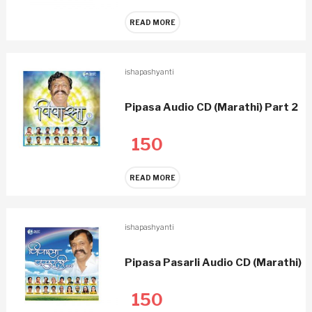
READ MORE
ishapashyanti
Pipasa Audio CD (Marathi) Part 2
150
READ MORE
ishapashyanti
Pipasa Pasarli Audio CD (Marathi)
150