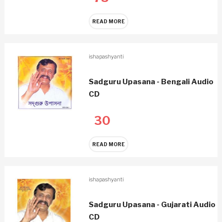
READ MORE
ishapashyanti
Sadguru Upasana - Bengali Audio
CD
30
READ MORE
ishapashyanti
Sadguru Upasana - Gujarati Audio
CD