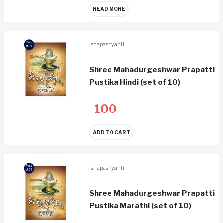
READ MORE
ishapashyanti
Shree Mahadurgeshwar Prapatti
Pustika Hindi (set of 10)
100
ADD TO CART
ishapashyanti
Shree Mahadurgeshwar Prapatti
Pustika Marathi (set of 10)