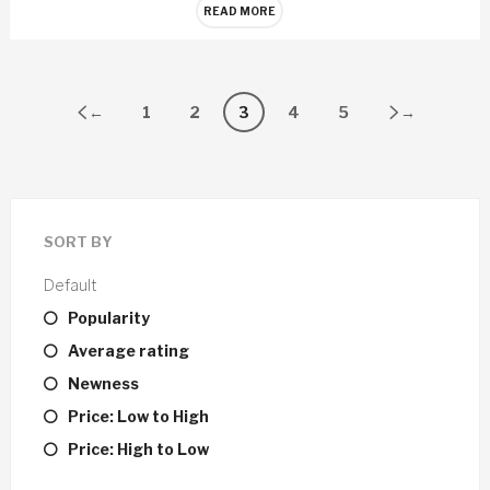
READ MORE
←
1
2
3
4
5
→
SORT BY
Default
Popularity
Average rating
Newness
Price: Low to High
Price: High to Low