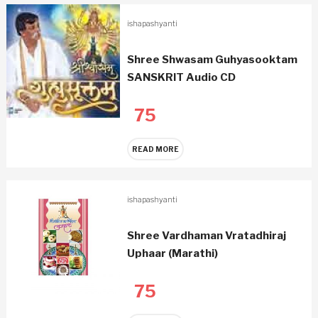
ishapashyanti
Shree Shwasam Guhyasooktam
SANSKRIT Audio CD
75
READ MORE
ishapashyanti
Shree Vardhaman Vratadhiraj
Uphaar (Marathi)
75