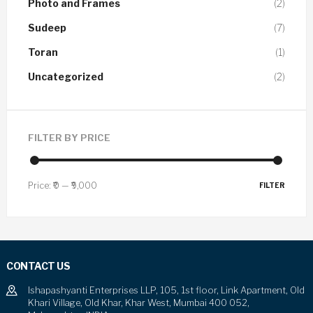
Photo and Frames
(2)
Sudeep
(7)
Toran
(1)
Uncategorized
(2)
FILTER BY PRICE
Price:
₹0
—
₹9,000
FILTER
CONTACT US
Ishapashyanti Enterprises LLP, 105, 1st floor, Link Apartment, Old
Khari Village, Old Khar, Khar West, Mumbai 400 052,