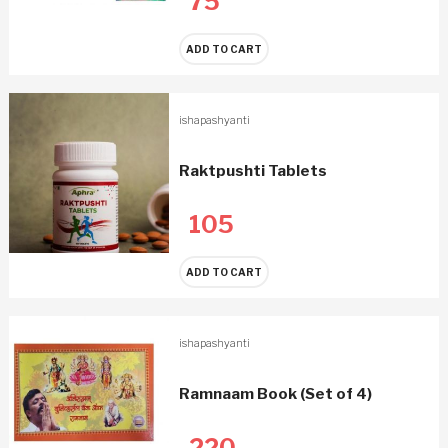
75
ADD TO CART
ishapashyanti
Raktpushti Tablets
105
ADD TO CART
ishapashyanti
Ramnaam Book (Set of 4)
220