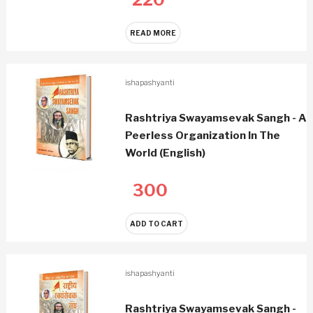
READ MORE
ishapashyanti
Rashtriya Swayamsevak Sangh - A
Peerless Organization In The
World (English)
300
ADD TO CART
ishapashyanti
Rashtriya Swayamsevak Sangh -