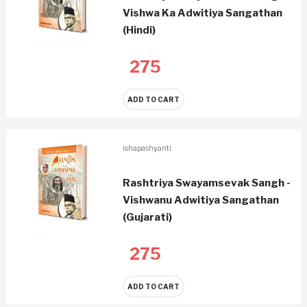
Vishwa Ka Adwitiya Sangathan
(Hindi)
275
ADD TO CART
ishapashyanti
Rashtriya Swayamsevak Sangh -
Vishwanu Adwitiya Sangathan
(Gujarati)
275
ADD TO CART