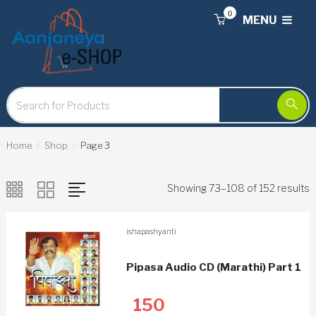
0
MENU
Home
Shop
Page 3
Showing 73–108 of 152 results
ishapashyanti
Pipasa Audio CD (Marathi) Part 1
150