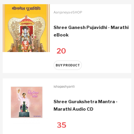
Aanjaneya eSHOP
Shree Ganesh Pujavidhi - Marathi
eBook
20
BUY PRODUCT
ishapashyanti
Shree Gurukshetra Mantra -
Marathi Audio CD
35