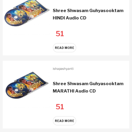
Shree Shwasam Guhyasooktam
HINDI Audio CD
51
READ MORE
ishapashyanti
Shree Shwasam Guhyasooktam
MARATHI Audio CD
51
READ MORE