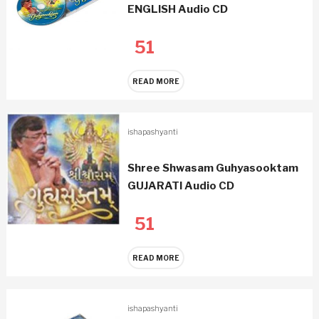
ENGLISH Audio CD
51
READ MORE
ishapashyanti
Shree Shwasam Guhyasooktam
GUJARATI Audio CD
51
READ MORE
ishapashyanti