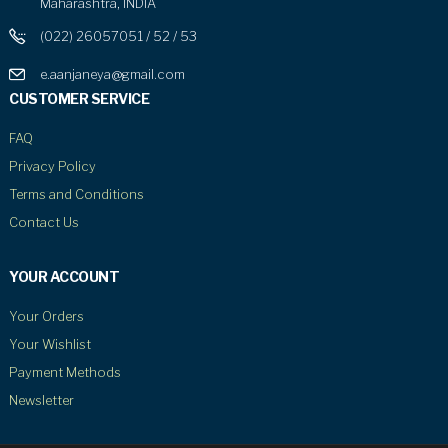
Maharashtra, INDIA
(022) 26057051 / 52 / 53
e.aanjaneya@gmail.com
CUSTOMER SERVICE
FAQ
Privacy Policy
Terms and Conditions
Contact Us
YOUR ACCOUNT
Your Orders
Your Wishlist
Payment Methods
Newsletter