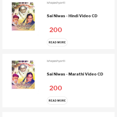
ishapashyanti
Sai Niwas - Hindi Video CD
200
READ MORE
ishapashyanti
Sai Niwas - Marathi Video CD
200
READ MORE