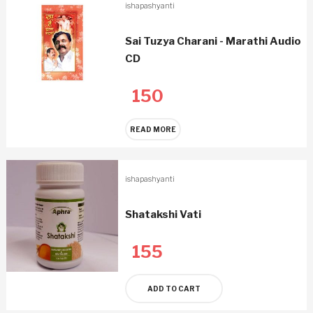
ishapashyanti
Sai Tuzya Charani - Marathi Audio
CD
150
READ MORE
ishapashyanti
Shatakshi Vati
155
ADD TO CART