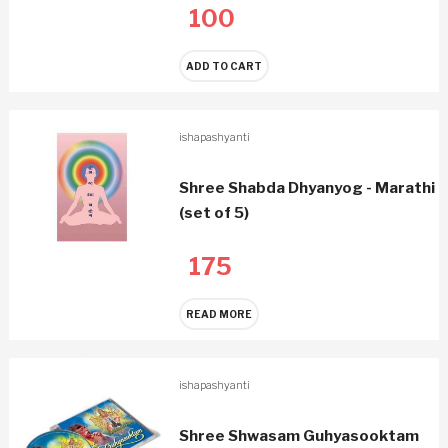
100
ADD TO CART
ishapashyanti
Shree Shabda Dhyanyog - Marathi
(set of 5)
175
READ MORE
ishapashyanti
Shree Shwasam Guhyasooktam