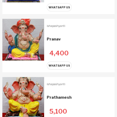
WHATSAPP US
ishapashyanti
Pranav
4,400
WHATSAPP US
ishapashyanti
Prathamesh
5,100