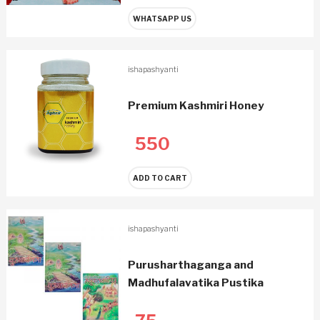
WHATSAPP US
ishapashyanti
Premium Kashmiri Honey
550
ADD TO CART
ishapashyanti
Purusharthaganga and
Madhufalavatika Pustika