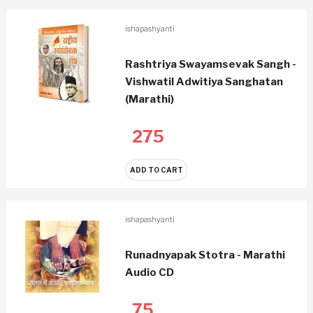
ishapashyanti
Rashtriya Swayamsevak Sangh -
Vishwatil Adwitiya Sanghatan
(Marathi)
275
ADD TO CART
ishapashyanti
Runadnyapak Stotra - Marathi
Audio CD
75