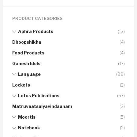
PRODUCT CATEGORIES
Aphra Products
(13)
Dhoopshikha
(4)
Food Products
(4)
Ganesh Idols
(17)
Language
(88)
Lockets
(2)
Lotus Publications
(57)
Matruvaatsalyavindaanam
(3)
Moortis
(5)
Notebook
(2)