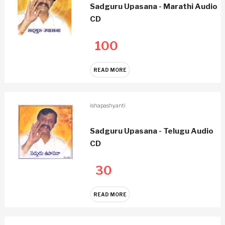
Sadguru Upasana - Marathi Audio
CD
100
READ MORE
ishapashyanti
Sadguru Upasana - Telugu Audio
CD
30
READ MORE