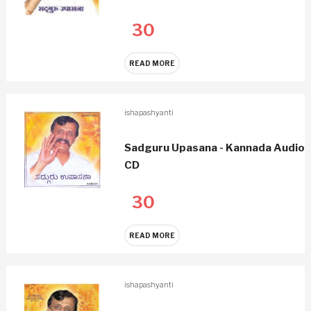
30
READ MORE
ishapashyanti
Sadguru Upasana - Kannada Audio
CD
30
READ MORE
ishapashyanti