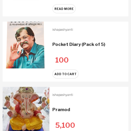
READ MORE
ishapashyanti
Pocket Diary (Pack of 5)
100
ADD TO CART
ishapashyanti
Pramod
5,100