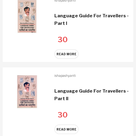
ishapashyanti
Language Guide For Travellers -
Part I
30
READ MORE
ishapashyanti
Language Guide For Travellers -
Part II
30
READ MORE