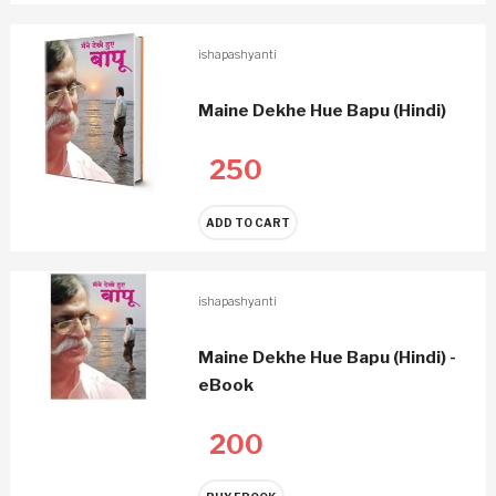
ishapashyanti
Maine Dekhe Hue Bapu (Hindi)
250
ADD TO CART
ishapashyanti
Maine Dekhe Hue Bapu (Hindi) -
eBook
200