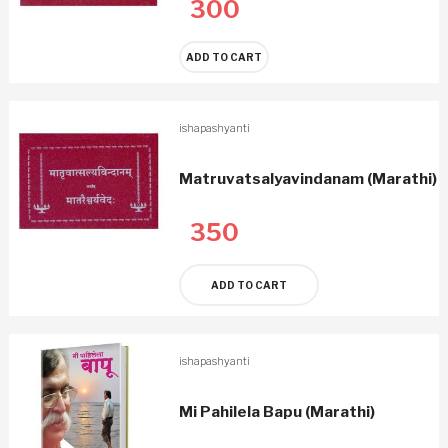
300
ADD TO CART
ishapashyanti
Matruvatsalyavindanam (Marathi)
350
ADD TO CART
ishapashyanti
Mi Pahilela Bapu (Marathi)