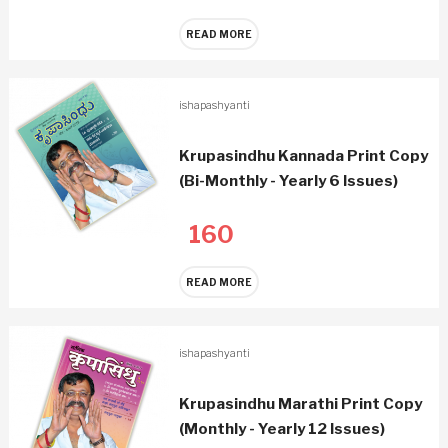
READ MORE
ishapashyanti
Krupasindhu Kannada Print Copy
(Bi-Monthly - Yearly 6 Issues)
160
READ MORE
ishapashyanti
Krupasindhu Marathi Print Copy
(Monthly - Yearly 12 Issues)