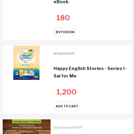
eBook
180
BUY EBOOK
ishapashyanti
Happy English Stories - Series I -
Sai for Me
1,200
ADD TO CART
Aanjaneya eSHOP