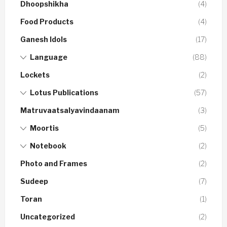
Dhoopshikha
(4)
Food Products
(4)
Ganesh Idols
(17)
Language
(88)
Lockets
(2)
Lotus Publications
(57)
Matruvaatsalyavindaanam
(3)
Moortis
(5)
Notebook
(2)
Photo and Frames
(2)
Sudeep
(7)
Toran
(1)
Uncategorized
(2)