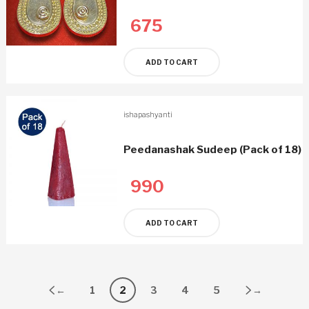
675
ADD TO CART
ishapashyanti
Peedanashak Sudeep (Pack of 18)
990
ADD TO CART
←
1
2
3
4
5
→