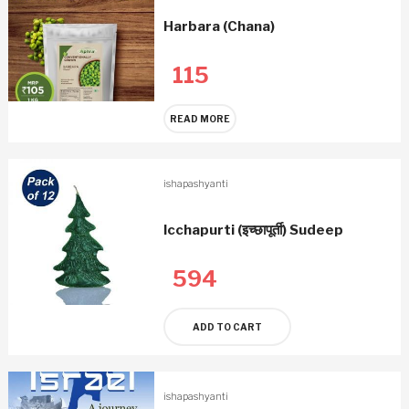
Harbara (Chana)
115
READ MORE
ishapashyanti
Icchapurti (इच्छापूर्ती) Sudeep
594
ADD TO CART
ishapashyanti