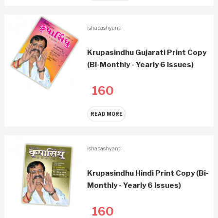
ishapashyanti
Krupasindhu Gujarati Print Copy
(Bi-Monthly - Yearly 6 Issues)
160
READ MORE
ishapashyanti
Krupasindhu Hindi Print Copy (Bi-
Monthly - Yearly 6 Issues)
160