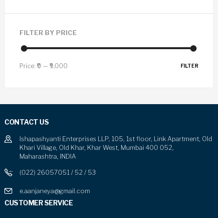
FILTER BY PRICE
Price:
₹0
—
₹9,000
FILTER
CONTACT US
Ishapashyanti Enterprises LLP, 105, 1st floor, Link Apartment, Old
Khari Village, Old Khar, Khar West, Mumbai 400 052,
Maharashtra, INDIA
(022) 26057051 / 52 / 53
e.aanjaneya@gmail.com
CUSTOMER SERVICE