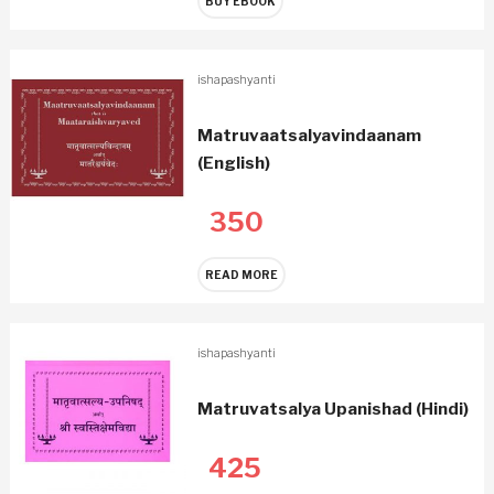
BUY EBOOK
ishapashyanti
Matruvaatsalyavindaanam
(English)
350
READ MORE
ishapashyanti
Matruvatsalya Upanishad (Hindi)
425