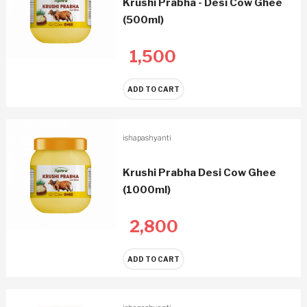
Krushi Prabha - Desi Cow Ghee
(500ml)
1,500
ADD TO CART
ishapashyanti
Krushi Prabha Desi Cow Ghee
(1000ml)
2,800
ADD TO CART