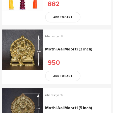
882
ADD TO CART
ishapashyanti
Mothi Aai Moorti (3 inch)
950
ADD TO CART
ishapashyanti
Mothi Aai Moorti (5 inch)