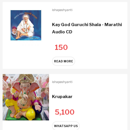
ishapashyanti
Kay God Guruchi Shala - Marathi
Audio CD
150
READ MORE
ishapashyanti
Krupakar
5,100
WHATSAPP US