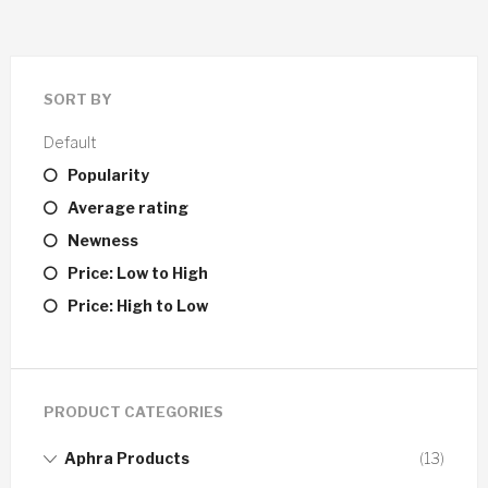
SORT BY
Default
Popularity
Average rating
Newness
Price: Low to High
Price: High to Low
PRODUCT CATEGORIES
Aphra Products
(13)