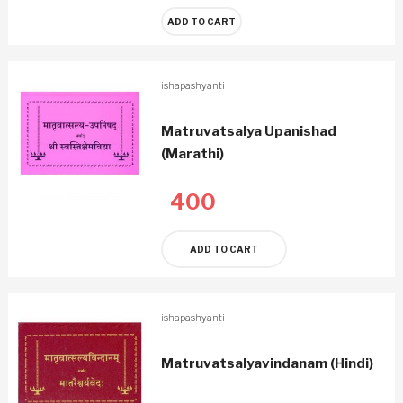
ADD TO CART
ishapashyanti
Matruvatsalya Upanishad
(Marathi)
400
ADD TO CART
ishapashyanti
Matruvatsalyavindanam (Hindi)