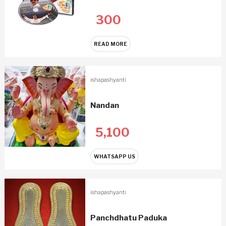
300
READ MORE
ishapashyanti
Nandan
5,100
WHATSAPP US
ishapashyanti
Panchdhatu Paduka