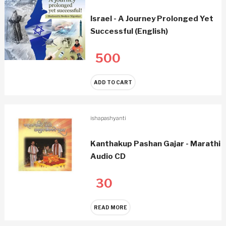
Israel - A Journey Prolonged Yet
Successful (English)
500
ADD TO CART
ishapashyanti
Kanthakup Pashan Gajar - Marathi
Audio CD
30
READ MORE