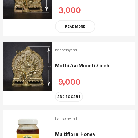
3,000
READ MORE
ishapashyanti
Mothi Aai Moorti 7 inch
9,000
ADD TO CART
ishapashyanti
Multifloral Honey