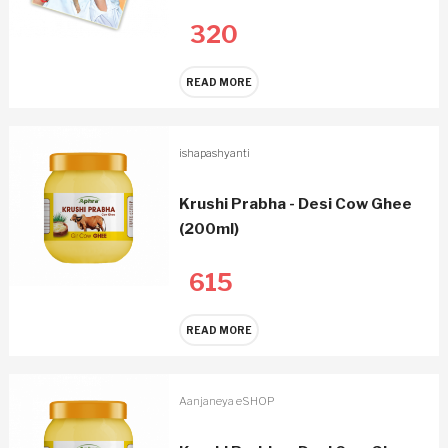
320
READ MORE
ishapashyanti
Krushi Prabha - Desi Cow Ghee
(200ml)
615
READ MORE
Aanjaneya eSHOP