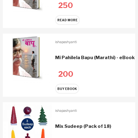
250
READ MORE
ishapashyanti
Mi Pahilela Bapu (Marathi) - eBook
200
BUY EBOOK
ishapashyanti
Mix Sudeep (Pack of 18)