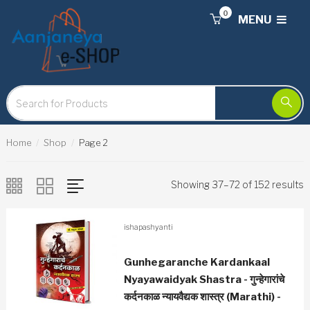
0
MENU
Home
Shop
Page 2
Showing 37–72 of 152 results
ishapashyanti
Gunhegaranche Kardankaal
Nyayawaidyak Shastra - गुन्हेगारांचे
कर्दनकाळ न्यायवैद्यक शास्त्र (Marathi) -