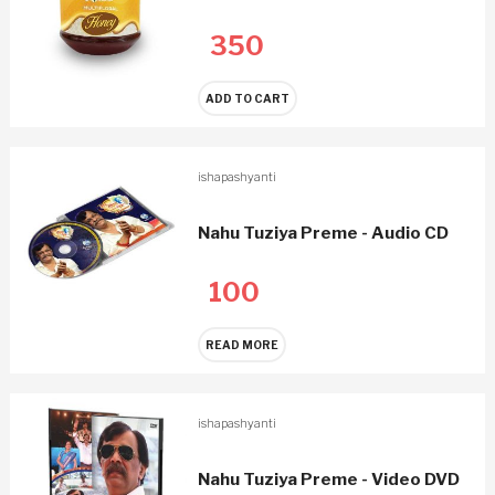
350
ADD TO CART
ishapashyanti
Nahu Tuziya Preme - Audio CD
100
READ MORE
ishapashyanti
Nahu Tuziya Preme - Video DVD