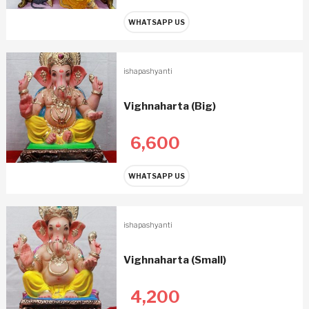
WHATSAPP US
ishapashyanti
Vighnaharta (Big)
6,600
WHATSAPP US
ishapashyanti
Vighnaharta (Small)
4,200