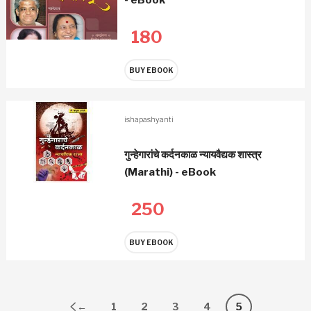
180
BUY EBOOK
ishapashyanti
गुन्हेगारांचे कर्दनकाळ न्यायवैद्यक शास्त्र
(Marathi) - eBook
250
BUY EBOOK
←
1
2
3
4
5