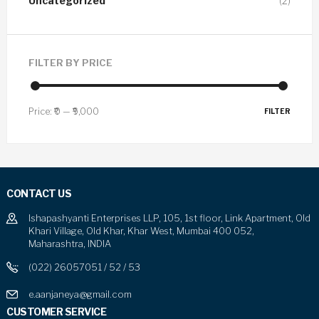
Uncategorized
(2)
FILTER BY PRICE
Price:
₹0
—
₹9,000
FILTER
CONTACT US
Ishapashyanti Enterprises LLP, 105, 1st floor, Link Apartment, Old
Khari Village, Old Khar, Khar West, Mumbai 400 052,
Maharashtra, INDIA
(022) 26057051 / 52 / 53
e.aanjaneya@gmail.com
CUSTOMER SERVICE