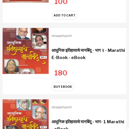
100
ADD TO CART
ishapashyanti
आधुनिक इतिहासाचे मानबिंदू - भाग २ - Marathi
E-Book - eBook
180
BUY EBOOK
ishapashyanti
आधुनिक इतिहासाचे मानबिंदू - भाग- 1 Marathi
- eBook