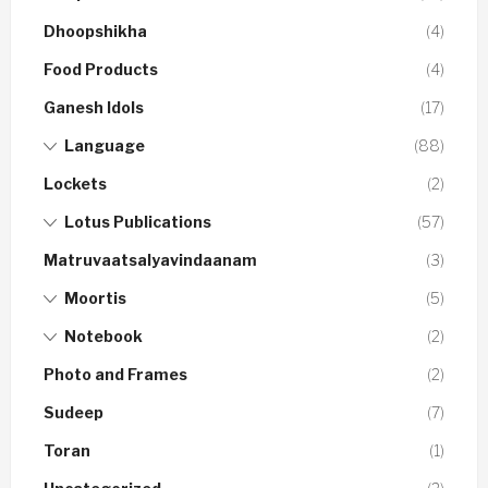
Dhoopshikha
(4)
Food Products
(4)
Ganesh Idols
(17)
Language
(88)
Lockets
(2)
Lotus Publications
(57)
Matruvaatsalyavindaanam
(3)
Moortis
(5)
Notebook
(2)
Photo and Frames
(2)
Sudeep
(7)
Toran
(1)