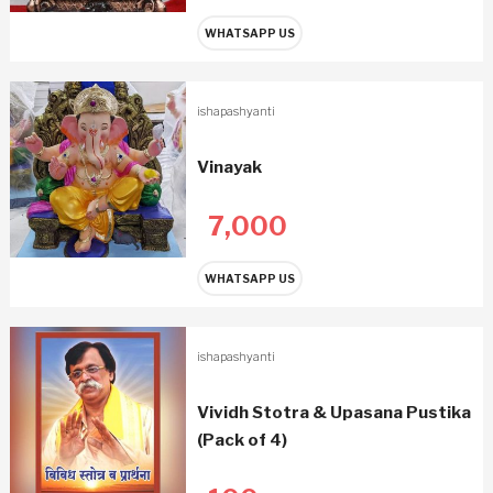
WHATSAPP US
ishapashyanti
Vinayak
7,000
WHATSAPP US
ishapashyanti
Vividh Stotra & Upasana Pustika
(Pack of 4)