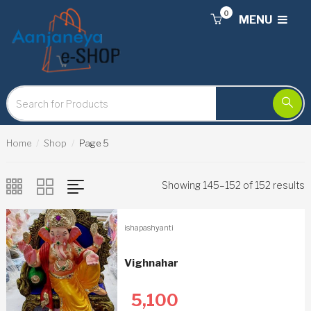
0
MENU
Home
Shop
Page 5
Showing 145–152 of 152 results
ishapashyanti
Vighnahar
5,100