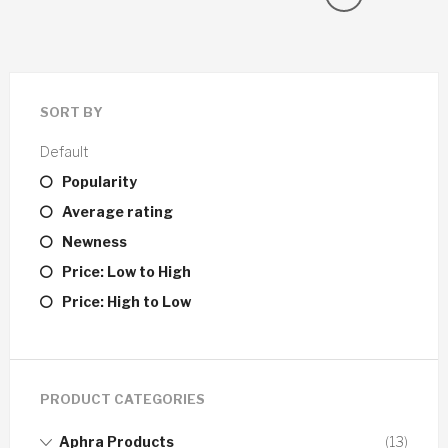
SORT BY
Default
Popularity
Average rating
Newness
Price: Low to High
Price: High to Low
PRODUCT CATEGORIES
Aphra Products
(13)