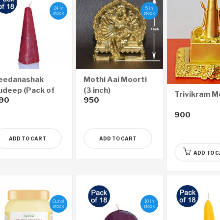
24 in
5 in
stock
stock
eedanashak
Mothi Aai Moorti
udeep (Pack of
(3 inch)
Trivikram M
90
950
8)
900
ADD TO CART
ADD TO CART
ADD TO 
Out of
10 in
stock
stock