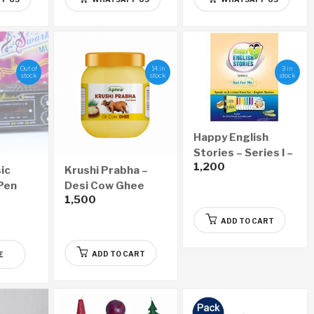
Out of
14 in
3 in
stock
stock
stock
Happy English
Stories – Series I –
1,200
Sai for Me
ic
Krushi Prabha –
 Pen
Desi Cow Ghee
1,500
(500ml)
ADD TO CART
ADD TO CART
E