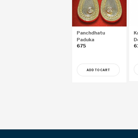
Panchdhatu
K
Paduka
D
675
6
(
ADD TO CART