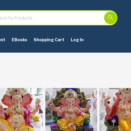
unt
EBooks
Shopping Cart
Log In