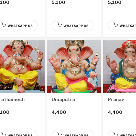
,100
5,100
5,100
WHATSAPP US
WHATSAPP US
WHATSAP
rathamesh
Umaputra
Pranav
,100
4,400
4,400
WHATSAPP US
WHATSAPP US
WHATSAP