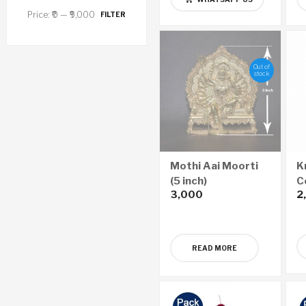
Price:
₹0
—
₹9,000
FILTER
Out of
stock
Mothi Aai Moorti
K
(5 inch)
C
3,000
2
(
READ MORE