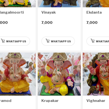
angalmoorti
Vinayak
Ekdanta
,000
7,000
7,000
WHATSAPP US
WHATSAPP US
WHATSAP
ramod
Krupakar
Vighnahar