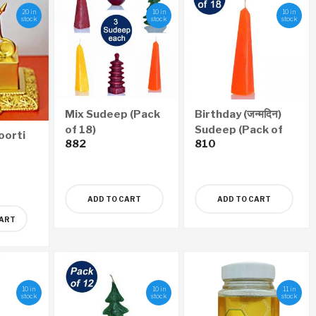
20 in
10 in
10 in
stock
stock
stock
Mix Sudeep (Pack
Birthday (जन्मदिन)
of 18)
Sudeep (Pack of
oorti
882
810
18)
ADD TO CART
ADD TO CART
CART
10 in
10 in
11 in
stock
stock
stock