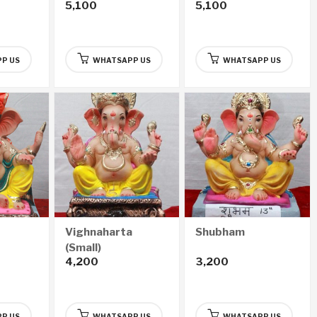
5,100
5,100
P US
WHATSAPP US
WHATSAPP US
Vighnaharta
Shubham
(Small)
4,200
3,200
P US
WHATSAPP US
WHATSAPP US