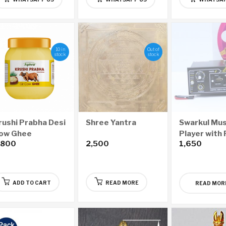
10 in
Out of
stock
stock
rushi Prabha Desi
Shree Yantra
Swarkul Mus
ow Ghee
Player with
,800
2,500
1,650
1000ml)
Drive
ADD TO CART
READ MORE
READ MOR