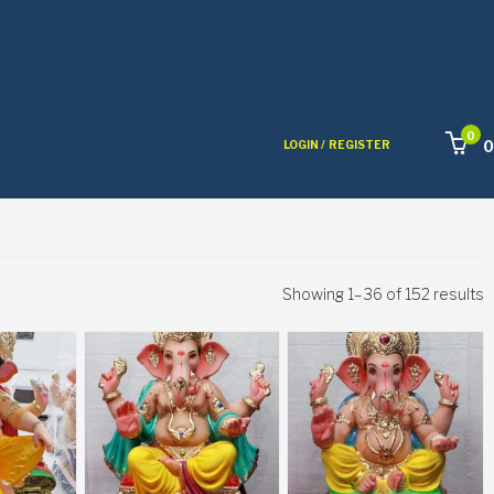
0
0
LOGIN /
REGISTER
Showing 1–36 of 152 results