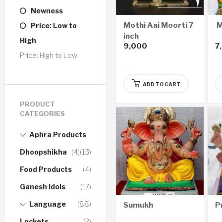
Newness
Mothi Aai Moorti 7
M
Price: Low to
inch
High
9,000
7
Price: High to Low
ADD TO CART
PRODUCT
CATEGORIES
Aphra Products
Dhoopshikha
(4)
(13)
Food Products
(4)
Ganesh Idols
(17)
Language
(88)
Sumukh
P
Lockets
(2)