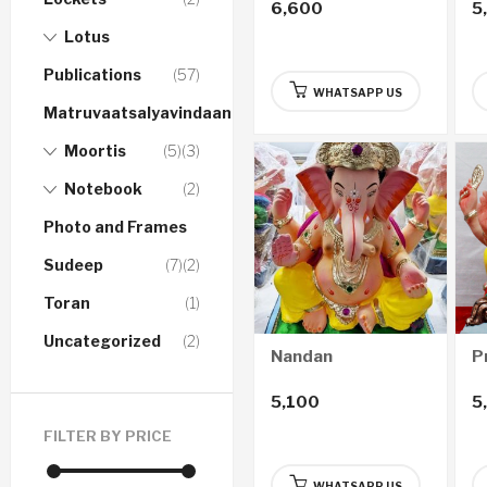
6,600
5
Lotus
Publications
(57)
WHATSAPP US
Matruvaatsalyavindaanam
Moortis
(5)
(3)
Notebook
(2)
Photo and Frames
Sudeep
(7)
(2)
Toran
(1)
Uncategorized
(2)
Nandan
P
5,100
5
FILTER BY PRICE
WHATSAPP US