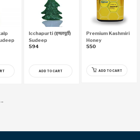
alp
Icchapurti (इच्छापूर्ती)
Premium Kashmiri
) Sudeep
Sudeep
Honey
594
550
ADD TO CART
ART
ADD TO CART
→