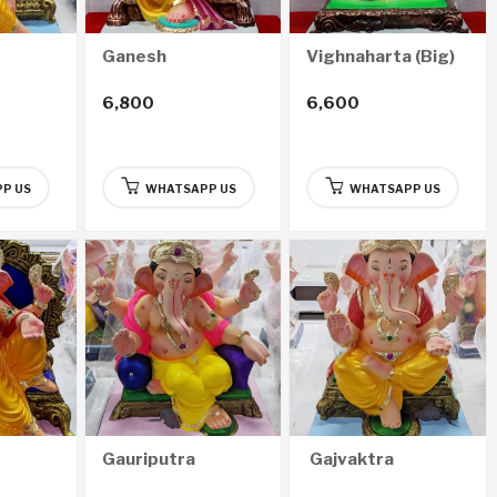
Ganesh
Vighnaharta (Big)
6,800
6,600
P US
WHATSAPP US
WHATSAPP US
Gauriputra
Gajvaktra