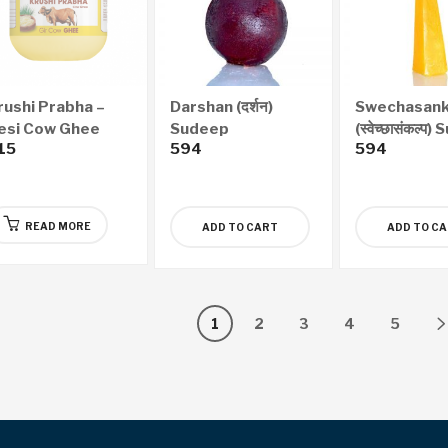
rushi Prabha –
Darshan (दर्शन)
Swechasank
esi Cow Ghee
Sudeep
(स्वेच्छासंकल्प
15
594
594
200ml)
READ MORE
ADD TO CART
ADD TO C
1
2
3
4
5