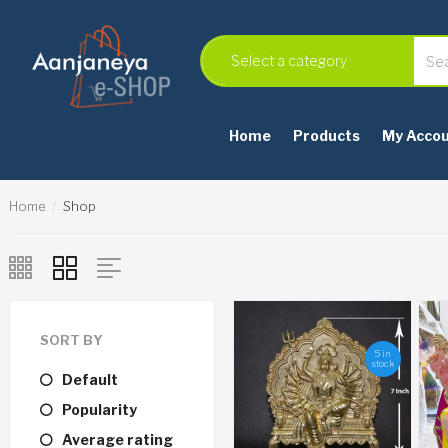
Home
Products
My Acco
Home
Shop
SORT BY
5 in
stock
Default
Popularity
Average rating