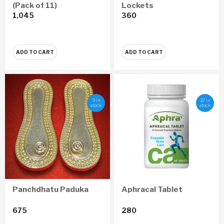
(Pack of 11)
Lockets
1,045
360
ADD TO CART
ADD TO CART
9 in
37 in
stock
stock
Panchdhatu Paduka
Aphracal Tablet
675
280