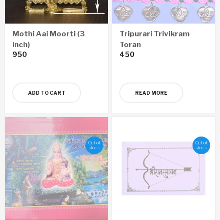
Mothi Aai Moorti (3
Tripurari Trivikram
inch)
Toran
950
450
ADD TO CART
READ MORE
Out of
Out of
stock
stock