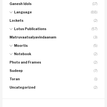
Ganesh Idols
(17)
Language
(88)
Lockets
(2)
Lotus Publications
(57)
Matruvaatsalyavindaanam
(3)
Moortis
(5)
Notebook
(2)
Photo and Frames
(2)
Sudeep
(7)
Toran
(1)
Uncategorized
(2)