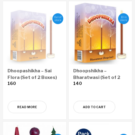
Out of
10 in
stock
stock
Dhoopashikha – Sai
Dhoopshikha –
Flora (Set of 2 Boxes)
Bharatwasi (Set of 2
160
140
Boxes)
READ MORE
ADD TO CART