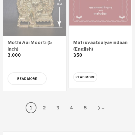
Mothi Aai Moorti (5
Matruvaatsalyavindaanam
inch)
(English)
3,000
350
READ MORE
READ MORE
1
2
3
4
5
→