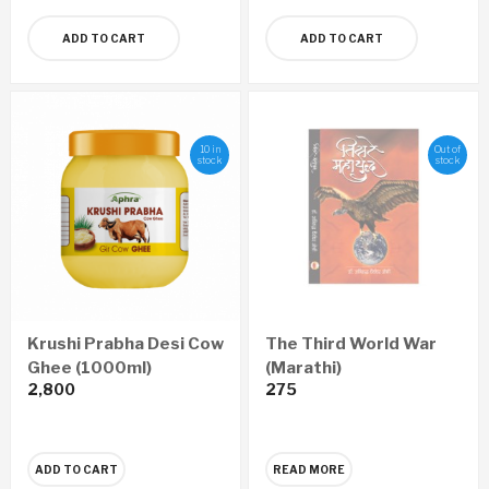
ADD TO CART
ADD TO CART
10 in
Out of
stock
stock
Krushi Prabha Desi Cow
The Third World War
Ghee (1000ml)
(Marathi)
2,800
275
ADD TO CART
READ MORE