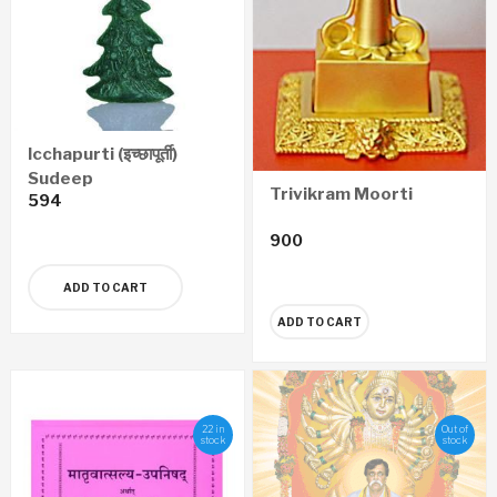
Icchapurti (इच्छापूर्ती)
Sudeep
Trivikram Moorti
594
900
ADD TO CART
ADD TO CART
22 in
Out of
stock
stock