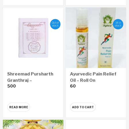
Out of
14 in
stock
stock
Shreemad Pursharth
Ayurvedic Pain Relief
Granthraj –
Oil – Roll On
500
60
Aanandsadhana
Economy Edition
(Marathi)
READ MORE
ADD TO CART