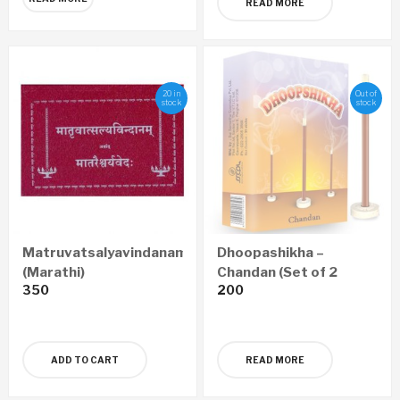
READ MORE
20 in
Out of
stock
stock
Matruvatsalyavindanam
Dhoopashikha –
(Marathi)
Chandan (Set of 2
350
200
Boxes)
ADD TO CART
READ MORE