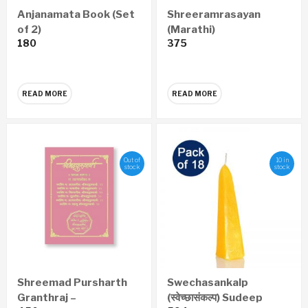
Anjanamata Book (Set
Shreeramrasayan
of 2)
(Marathi)
180
375
READ MORE
READ MORE
Out of
10 in
stock
stock
Shreemad Pursharth
Swechasankalp
Granthraj –
(स्वेच्छासंकल्प) Sudeep