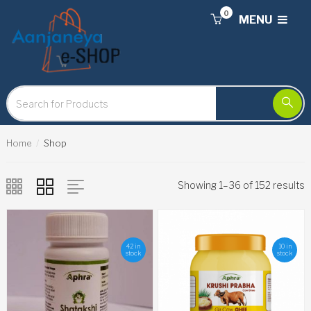
0
MENU
Home
Shop
Showing 1–36 of 152 results
42 in
10 in
stock
stock