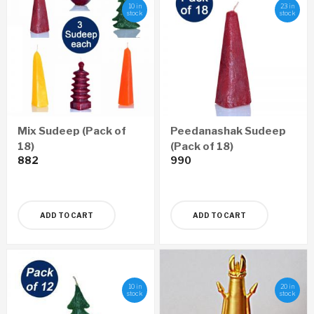
10 in
23 in
stock
stock
Mix Sudeep (Pack of
Peedanashak Sudeep
18)
(Pack of 18)
882
990
ADD TO CART
ADD TO CART
10 in
20 in
stock
stock