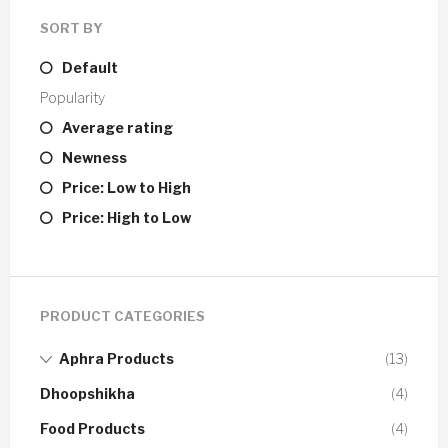
SORT BY
Default
Popularity
Average rating
Newness
Price: Low to High
Price: High to Low
PRODUCT CATEGORIES
Aphra Products
(13)
Dhoopshikha
(4)
Food Products
(4)