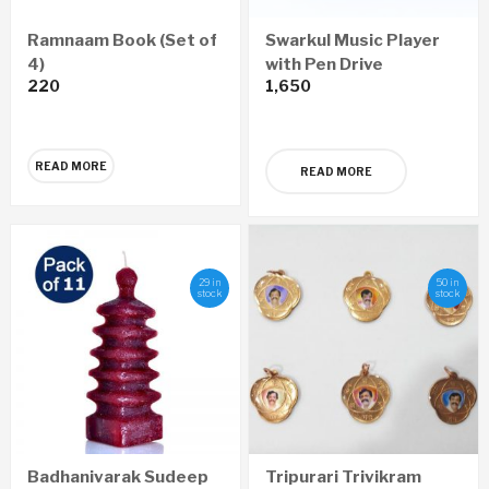
Ramnaam Book (Set of
Swarkul Music Player
4)
with Pen Drive
220
1,650
READ MORE
READ MORE
29 in
50 in
stock
stock
Badhanivarak Sudeep
Tripurari Trivikram