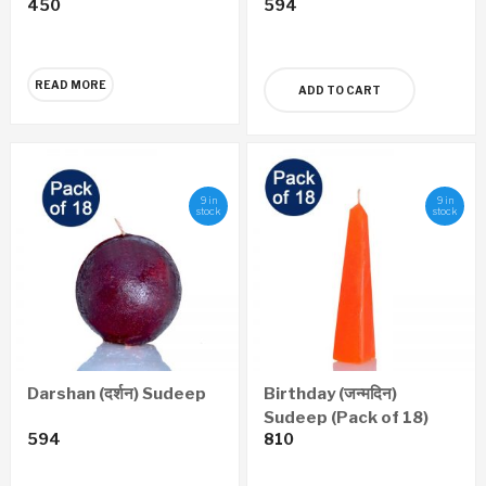
450
594
Satyaprawesh
Economy Edition
(Marathi)
READ MORE
ADD TO CART
9 in
9 in
stock
stock
Darshan (दर्शन) Sudeep
Birthday (जन्मदिन)
Sudeep (Pack of 18)
594
810