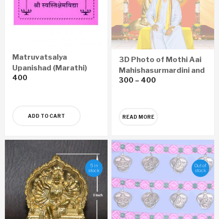
Matruvatsalya
3D Photo of Mothi Aai
Upanishad (Marathi)
Mahishasurmardini and
400
300
–
400
Sadguru Shree
Aniruddha
ADD TO CART
READ MORE
5 in
Out of
stock
stock