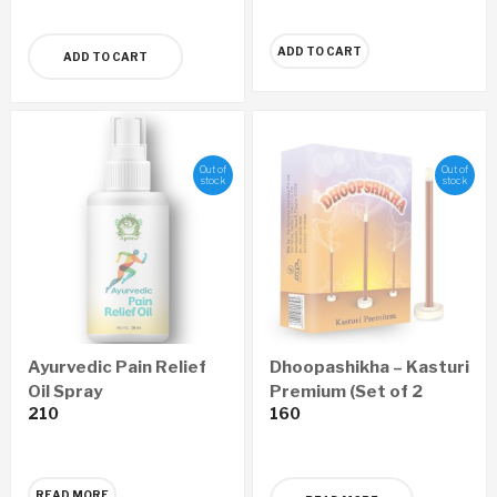
ADD TO CART
ADD TO CART
Out of
Out of
stock
stock
Ayurvedic Pain Relief
Dhoopashikha – Kasturi
Oil Spray
Premium (Set of 2
210
160
Boxes)
READ MORE