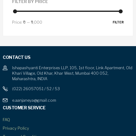
FILTER BY PRICE
Price:
₹0
—
₹9,000
FILTER
CONTACT US
Ishapashyanti Enterprises LLP, 105, 1st floor, Link Apartment, Old
Khari Village, Old Khar, Khar West, Mumbai 400 052,
Maharashtra, INDIA
(022) 26057051 / 52 / 53
e.aanjaneya@gmail.com
CUSTOMER SERVICE
FAQ
Privacy Policy