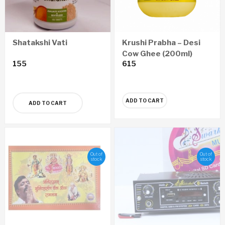
Shatakshi Vati
Krushi Prabha – Desi
Cow Ghee (200ml)
155
615
ADD TO CART
ADD TO CART
Out of
Out of
stock
stock