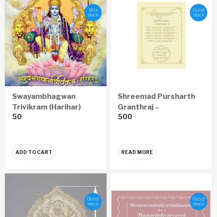
18 in
Out of
stock
stock
Swayambhagwan
Shreemad Pursharth
Trivikram (Harihar)
Granthraj –
50
500
Anantnamavali
Prempravas Economy
(Marathi)
Edition (Marathi)
ADD TO CART
READ MORE
Out of
Out of
stock
stock