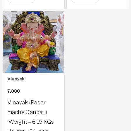
Vinayak
7,000
Vinayak (Paper
mache Ganpati)
Weight – 6.15 KGs