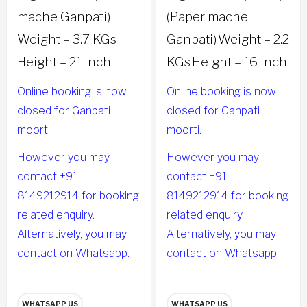
mache Ganpati)
(Paper mache
Weight – 3.7 KGs
Ganpati)
Weight – 2.2
Height – 21 Inch
KGs
Height – 16 Inch
Online booking is now
Online booking is now
closed for Ganpati
closed for Ganpati
moorti.
moorti.
However you may
However you may
contact +91
contact +91
8149212914 for booking
8149212914 for booking
related enquiry.
related enquiry.
Alternatively, you may
Alternatively, you may
contact on Whatsapp.
contact on Whatsapp.
WHATSAPP US
WHATSAPP US