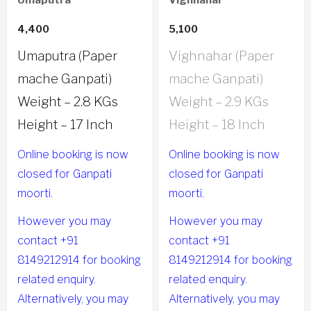
Umaputra
Vighnahar
4,400
5,100
Umaputra (Paper
Vighnahar (Paper
mache Ganpati)
mache Ganpati)
Weight – 2.8 KGs
Weight – 2.9 KGs
Height – 17 Inch
Height – 18 Inch
Online booking is now
Online booking is now
closed for Ganpati
closed for Ganpati
moorti.
moorti.
However you may
However you may
contact +91
contact +91
8149212914 for booking
8149212914 for booking
related enquiry.
related enquiry.
Alternatively, you may
Alternatively, you may