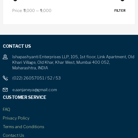
Price:
₹3,000
—
₹9,000
FILTER
CONTACT US
Ishapashyanti Enterprises LLP, 105, 1st floor, Link Apartment, Old
Khari Village, Old Khar, Khar West, Mumbai 400 052,
Maharashtra, INDIA
(022) 26057051 / 52 / 53
e.aanjaneya@gmail.com
CUSTOMER SERVICE
FAQ
Privacy Policy
Terms and Conditions
Contact Us