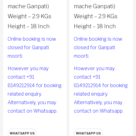
mache Ganpati)
mache Ganpati)
Weight – 2.9 KGs
Weight – 2.9 KGs
Height – 18 Inch
Height – 18 Inch
Online booking is now
Online booking is now
closed for Ganpati
closed for Ganpati
moorti.
moorti.
However you may
However you may
contact +91
contact +91
8149212914 for booking
8149212914 for booking
related enquiry.
related enquiry.
Alternatively, you may
Alternatively, you may
contact on Whatsapp.
contact on Whatsapp.
WHATSAPP US
WHATSAPP US