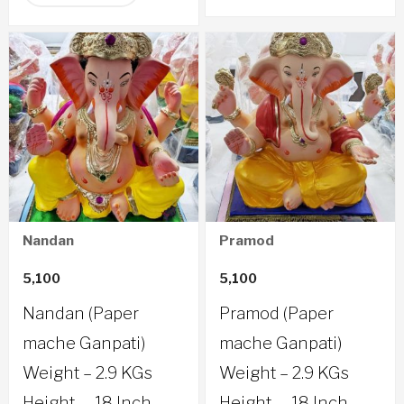
Nandan
Pramod
5,100
5,100
Nandan (Paper
Pramod (Paper
mache Ganpati)
mache Ganpati)
Weight – 2.9 KGs
Weight – 2.9 KGs
Height – 18 Inch
Height – 18 Inch