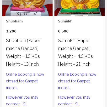
Shubham
Sumukh
3,200
6,600
Shubham (Paper
Sumukh (Paper
mache Ganpati)
mache Ganpati)
Weight – 1.9 KGs
Weight – 4.9 KGs
Height – 13 Inch
Height – 21 Inch
Online booking is now
Online booking is now
closed for Ganpati
closed for Ganpati
moorti.
moorti.
However you may
However you may
contact +91
contact +91