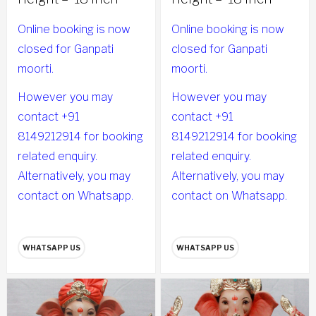
Online booking is now
Online booking is now
closed for Ganpati
closed for Ganpati
moorti.
moorti.
However you may
However you may
contact +91
contact +91
8149212914 for booking
8149212914 for booking
related enquiry.
related enquiry.
Alternatively, you may
Alternatively, you may
contact on Whatsapp.
contact on Whatsapp.
WHATSAPP US
WHATSAPP US