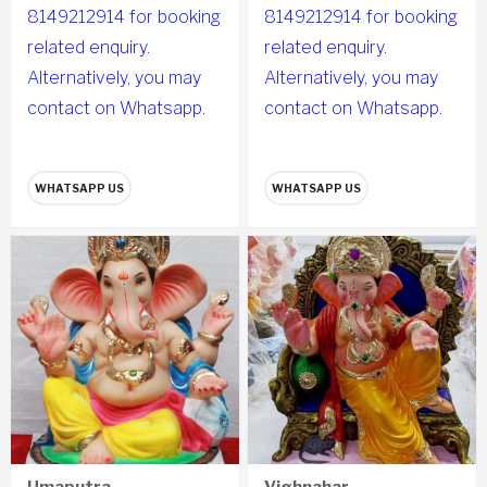
8149212914 for booking
8149212914 for booking
related enquiry.
related enquiry.
Alternatively, you may
Alternatively, you may
contact on Whatsapp.
contact on Whatsapp.
WHATSAPP US
WHATSAPP US