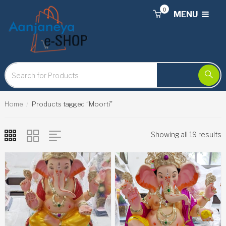
0
MENU
Home
Products tagged “Moorti”
Showing all 19 results