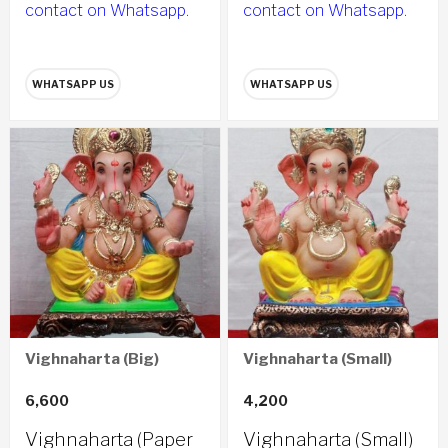
contact on Whatsapp.
contact on Whatsapp.
WHATSAPP US
WHATSAPP US
Vighnaharta (Big)
Vighnaharta (Small)
6,600
4,200
Vighnaharta (Paper
Vighnaharta (Small)