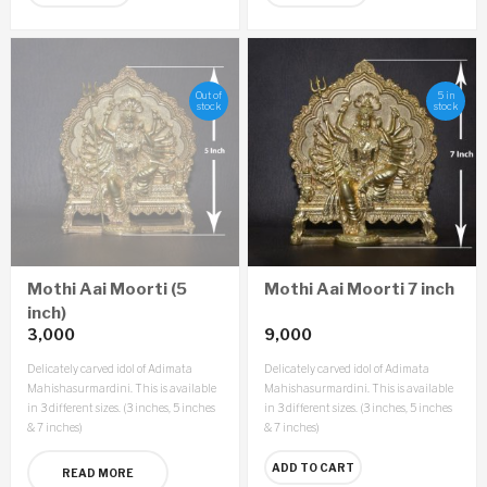
Out of
5 in
stock
stock
Mothi Aai Moorti (5
Mothi Aai Moorti 7 inch
inch)
3,000
9,000
Delicately carved idol of Adimata
Delicately carved idol of Adimata
Mahishasurmardini. This is available
Mahishasurmardini. This is available
in 3 different sizes. (3 inches, 5 inches
in 3 different sizes. (3 inches, 5 inches
& 7 inches)
& 7 inches)
ADD TO CART
READ MORE