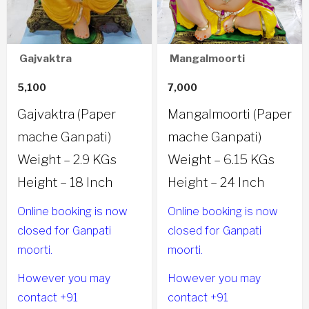
Gajvaktra
Mangalmoorti
5,100
7,000
Gajvaktra (Paper
Mangalmoorti (Paper
mache Ganpati)
mache Ganpati)
Weight – 2.9 KGs
Weight – 6.15 KGs
Height – 18 Inch
Height – 24 Inch
Online booking is now
Online booking is now
closed for Ganpati
closed for Ganpati
moorti.
moorti.
However you may
However you may
contact +91
contact +91