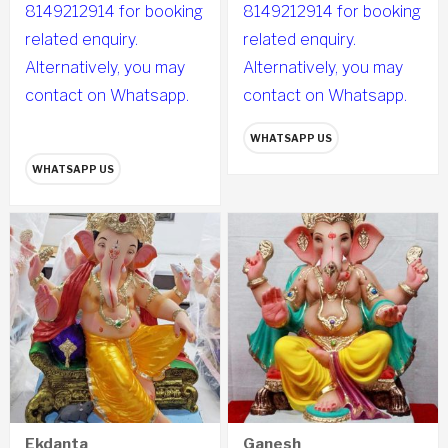
8149212914 for booking
8149212914 for booking
related enquiry.
related enquiry.
Alternatively, you may
Alternatively, you may
contact on Whatsapp.
contact on Whatsapp.
WHATSAPP US
WHATSAPP US
Ekdanta
Ganesh