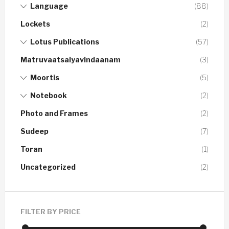
Language
(88)
Lockets
(2)
Lotus Publications
(57)
Matruvaatsalyavindaanam
(3)
Moortis
(5)
Notebook
(2)
Photo and Frames
(2)
Sudeep
(7)
Toran
(1)
Uncategorized
(2)
FILTER BY PRICE