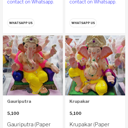
contact on Whatsapp.
contact on Whatsapp.
WHATSAPP US
WHATSAPP US
Gauriputra
Krupakar
5,100
5,100
Gauriputra (Paper
Krupakar (Paper