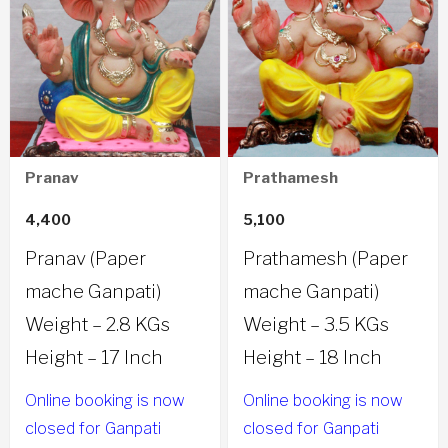
Pranav
Prathamesh
4,400
5,100
Pranav (Paper
Prathamesh (Paper
mache Ganpati)
mache Ganpati)
Weight – 2.8 KGs
Weight – 3.5 KGs
Height – 17 Inch
Height – 18 Inch
Online booking is now
Online booking is now
closed for Ganpati
closed for Ganpati