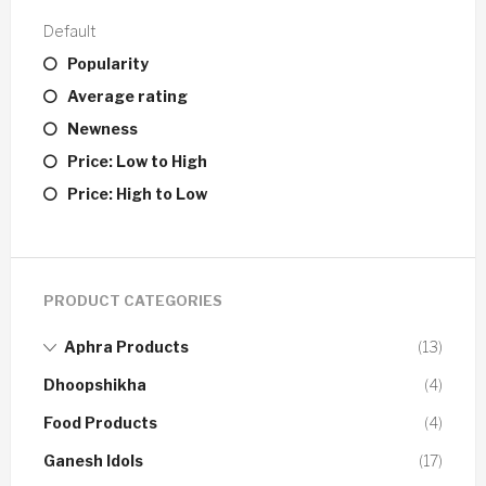
Default
Popularity
Average rating
Newness
Price: Low to High
Price: High to Low
PRODUCT CATEGORIES
Aphra Products
(13)
Dhoopshikha
(4)
Food Products
(4)
Ganesh Idols
(17)