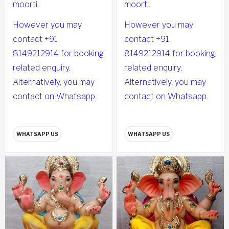
moorti.
moorti.
However you may
However you may
contact +91
contact +91
8149212914 for booking
8149212914 for booking
related enquiry.
related enquiry.
Alternatively, you may
Alternatively, you may
contact on Whatsapp.
contact on Whatsapp.
WHATSAPP US
WHATSAPP US