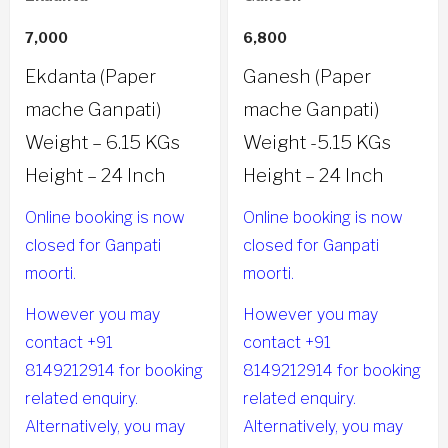
7,000
6,800
Ekdanta (Paper
Ganesh (Paper
mache Ganpati)
mache Ganpati)
Weight – 6.15 KGs
Weight -5.15 KGs
Height – 24 Inch
Height – 24 Inch
Online booking is now
Online booking is now
closed for Ganpati
closed for Ganpati
moorti.
moorti.
However you may
However you may
contact +91
contact +91
8149212914 for booking
8149212914 for booking
related enquiry.
related enquiry.
Alternatively, you may
Alternatively, you may