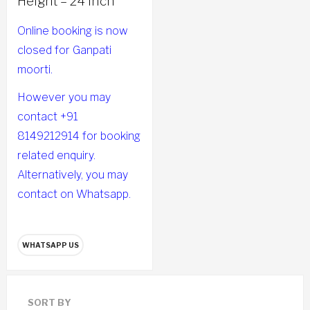
Height – 24 Inch
Online booking is now
closed for Ganpati
moorti.
However you may
contact +91
8149212914 for booking
related enquiry.
Alternatively, you may
contact on Whatsapp.
WHATSAPP US
SORT BY