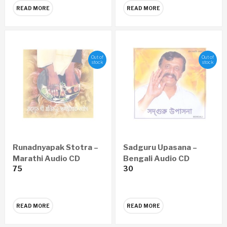
READ MORE
READ MORE
Out of
Out of
stock
stock
Runadnyapak Stotra –
Sadguru Upasana –
Marathi Audio CD
Bengali Audio CD
75
30
READ MORE
READ MORE