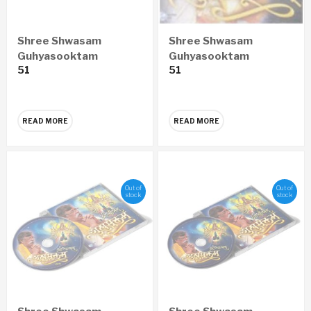
Shree Shwasam
Shree Shwasam
Guhyasooktam
Guhyasooktam
51
51
ENGLISH Audio CD
GUJARATI Audio CD
READ MORE
READ MORE
Out of
Out of
stock
stock