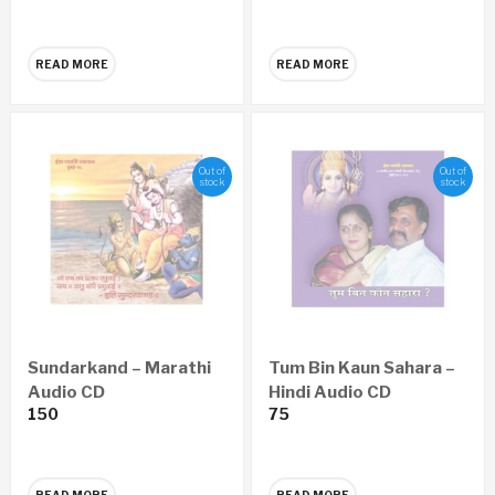
Nandai, Suchitdada
READ MORE
READ MORE
Out of
Out of
stock
stock
Sundarkand – Marathi
Tum Bin Kaun Sahara –
Audio CD
Hindi Audio CD
150
75
READ MORE
READ MORE