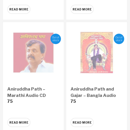
READ MORE
READ MORE
Out of
Out of
stock
stock
Aniruddha Path –
Aniruddha Path and
Marathi Audio CD
Gajar – Bangla Audio
75
75
CD
READ MORE
READ MORE