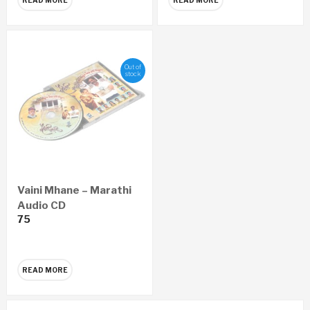
Out of
stock
Vaini Mhane – Marathi
Audio CD
75
READ MORE