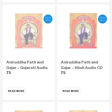
Out of
Out of
stock
stock
Aniruddha Path and
Aniruddha Path and
Gajar – Gujarati Audio
Gajar – Hindi Audio CD
75
75
CD
READ MORE
READ MORE