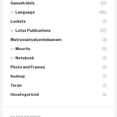
Ganesh Idols
(17)
Language
(88)
Lockets
(2)
Lotus Publications
(57)
Matruvaatsalyavindaanam
(3)
Moortis
(5)
Notebook
(2)
Photo and Frames
(2)
Sudeep
(7)
Toran
(1)
Uncategorized
(2)