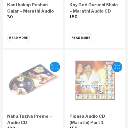
Kanthakup Pashan
Kay God Guruchi Shala
Gajar – Marathi Audio
– Marathi Audio CD
30
150
CD
READ MORE
READ MORE
Out of
Out of
stock
stock
Nahu Tuziya Preme –
Pipasa Audio CD
Audio CD
(Marathi) Part 1