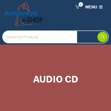
0
MENU
AUDIO CD