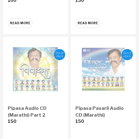
100
150
READ MORE
READ MORE
Out of
Out of
stock
stock
Pipasa Audio CD
Pipasa Pasarli Audio
(Marathi) Part 2
CD (Marathi)
150
150