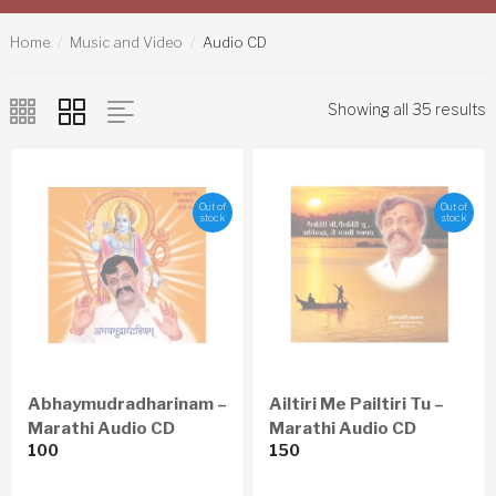
Home
Music and Video
Audio CD
Showing all 35 results
Out of
Out of
stock
stock
Abhaymudradharinam –
Ailtiri Me Pailtiri Tu –
Marathi Audio CD
Marathi Audio CD
100
150