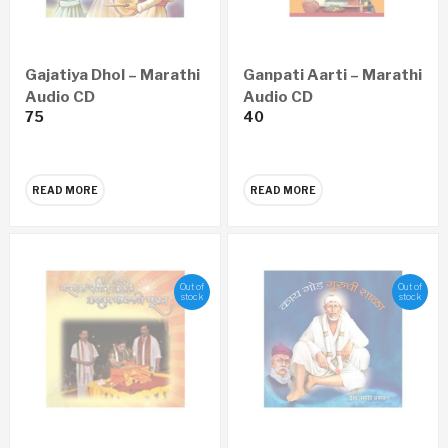
Gajatiya Dhol – Marathi
Ganpati Aarti – Marathi
Audio CD
Audio CD
75
40
READ MORE
READ MORE
Out of
Out of
stock
stock