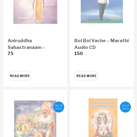
Aniruddha
Bol Bol Vache – Marathi
Sahastranaam –
Audio CD
75
150
Marathi Audio CD
READ MORE
READ MORE
Out of
Out of
stock
stock