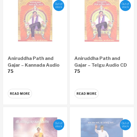
Out of
Out of
stock
stock
Aniruddha Path and
Aniruddha Path and
Gajar – Kannada Audio
Gajar – Telgu Audio CD
75
75
CD
READ MORE
READ MORE
Out of
Out of
stock
stock