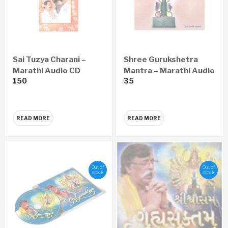
Sai Tuzya Charani –
Shree Gurukshetra
Marathi Audio CD
Mantra – Marathi Audio
150
35
CD
READ MORE
READ MORE
Out of
Out of
stock
stock