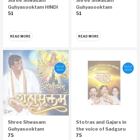
Shree Shwasam
Shree Shwasam
Guhyasooktam HINDI
Guhyasooktam
51
51
Audio CD
MARATHI Audio CD
READ MORE
READ MORE
Out of
Out of
stock
stock
Shree Shwasam
Stotras and Gajars in
Guhyasooktam
the voice of Sadguru
75
75
SANSKRIT Audio CD
Aniruddha Bapu,