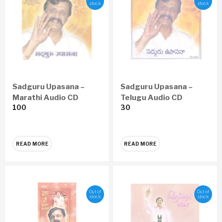
stock
stock
Sadguru Upasana –
Sadguru Upasana –
Marathi Audio CD
Telugu Audio CD
100
30
READ MORE
READ MORE
Out of
Out of
stock
stock