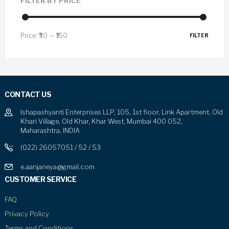
FILTER BY PRICE
Price:
₹30
—
₹150
FILTER
CONTACT US
Ishapashyanti Enterprises LLP, 105, 1st floor, Link Apartment, Old
Khari Village, Old Khar, Khar West, Mumbai 400 052,
Maharashtra, INDIA
(022) 26057051 / 52 / 53
e.aanjaneya@gmail.com
CUSTOMER SERVICE
FAQ
Privacy Policy
Terms and Conditions