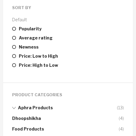
SORT BY
Default
Popularity
Average rating
Newness
Price: Low to High
Price: High to Low
PRODUCT CATEGORIES
Aphra Products
(13)
Dhoopshikha
(4)
Food Products
(4)