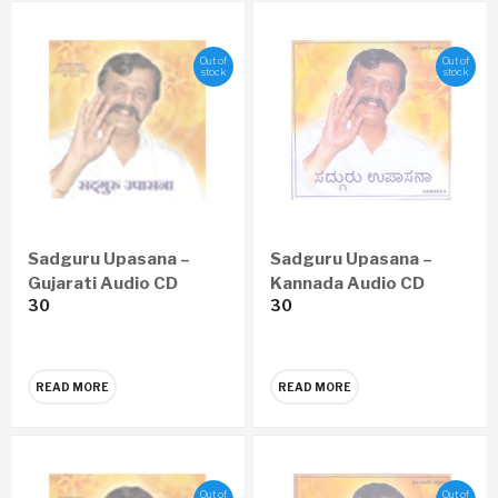
Out of
Out of
stock
stock
Sadguru Upasana –
Sadguru Upasana –
Gujarati Audio CD
Kannada Audio CD
30
30
READ MORE
READ MORE
Out of
Out of