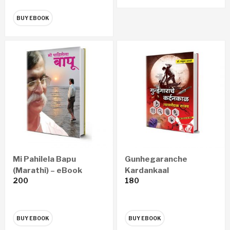
BUY EBOOK
Mi Pahilela Bapu
Gunhegaranche
(Marathi) – eBook
Kardankaal
200
180
Nyayawaidyak Shastra
– गुन्हेगारांचे कर्दनकाळ न्यायवैद्यक
शास्त्र (Marathi) – eBook
BUY EBOOK
BUY EBOOK