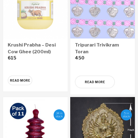
Krushi Prabha – Desi
Tripurari Trivikram
Cow Ghee (200ml)
Toran
615
450
READ MORE
READ MORE
34 in
5 in
stock
stock