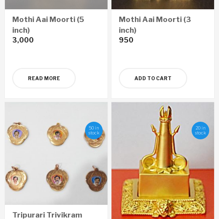
Mothi Aai Moorti (5
Mothi Aai Moorti (3
inch)
inch)
3,000
950
READ MORE
ADD TO CART
50 in
20 in
stock
stock
Tripurari Trivikram