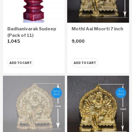
Badhanivarak Sudeep
Mothi Aai Moorti 7 inch
(Pack of 11)
1,045
9,000
ADD TO CART
ADD TO CART
Out of
5 in
stock
stock