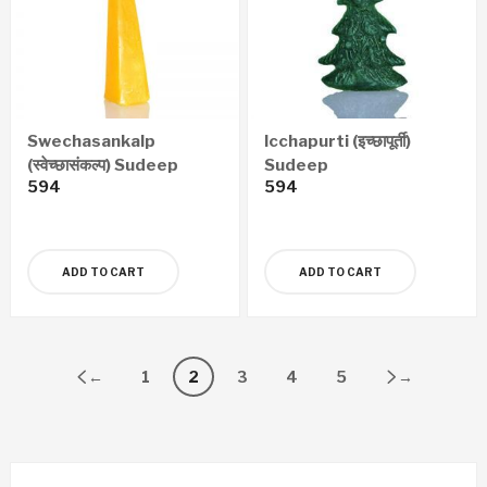
Swechasankalp
Icchapurti (इच्छापूर्ती)
(स्वेच्छासंकल्प) Sudeep
Sudeep
594
594
ADD TO CART
ADD TO CART
←
1
2
3
4
5
→