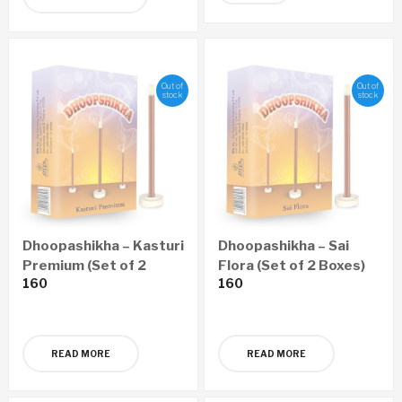
Out of
Out of
stock
stock
Dhoopashikha – Kasturi
Dhoopashikha – Sai
Premium (Set of 2
Flora (Set of 2 Boxes)
160
160
Boxes)
READ MORE
READ MORE