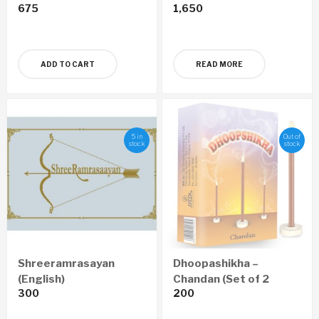
675
1,650
ADD TO CART
READ MORE
5 in
Out of
stock
stock
Shreeramrasayan
Dhoopashikha –
(English)
Chandan (Set of 2
300
200
Boxes)