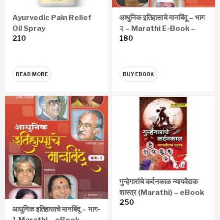
Ayurvedic Pain Relief
आधुनिक इतिहासाचे मानबिंदू – भाग
Oil Spray
२ – Marathi E-Book –
210
180
eBook
READ MORE
BUY EBOOK
गुन्हेगारांचे कर्दनकाळ न्यायवैद्यक
शास्त्र (Marathi) – eBook
250
आधुनिक इतिहासाचे मानबिंदू – भाग-
1 Marathi – eBook