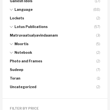
Ganesh Idols
(17)
Language
(88)
Lockets
(2)
Lotus Publications
(57)
Matruvaatsalyavindaanam
(3)
Moortis
(5)
Notebook
(2)
Photo and Frames
(2)
Sudeep
(7)
Toran
(1)
Uncategorized
(2)
FILTER BY PRICE