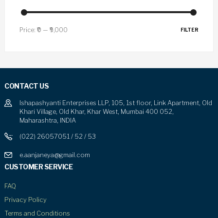
Price:
₹0
—
₹9,000
FILTER
CONTACT US
Ishapashyanti Enterprises LLP, 105, 1st floor, Link Apartment, Old
Khari Village, Old Khar, Khar West, Mumbai 400 052,
Maharashtra, INDIA
(022) 26057051 / 52 / 53
e.aanjaneya@gmail.com
CUSTOMER SERVICE
FAQ
Privacy Policy
Terms and Conditions