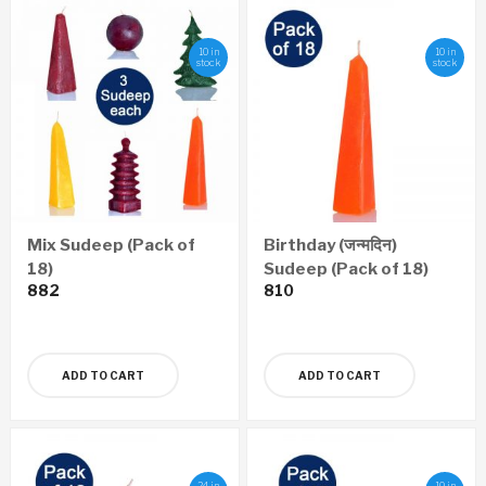
10 in
10 in
stock
stock
Mix Sudeep (Pack of
Birthday (जन्मदिन)
18)
Sudeep (Pack of 18)
882
810
ADD TO CART
ADD TO CART
24 in
10 in