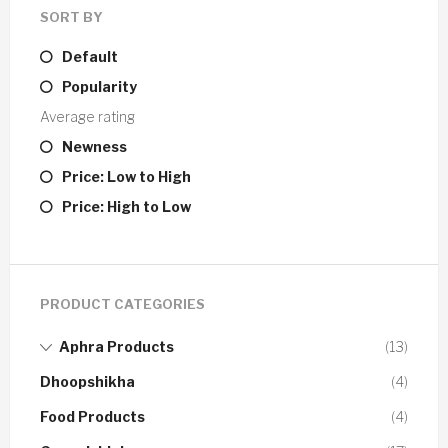
SORT BY
Default
Popularity
Average rating
Newness
Price: Low to High
Price: High to Low
PRODUCT CATEGORIES
Aphra Products
(13)
Dhoopshikha
(4)
Food Products
(4)