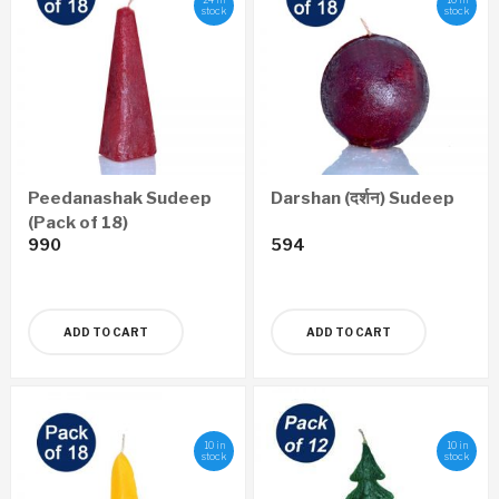
stock
stock
Peedanashak Sudeep
Darshan (दर्शन) Sudeep
(Pack of 18)
990
594
ADD TO CART
ADD TO CART
10 in
10 in
stock
stock