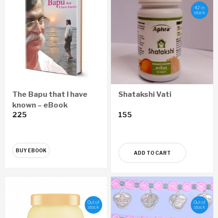
42 in
stock
The Bapu that I have
Shatakshi Vati
known – eBook
225
155
BUY EBOOK
ADD TO CART
Out of
Out of
stock
stock