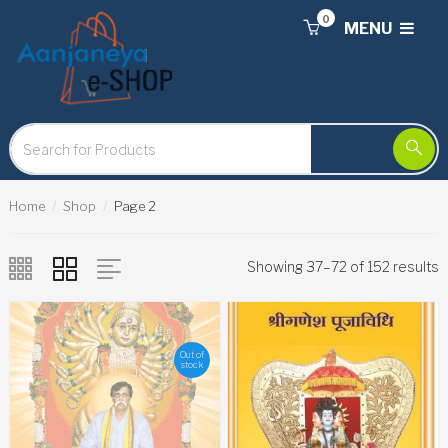
0
MENU
Home
Shop
Page 2
Showing 37–72 of 152 results
Out of
stock