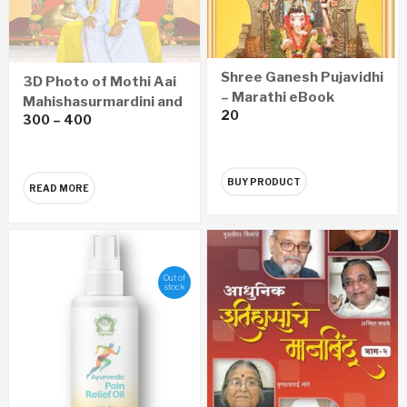
Shree Ganesh Pujavidhi
3D Photo of Mothi Aai
– Marathi eBook
Mahishasurmardini and
20
300
–
400
Sadguru Shree
Aniruddha
BUY PRODUCT
READ MORE
Out of
stock