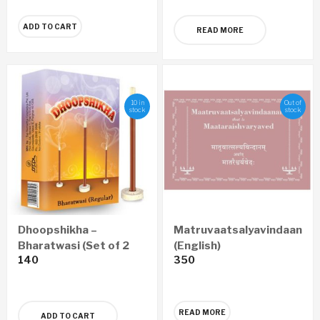
ADD TO CART
READ MORE
10 in
Out of
stock
stock
Dhoopshikha –
Matruvaatsalyavindaanam
Bharatwasi (Set of 2
(English)
140
350
Boxes)
READ MORE
ADD TO CART