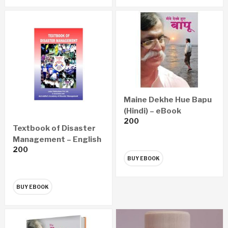
Maine Dekhe Hue Bapu
(Hindi) – eBook
200
Textbook of Disaster
Management – English
200
(eBook)
BUY EBOOK
BUY EBOOK