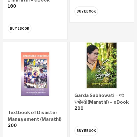
180
BUY EBOOK
BUY EBOOK
Garda Sabhowati – गर्द
सभोवती (Marathi) – eBook
200
Textbook of Disaster
Management (Marathi)
200
– eBook
BUY EBOOK