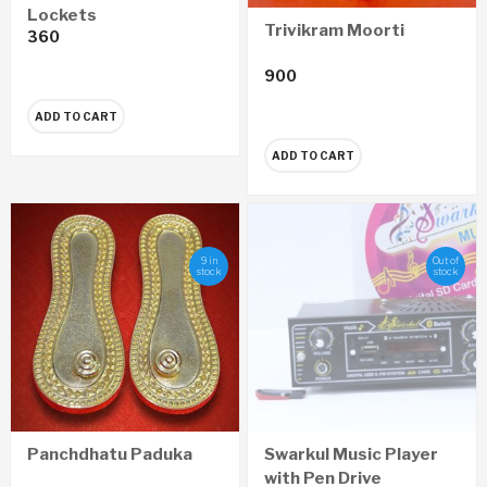
Lockets
Trivikram Moorti
360
900
ADD TO CART
ADD TO CART
9 in
Out of
stock
stock
Panchdhatu Paduka
Swarkul Music Player
with Pen Drive