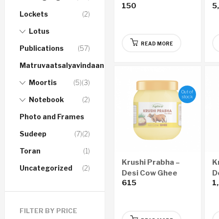
150
5
Audio CD
Lockets
(2)
Lotus
READ MORE
Publications
(57)
Matruvaatsalyavindaanam
Moortis
(5)
(3)
Out of
stock
Notebook
(2)
Photo and Frames
Sudeep
(7)
(2)
Toran
(1)
Krushi Prabha –
K
Uncategorized
(2)
Desi Cow Ghee
D
615
1
(200ml)
(
FILTER BY PRICE