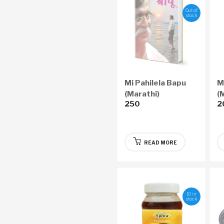
Out of
stock
Mi Pahilela Bapu
M
(Marathi)
(
250
2
READ MORE
10 in
stock