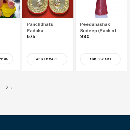
Panchdhatu
Peedanashak
Paduka
Sudeep (Pack of
675
990
18)
P US
ADD TO CART
ADD TO CART
→