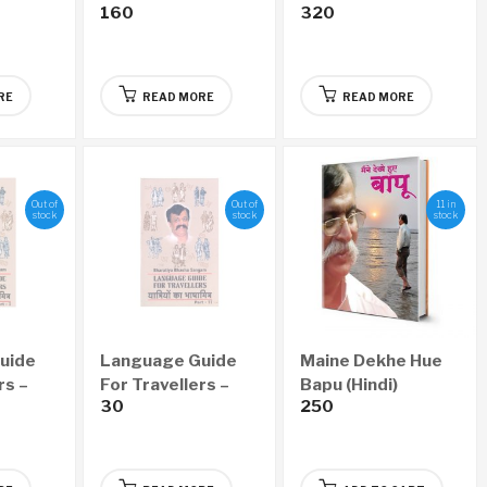
160
320
arly 6
Copy (Bi-Monthly –
(Monthly – Yearly
Yearly 6 Issues)
12 Issues)
RE
READ MORE
READ MORE
Out of
Out of
11 in
stock
stock
stock
uide
Language Guide
Maine Dekhe Hue
rs –
For Travellers –
Bapu (Hindi)
30
250
Part II