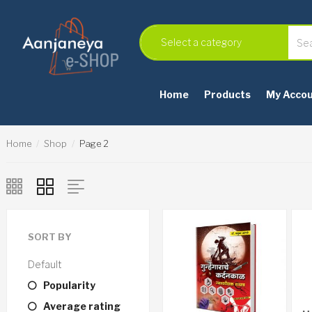
Home
Products
My Acco
Home
Shop
Page 2
SORT BY
Default
Popularity
Average rating