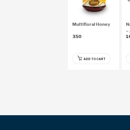
Multifloral Honey
N
–
350
1
ADD TO CART