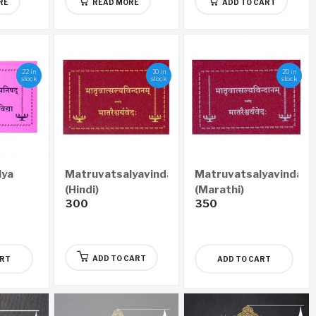
RE
READ MORE
ADD TO CART
22 in
10 in
20 in
stock
stock
stock
lya
Matruvatsalyavindanam
Matruvatsalyavindan
(Hindi)
(Marathi)
300
350
ADD TO CART
ART
ADD TO CART