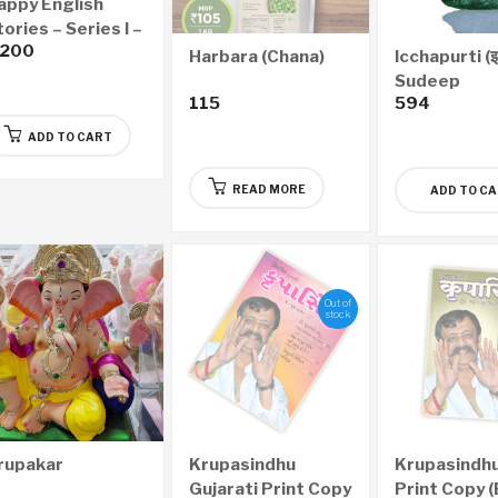
appy English
ories – Series I –
,200
ai for Me
Harbara (Chana)
Icchapurti (इच्छ
Sudeep
115
594
ADD TO CART
READ MORE
ADD TO C
Out of
stock
rupakar
Krupasindhu
Krupasindhu
Gujarati Print Copy
Print Copy (