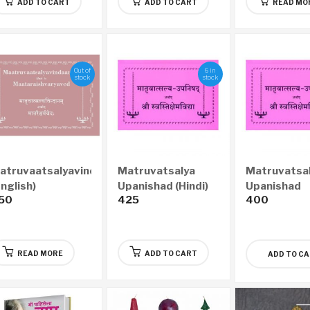
ADD TO CART
ADD TO CART
READ MO
Out of
6 in
stock
stock
atruvaatsalyavindaanam
Matruvatsalya
Matruvatsa
English)
Upanishad (Hindi)
Upanishad
50
425
400
(Marathi)
READ MORE
ADD TO CART
ADD TO C