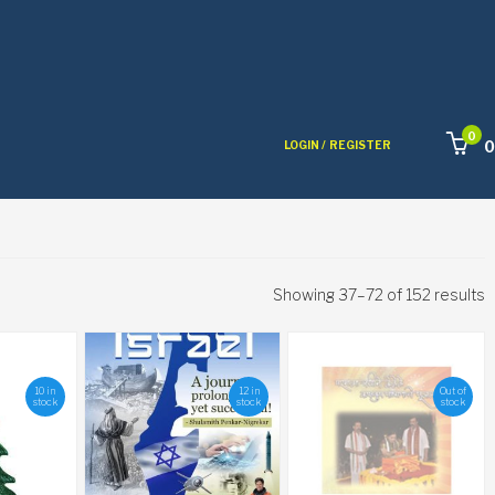
0
0
LOGIN /
REGISTER
Showing 37–72 of 152 results
10 in
12 in
Out of
stock
stock
stock