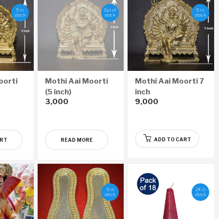
5 in
Out of
5 in
stock
stock
stock
oorti
Mothi Aai Moorti
Mothi Aai Moorti 7
(5 inch)
inch
3,000
9,000
ADD TO CART
ART
READ MORE
9 in
24 in
stock
stock