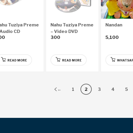
ahu Tuziya Preme
Nahu Tuziya Preme
Nandan
 Audio CD
– Video DVD
00
300
5,100
READ MORE
READ MORE
WHATSAP
←
1
2
3
4
5