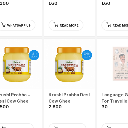
,100
160
160
(Bi-Monthly –
Monthly – Ye
Yearly 6 Issues)
Issues)
WHATSAPP US
READ MORE
READ MO
14 in
10 in
stock
stock
rushi Prabha –
Krushi Prabha Desi
Language G
esi Cow Ghee
Cow Ghee
For Travelle
,500
2,800
30
500ml)
(1000ml)
Part I