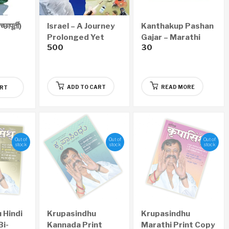
ापूर्ती)
Israel – A Journey
Kanthakup Pashan
Prolonged Yet
Gajar – Marathi
500
30
Successful
Audio CD
(English)
ADD TO CART
READ MORE
ART
Out of
Out of
Out of
stock
stock
stock
 Hindi
Krupasindhu
Krupasindhu
Bi-
Kannada Print
Marathi Print Copy