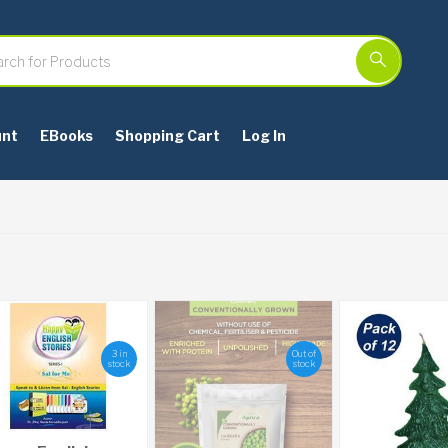
unt
EBooks
Shopping Cart
Log In
3 in
Out of
stock
stock