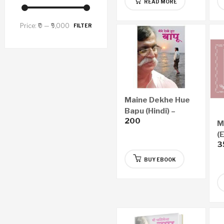
READ MORE
Price:
₹0
—
₹9,000
FILTER
Maine Dekhe Hue
Bapu (Hindi) –
200
eBook
M
(
3
BUY EBOOK