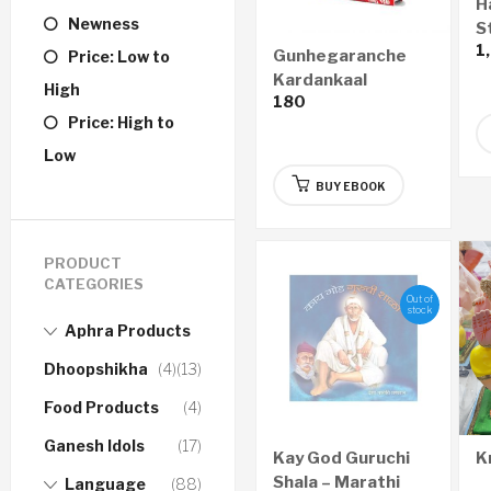
H
Newness
St
1
S
Gunhegaranche
Price: Low to
Kardankaal
High
180
Nyayawaidyak
Price: High to
Shastra – गुन्हेगारांचे
कर्दनकाळ न्यायवैद्यक शास्त्र
Low
(Marathi) – eBook
BUY EBOOK
PRODUCT
CATEGORIES
Out of
stock
Aphra Products
Dhoopshikha
(4)
(13)
Food Products
(4)
Ganesh Idols
(17)
Kay God Guruchi
K
Shala – Marathi
Language
(88)