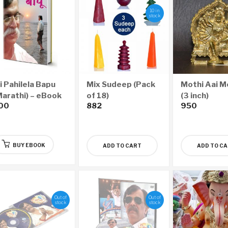
10 in
stock
i Pahilela Bapu
Mix Sudeep (Pack
Mothi Aai M
Marathi) – eBook
of 18)
(3 inch)
00
882
950
BUY EBOOK
ADD TO CART
ADD TO C
Out of
Out of
stock
stock