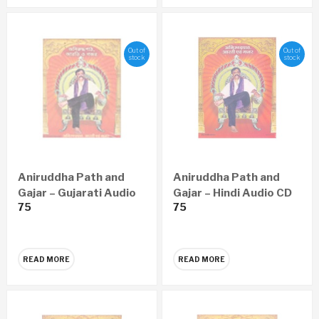
Out of
Out of
stock
stock
Aniruddha Path and
Aniruddha Path and
Gajar – Gujarati Audio
Gajar – Hindi Audio CD
75
75
CD
READ MORE
READ MORE