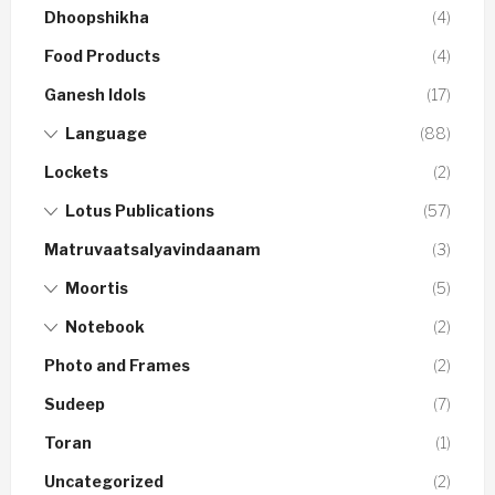
Dhoopshikha
(4)
Food Products
(4)
Ganesh Idols
(17)
Language
(88)
Lockets
(2)
Lotus Publications
(57)
Matruvaatsalyavindaanam
(3)
Moortis
(5)
Notebook
(2)
Photo and Frames
(2)
Sudeep
(7)
Toran
(1)
Uncategorized
(2)