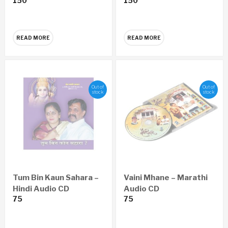
150
150
READ MORE
READ MORE
Out of
Out of
stock
stock
Tum Bin Kaun Sahara –
Vaini Mhane – Marathi
Hindi Audio CD
Audio CD
75
75