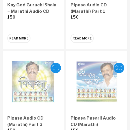
Kay God Guruchi Shala
Pipasa Audio CD
– Marathi Audio CD
(Marathi) Part 1
150
150
READ MORE
READ MORE
Out of
Out of
stock
stock
Pipasa Audio CD
Pipasa Pasarli Audio
(Marathi) Part 2
CD (Marathi)