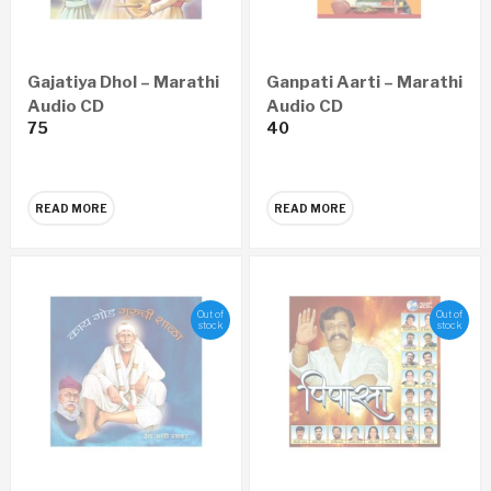
Gajatiya Dhol – Marathi
Ganpati Aarti – Marathi
Audio CD
Audio CD
75
40
READ MORE
READ MORE
Out of
Out of
stock
stock