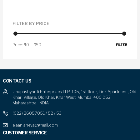
FILTER BY PRICE
Price:
₹40
—
₹150
FILTER
CONTACT US
Ishapashyanti Enterprises LLP, 105, 1st floor, Link Apartment, Old
Khari Village, Old Khar, Khar West, Mumbai 400 052,
Maharashtra, INDIA
(022) 26057051 / 52 / 53
e.aanjaneya@gmail.com
CUSTOMER SERVICE