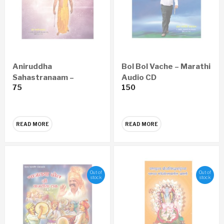
Aniruddha
Bol Bol Vache – Marathi
Sahastranaam –
Audio CD
75
150
Marathi Audio CD
READ MORE
READ MORE
Out of
Out of
stock
stock