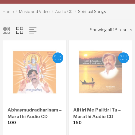
Home
Music and Video
Audio CD
Spiritual Songs
Showing all 18 results
Out of
Out of
stock
stock
Abhaymudradharinam –
Ailtiri Me Pailtiri Tu –
Marathi Audio CD
Marathi Audio CD
100
150