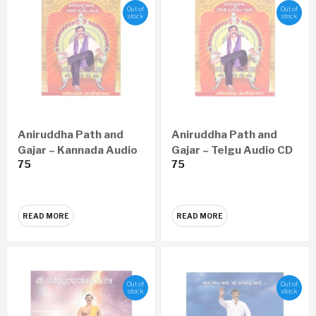
Out of
Out of
stock
stock
Aniruddha Path and
Aniruddha Path and
Gajar – Kannada Audio
Gajar – Telgu Audio CD
75
75
CD
READ MORE
READ MORE
Out of
Out of
stock
stock