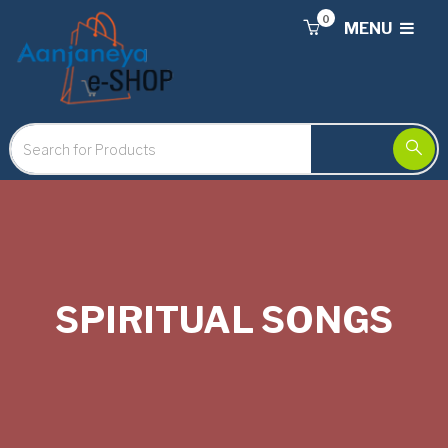
0
MENU
SPIRITUAL SONGS