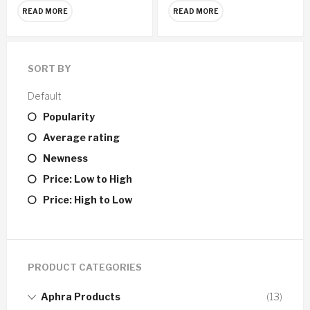
READ MORE
READ MORE
SORT BY
Default
Popularity
Average rating
Newness
Price: Low to High
Price: High to Low
PRODUCT CATEGORIES
Aphra Products
(13)