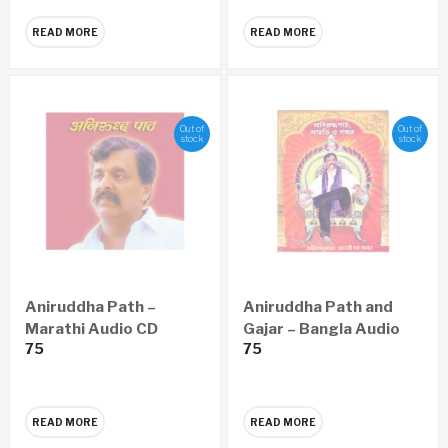
READ MORE
READ MORE
Out of
Out of
stock
stock
Aniruddha Path –
Aniruddha Path and
Marathi Audio CD
Gajar – Bangla Audio
75
75
CD
READ MORE
READ MORE