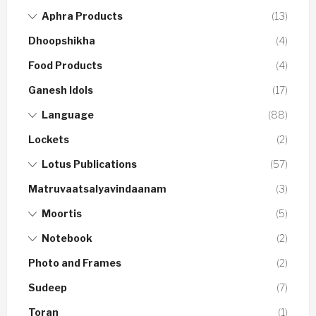
Aphra Products
(13)
Dhoopshikha
(4)
Food Products
(4)
Ganesh Idols
(17)
Language
(88)
Lockets
(2)
Lotus Publications
(57)
Matruvaatsalyavindaanam
(3)
Moortis
(5)
Notebook
(2)
Photo and Frames
(2)
Sudeep
(7)
Toran
(1)