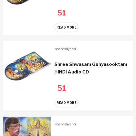
51
READ MORE
ishapashyanti
Shree Shwasam Guhyasooktam
HINDI Audio CD
51
READ MORE
ishapashyanti