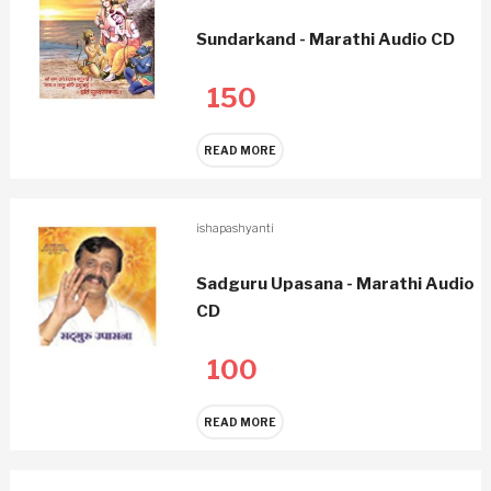
Sundarkand - Marathi Audio CD
150
READ MORE
ishapashyanti
Sadguru Upasana - Marathi Audio
CD
100
READ MORE