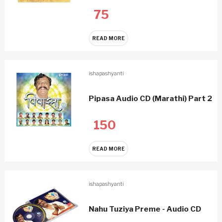
75
READ MORE
ishapashyanti
Pipasa Audio CD (Marathi) Part 2
150
READ MORE
ishapashyanti
Nahu Tuziya Preme - Audio CD