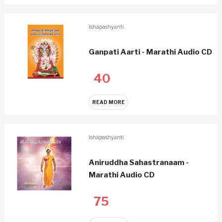
ishapashyanti
Ganpati Aarti - Marathi Audio CD
40
READ MORE
ishapashyanti
Aniruddha Sahastranaam -
Marathi Audio CD
75