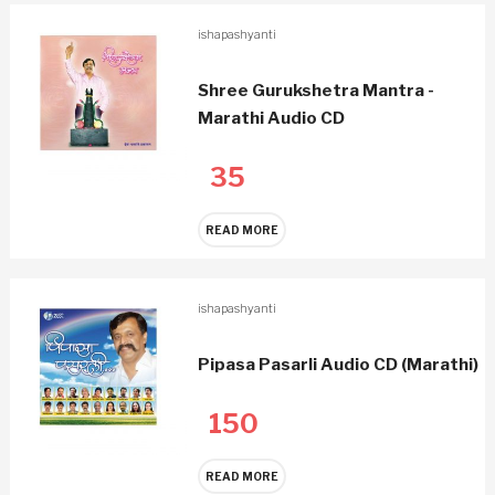
ishapashyanti
Shree Gurukshetra Mantra -
Marathi Audio CD
35
READ MORE
ishapashyanti
Pipasa Pasarli Audio CD (Marathi)
150
READ MORE