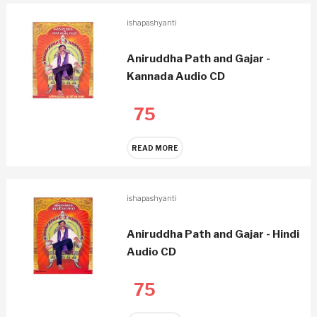
ishapashyanti
Aniruddha Path and Gajar -
Kannada Audio CD
75
READ MORE
ishapashyanti
Aniruddha Path and Gajar - Hindi
Audio CD
75