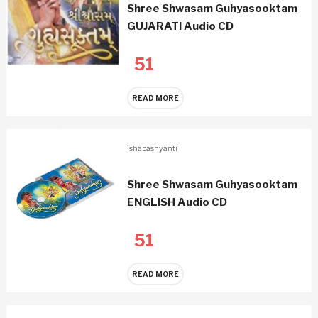
Shree Shwasam Guhyasooktam
GUJARATI Audio CD
51
READ MORE
ishapashyanti
Shree Shwasam Guhyasooktam
ENGLISH Audio CD
51
READ MORE