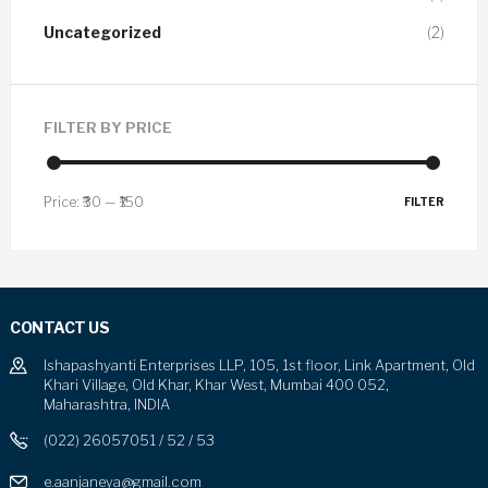
Uncategorized
(2)
FILTER BY PRICE
Price:
₹30
—
₹150
FILTER
CONTACT US
Ishapashyanti Enterprises LLP, 105, 1st floor, Link Apartment, Old
Khari Village, Old Khar, Khar West, Mumbai 400 052,
Maharashtra, INDIA
(022) 26057051 / 52 / 53
e.aanjaneya@gmail.com