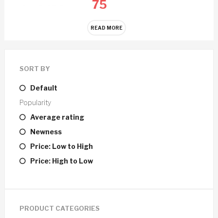
75
READ MORE
SORT BY
Default
Popularity
Average rating
Newness
Price: Low to High
Price: High to Low
PRODUCT CATEGORIES