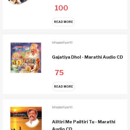
100
READ MORE
ishapashyanti
Gajatiya Dhol - Marathi Audio CD
75
READ MORE
ishapashyanti
Ailtiri Me Pailtiri Tu - Marathi
Audio CD