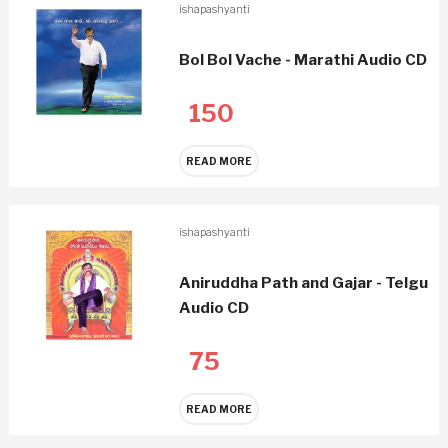
ishapashyanti
Bol Bol Vache - Marathi Audio CD
150
READ MORE
ishapashyanti
Aniruddha Path and Gajar - Telgu
Audio CD
75
READ MORE