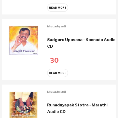
READ MORE
ishapashyanti
Sadguru Upasana - Kannada Audio
CD
30
READ MORE
ishapashyanti
Runadnyapak Stotra - Marathi
Audio CD