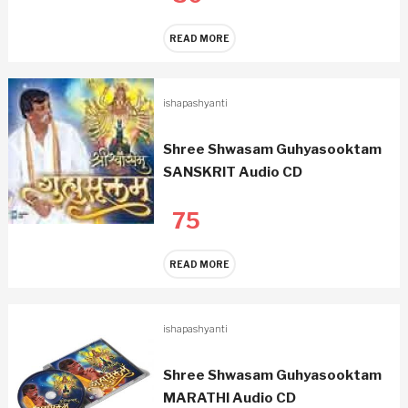
READ MORE
ishapashyanti
Shree Shwasam Guhyasooktam
SANSKRIT Audio CD
75
READ MORE
ishapashyanti
Shree Shwasam Guhyasooktam
MARATHI Audio CD