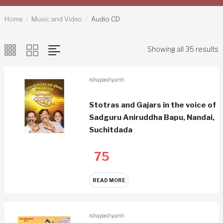
Home
Music and Video
Audio CD
Showing all 35 results
ishapashyanti
Stotras and Gajars in the voice of
Sadguru Aniruddha Bapu, Nandai,
Suchitdada
75
READ MORE
ishapashyanti