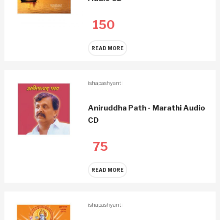
150
READ MORE
ishapashyanti
Aniruddha Path - Marathi Audio
CD
75
READ MORE
ishapashyanti