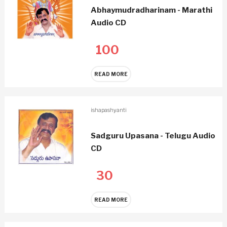
Abhaymudradharinam - Marathi
Audio CD
100
READ MORE
ishapashyanti
Sadguru Upasana - Telugu Audio
CD
30
READ MORE