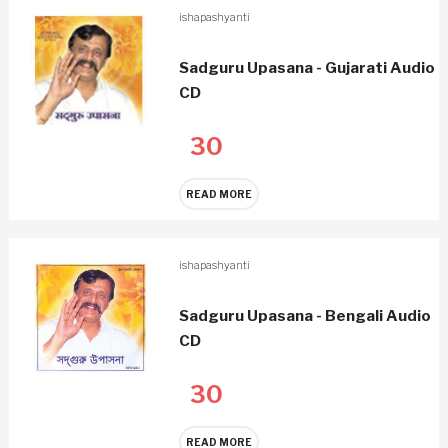
ishapashyanti
Sadguru Upasana - Gujarati Audio
CD
30
READ MORE
ishapashyanti
Sadguru Upasana - Bengali Audio
CD
30
READ MORE