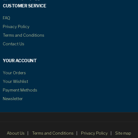
CUSTOMER SERVICE
FAQ
Privacy Policy
Terms and Conditions
Contact Us
YOUR ACCOUNT
Your Orders
Your Wishlist
Payment Methods
Newsletter
About Us
Terms and Conditions
Privacy Policy
Site map