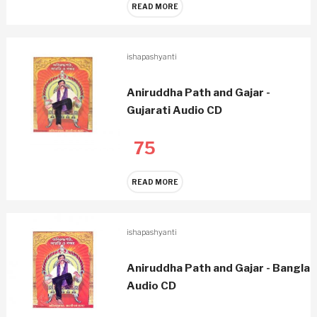
READ MORE
ishapashyanti
Aniruddha Path and Gajar -
Gujarati Audio CD
75
READ MORE
ishapashyanti
Aniruddha Path and Gajar - Bangla
Audio CD