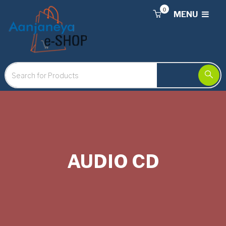
0
MENU
AUDIO CD