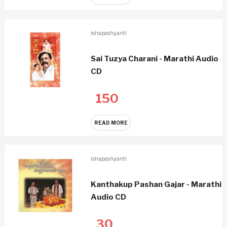
ishapashyanti
Sai Tuzya Charani - Marathi Audio
CD
150
READ MORE
ishapashyanti
Kanthakup Pashan Gajar - Marathi
Audio CD
30