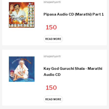
ishapashyanti
Pipasa Audio CD (Marathi) Part 1
150
READ MORE
ishapashyanti
Kay God Guruchi Shala - Marathi
Audio CD
150
READ MORE