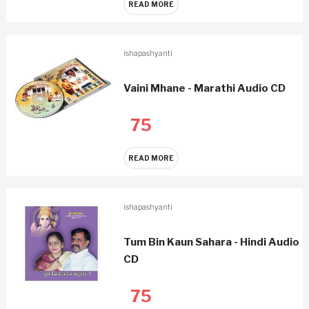
READ MORE
ishapashyanti
Vaini Mhane - Marathi Audio CD
75
READ MORE
ishapashyanti
Tum Bin Kaun Sahara - Hindi Audio
CD
75