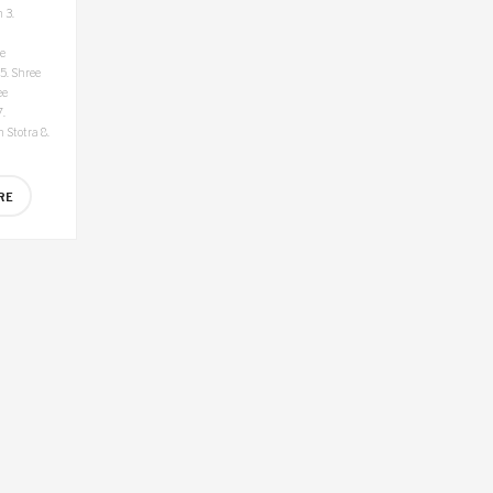
h
3.
e
5. Shree
ee
.
 Stotra
8.
RE