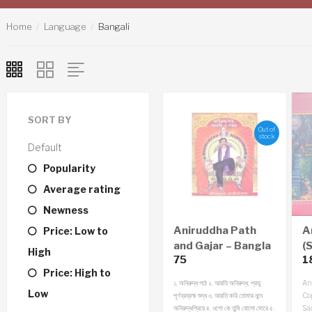
Home
Language
Bangali
SORT BY
Out of
stock
Default
Popularity
Average rating
Newness
Aniruddha Path
A
Price: Low to
and Gajar – Bangla
(S
High
75
1
Audio CD
Price: High to
১. অনিরুদ্ধ পাঠ
২. আরতি অনিরুদ্ধ, প্রভু
An
Low
পূর্ণব্রব্রহ্ম শুদ্ধ
৩. আরতি করি তোমার নন্দে
Cop
অনিরুদ্ধপ্রিয়ে
৪. ওগো কে তুমি বোলো মোরে
৫.
Sa