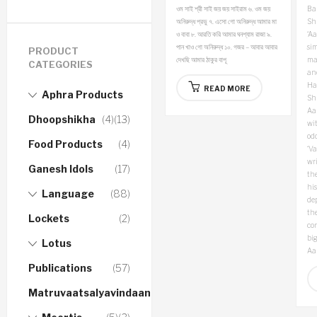
ওম সাই শ্রী সাই জয় জয় সাইরাম
৬. ওম জয়
Bap
অনিরুদ্ধ প্রভু
৭. এসো গো অনিরুদ্ধ আমার মা
Sh
ও বাবা
৮. আরতি করি আমার ঘনশ্যাম রাজা
৯.
‘A
পান খাও গো অনিরুদ্ধ
১০. গজর – আবার আবার
sim
PRODUCT
দেখছি আমার ঠাকুর বাপূ
ma
CATEGORIES
an
Ha
READ MORE
Aphra Products
Sh
Aa
Dhoopshikha
(4)
(13)
wit
odd
Food Products
(4)
‘Va
wri
Ganesh Idols
(17)
the
hi
Language
(88)
de
the
Lockets
(2)
con
big
Lotus
Aa
Publications
(57)
Matruvaatsalyavindaanam