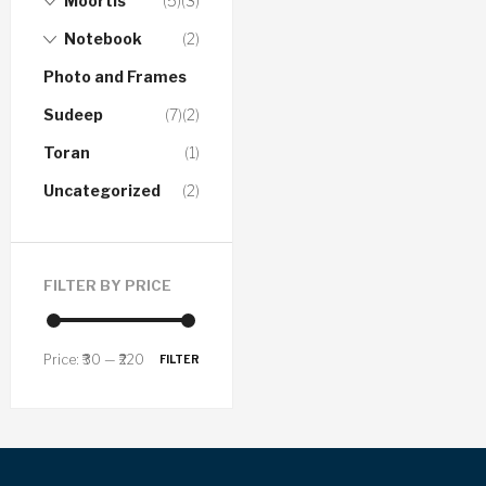
Moortis
(5)
(3)
Notebook
(2)
Photo and Frames
Sudeep
(7)
(2)
Toran
(1)
Uncategorized
(2)
FILTER BY PRICE
Price:
₹30
—
₹220
FILTER