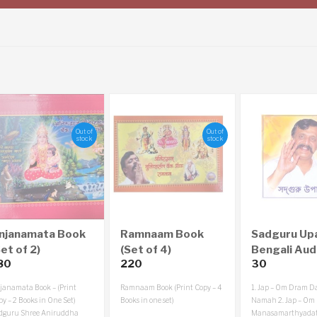
Out of
Out of
stock
stock
njanamata Book
Ramnaam Book
Sadguru Up
et of 2)
(Set of 4)
Bengali Aud
80
220
30
janamata Book – (Print
Ramnaam Book (Print Copy – 4
1. Jap – Om Dram D
y – 2 Books in One Set)
Books in one set)
Namah
2. Jap – Om
dguru Shree Aniruddha
Manasamarthyadat