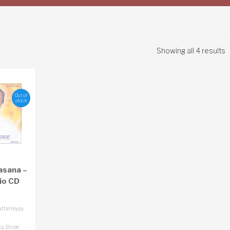
Showing all 4 results
Out of
stock
asana –
io CD
attatreyay
a Shree