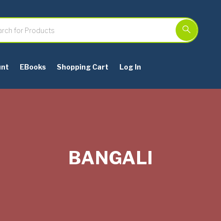
unt
EBooks
Shopping Cart
Log In
BANGALI