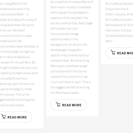
Aniruddha’s Universal Bank of
u has gifted all the
Aniruddhay Nama
Ramnaam implies a notebook
raddhavans with this
Dhyanmantra
4.
which gives the devotees an
anjanamata Book’ – a
Kleshnivaraka Shre
opportunity to recollect the
plest and beautiful way of
Aniruddha Kavach
sacred name of God. Every page
king Aadimata Aanjana
Ramaraksha
6. Shr
of the book has Lord
d her son Ramdoot
Hanuman Chalisa
7
Hanumanta’s image
numant active in every
Ghorkashotodharan
watermarked in the
raddhavans life.
Aarti
background, on which the
njanamata book provides us
devotees get the golden
h the strength to fight all
READ MO
opportunity to write various
s in life and become a
names of God. While writing
narsainik’ of Lord Ram. By
Ramnaam notebook we get
ting this book one acquires
connected with the divine
 potency to fight alone with
name of the Lord which we
s prarabdha without
chant while writing it. This is
pending upon others and
the biggest benefit of writing
 grace of Sadguru flows
the Ramnaam books.
tinuously. This is the
gest benefit of writing the
njanamata books.
READ MORE
READ MORE