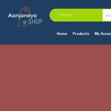
Home
Products
My Acco