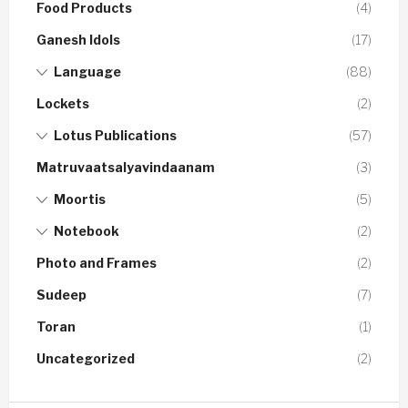
Food Products
(4)
Ganesh Idols
(17)
Language
(88)
Lockets
(2)
Lotus Publications
(57)
Matruvaatsalyavindaanam
(3)
Moortis
(5)
Notebook
(2)
Photo and Frames
(2)
Sudeep
(7)
Toran
(1)
Uncategorized
(2)