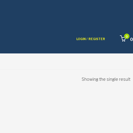
0
0
LOGIN /
REGISTER
Showing the single result