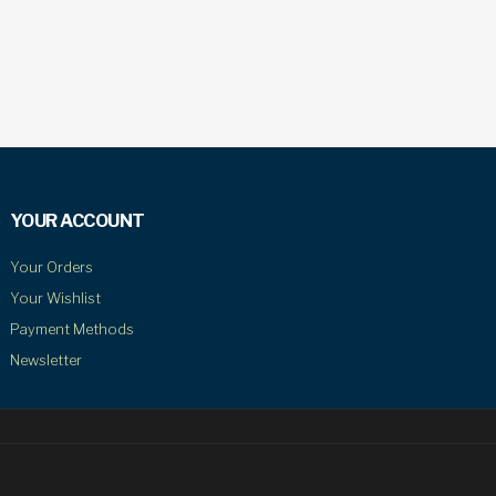
YOUR ACCOUNT
Your Orders
Your Wishlist
Payment Methods
Newsletter