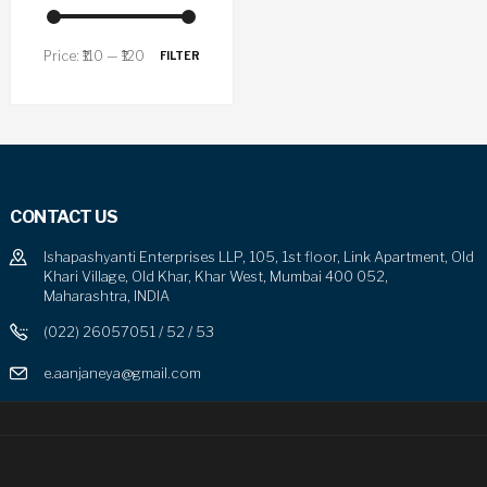
Price:
₹110
—
₹120
FILTER
CONTACT US
Ishapashyanti Enterprises LLP, 105, 1st floor, Link Apartment, Old
Khari Village, Old Khar, Khar West, Mumbai 400 052,
Maharashtra, INDIA
(022) 26057051 / 52 / 53
e.aanjaneya@gmail.com