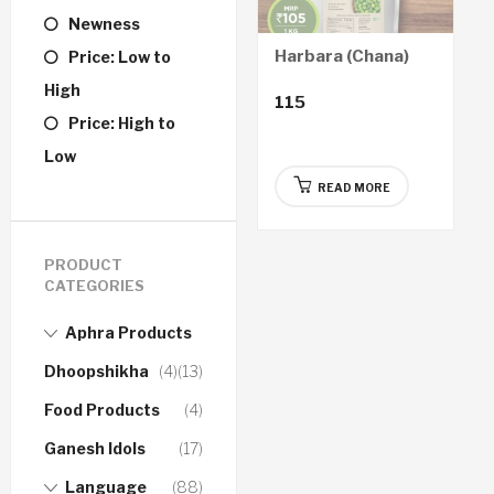
Newness
Harbara (Chana)
Price: Low to
High
115
Price: High to
Low
READ MORE
PRODUCT
CATEGORIES
Aphra Products
Dhoopshikha
(4)
(13)
Food Products
(4)
Ganesh Idols
(17)
Language
(88)