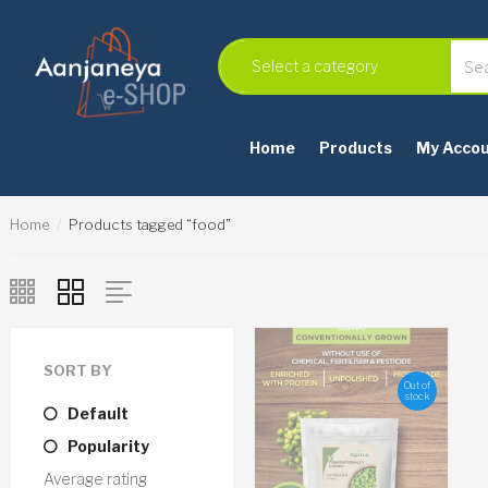
Home
Products
My Acco
Home
Products tagged “food”
SORT BY
Out of
stock
Default
Popularity
Average rating