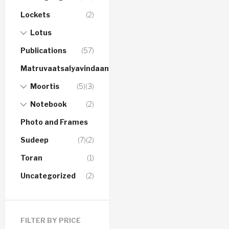
Lockets
(2)
Lotus
Publications
(57)
Matruvaatsalyavindaanam
Moortis
(5)
(3)
Notebook
(2)
Photo and Frames
Sudeep
(7)
(2)
Toran
(1)
Uncategorized
(2)
FILTER BY PRICE