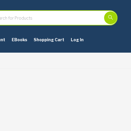
unt
EBooks
Shopping Cart
Log In