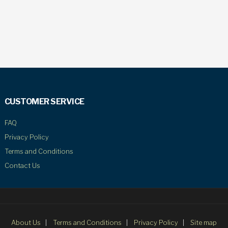
CUSTOMER SERVICE
FAQ
Privacy Policy
Terms and Conditions
Contact Us
About Us
Terms and Conditions
Privacy Policy
Site map