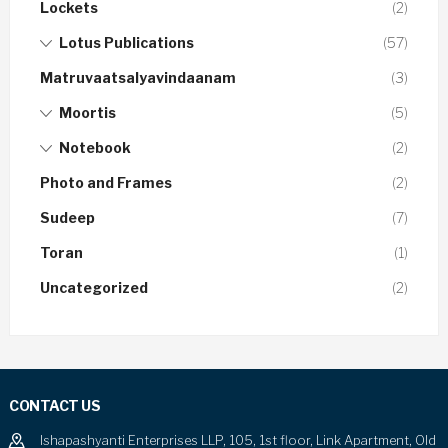
Lockets
(2)
Lotus Publications
(57)
Matruvaatsalyavindaanam
(3)
Moortis
(5)
Notebook
(2)
Photo and Frames
(2)
Sudeep
(7)
Toran
(1)
Uncategorized
(2)
CONTACT US
Ishapashyanti Enterprises LLP, 105, 1st floor, Link Apartment, Old