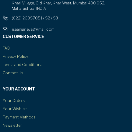
Khari Village, Old Khar, Khar West, Mumbai 400 052,
Maharashtra, INDIA
(022) 26057051 / 52 / 53
e.aanjaneya@gmail.com
CUSTOMER SERVICE
FAQ
Privacy Policy
Terms and Conditions
Contact Us
YOUR ACCOUNT
Your Orders
Your Wishlist
Payment Methods
Newsletter