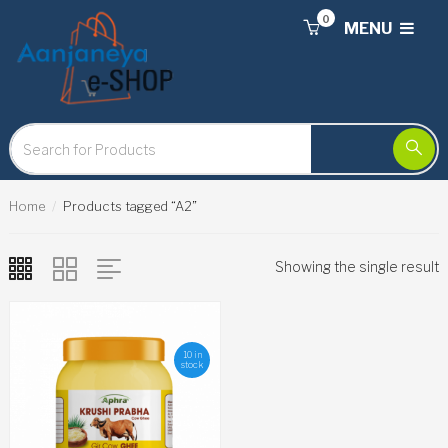
0
MENU
Home
Products tagged “A2”
Showing the single result
10 in
stock