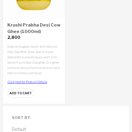
Krushi Prabha Desi Cow
Ghee (1000ml)
2,800
Experience good health with Aphra’s
Desi Cow Milk Ghee. Aphra is also
dedicated to providing you with 100
percent pure Desi Cow ghee. Our ghee
contains zero contaminants and has a
distinct aroma and flavor.
Click here for Product Details
ADD TO CART
SORT BY
Default