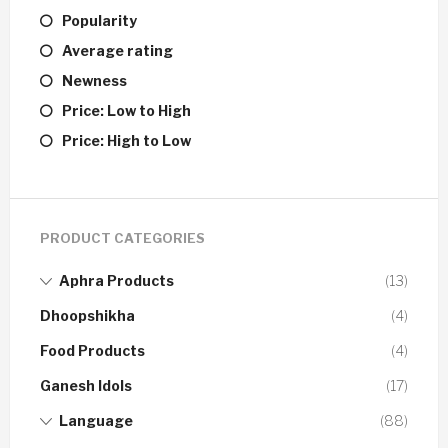
Popularity
Average rating
Newness
Price: Low to High
Price: High to Low
PRODUCT CATEGORIES
Aphra Products
(13)
Dhoopshikha
(4)
Food Products
(4)
Ganesh Idols
(17)
Language
(88)