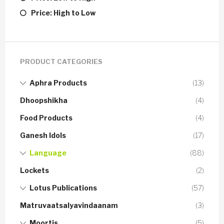
Price: High to Low
PRODUCT CATEGORIES
Aphra Products
(13)
Dhoopshikha
(4)
Food Products
(4)
Ganesh Idols
(17)
Language
(88)
Lockets
(2)
Lotus Publications
(57)
Matruvaatsalyavindaanam
(3)
Moortis
(5)