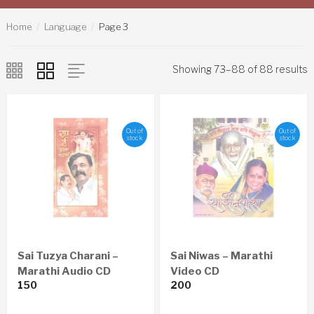
Home
Language
Page 3
Showing 73–88 of 88 results
Out of
Out of
stock
stock
Sai Tuzya Charani –
Sai Niwas – Marathi
Marathi Audio CD
Video CD
150
200