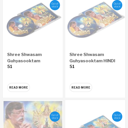
Out of
Out of
stock
stock
Shree Shwasam
Shree Shwasam
Guhyasooktam
Guhyasooktam HINDI
51
51
MARATHI Audio CD
Audio CD
READ MORE
READ MORE
Out of
Out of
stock
stock