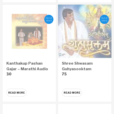
Out of
Out of
stock
stock
Kanthakup Pashan
Shree Shwasam
Gajar – Marathi Audio
Guhyasooktam
30
75
CD
SANSKRIT Audio CD
READ MORE
READ MORE