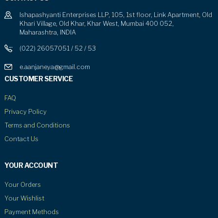
Ishapashyanti Enterprises LLP, 105, 1st floor, Link Apartment, Old
Khari Village, Old Khar, Khar West, Mumbai 400 052,
Maharashtra, INDIA
(022) 26057051 / 52 / 53
e.aanjaneya@gmail.com
CUSTOMER SERVICE
FAQ
Privacy Policy
Terms and Conditions
Contact Us
YOUR ACCOUNT
Your Orders
Your Wishlist
Payment Methods