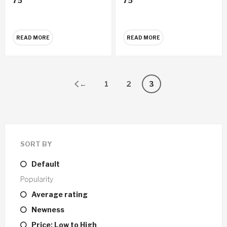
75
75
CD
CD
READ MORE
READ MORE
←
1
2
3
SORT BY
Default
Popularity
Average rating
Newness
Price: Low to High