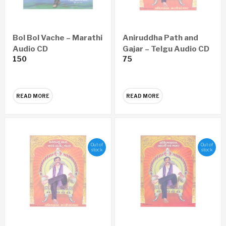
Bol Bol Vache – Marathi
Aniruddha Path and
Audio CD
Gajar – Telgu Audio CD
150
75
READ MORE
READ MORE
Out of
Out of
stock
stock