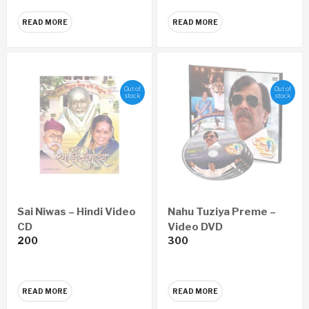
READ MORE
READ MORE
Out of
Out of
stock
stock
Sai Niwas – Hindi Video
Nahu Tuziya Preme –
CD
Video DVD
200
300
READ MORE
READ MORE