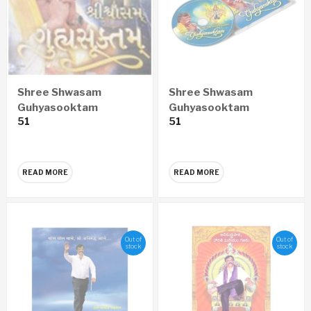
Shree Shwasam
Shree Shwasam
Guhyasooktam
Guhyasooktam
51
51
GUJARATI Audio CD
ENGLISH Audio CD
READ MORE
READ MORE
Out of
Out of
stock
stock