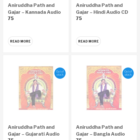
Aniruddha Path and
Aniruddha Path and
Gajar – Kannada Audio
Gajar – Hindi Audio CD
75
75
CD
READ MORE
READ MORE
Out of
Out of
stock
stock
Aniruddha Path and
Aniruddha Path and
Gajar – Gujarati Audio
Gajar – Bangla Audio