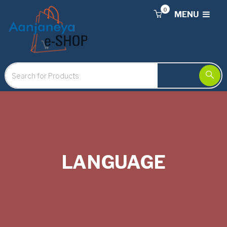
0
MENU
LANGUAGE