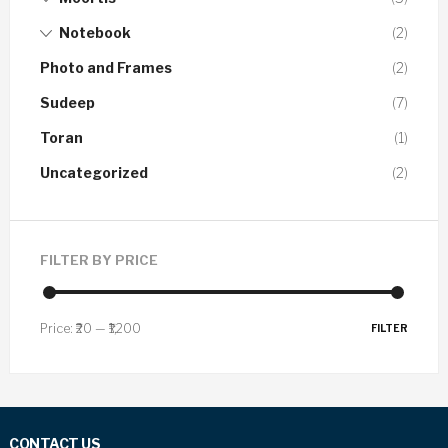
Notebook
(2)
Photo and Frames
(2)
Sudeep
(7)
Toran
(1)
Uncategorized
(2)
FILTER BY PRICE
Price:
₹20
—
₹1,200
FILTER
CONTACT US