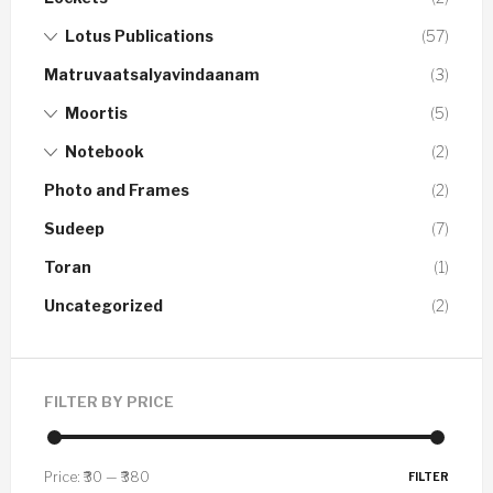
Lotus Publications
(57)
Matruvaatsalyavindaanam
(3)
Moortis
(5)
Notebook
(2)
Photo and Frames
(2)
Sudeep
(7)
Toran
(1)
Uncategorized
(2)
FILTER BY PRICE
Price:
₹30
—
₹380
FILTER