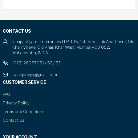
CONTACT US
Ishapashyanti Enterprises LLP, 105, 1st floor, Link Apartment, Old
Khari Village, Old Khar, Khar West, Mumbai 400 052,
Maharashtra, INDIA
(022) 26057051 / 52 / 53
e.aanjaneya@gmail.com
CUSTOMER SERVICE
FAQ
Privacy Policy
Terms and Conditions
Contact Us
YOUR ACCOUNT