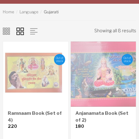
Home
Language
Gujarati
Showing all 8 results
Out of
Out of
stock
stock
Ramnaam Book (Set of
Anjanamata Book (Set
4)
of 2)
220
180