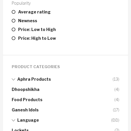
Popularity
Average rating
Newness
Price: Low to High
Price: High to Low
PRODUCT CATEGORIES
Aphra Products
(13)
Dhoopshikha
(4)
Food Products
(4)
Ganesh Idols
(17)
Language
(88)
Lockets
(2)