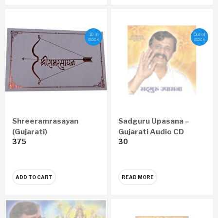
10 in
Out of
stock
stock
Shreeramrasayan
Sadguru Upasana –
(Gujarati)
Gujarati Audio CD
375
30
ADD TO CART
READ MORE