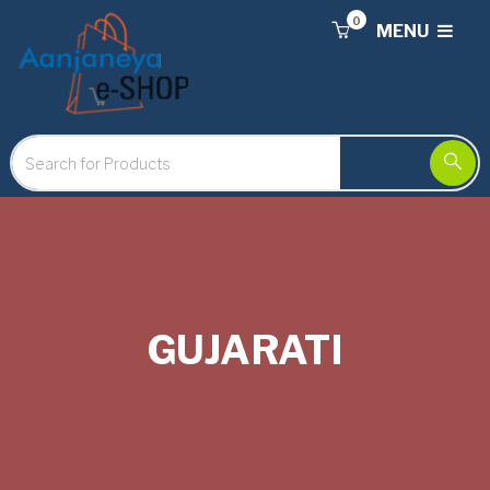
0
MENU
GUJARATI