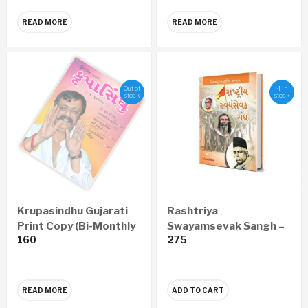
READ MORE
READ MORE
Out of
4 in
stock
stock
Krupasindhu Gujarati
Rashtriya
Print Copy (Bi-Monthly
Swayamsevak Sangh –
160
275
– Yearly 6 Issues)
Vishwanu Adwitiya
Sangathan (Gujarati)
READ MORE
ADD TO CART