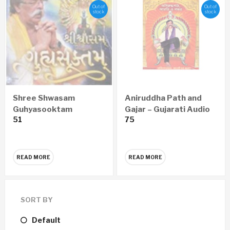
Out of
Out of
stock
stock
Shree Shwasam
Aniruddha Path and
Guhyasooktam
Gajar – Gujarati Audio
51
75
GUJARATI Audio CD
CD
READ MORE
READ MORE
SORT BY
Default