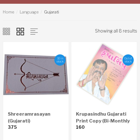
Home
Language
Gujarati
Showing all 8 results
10 in
Out of
stock
stock
Shreeramrasayan
Krupasindhu Gujarati
(Gujarati)
Print Copy (Bi-Monthly
375
160
– Yearly 6 Issues)