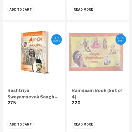
ADD TO CART
READ MORE
4 in
Out of
stock
stock
Rashtriya
Ramnaam Book (Set of
Swayamsevak Sangh –
4)
275
220
Vishwanu Adwitiya
Sangathan (Gujarati)
ADD TO CART
READ MORE