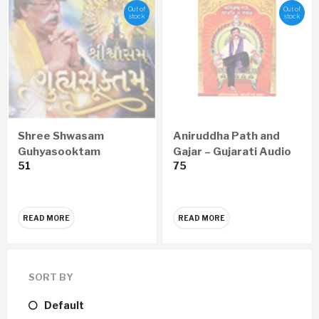
Out of
Out of
stock
stock
Shree Shwasam
Aniruddha Path and
Guhyasooktam
Gajar – Gujarati Audio
51
75
GUJARATI Audio CD
CD
READ MORE
READ MORE
SORT BY
Default