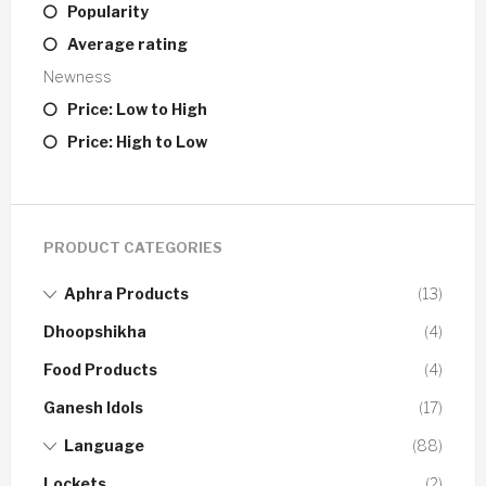
Popularity
Average rating
Newness
Price: Low to High
Price: High to Low
PRODUCT CATEGORIES
Aphra Products
(13)
Dhoopshikha
(4)
Food Products
(4)
Ganesh Idols
(17)
Language
(88)
Lockets
(2)