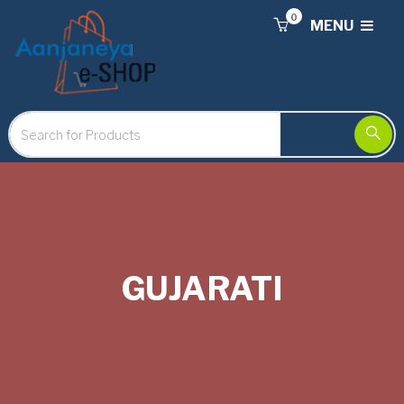
0
MENU
GUJARATI