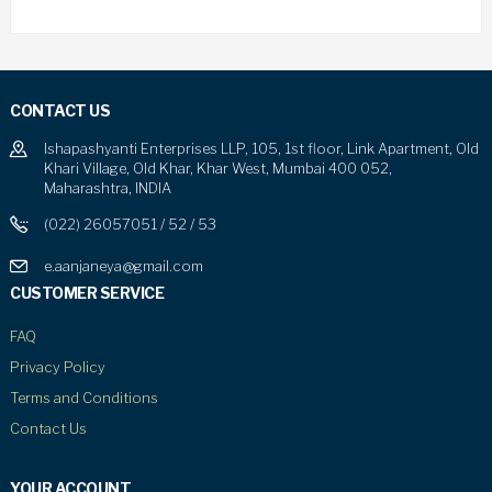
CONTACT US
Ishapashyanti Enterprises LLP, 105, 1st floor, Link Apartment, Old
Khari Village, Old Khar, Khar West, Mumbai 400 052,
Maharashtra, INDIA
(022) 26057051 / 52 / 53
e.aanjaneya@gmail.com
CUSTOMER SERVICE
FAQ
Privacy Policy
Terms and Conditions
Contact Us
YOUR ACCOUNT