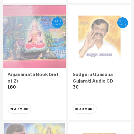
Out of
Out of
stock
stock
Anjanamata Book (Set
Sadguru Upasana –
of 2)
Gujarati Audio CD
180
30
READ MORE
READ MORE