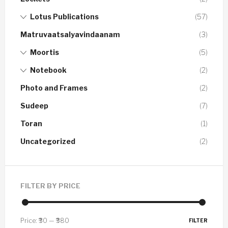
Lotus Publications
(57)
Matruvaatsalyavindaanam
(3)
Moortis
(5)
Notebook
(2)
Photo and Frames
(2)
Sudeep
(7)
Toran
(1)
Uncategorized
(2)
FILTER BY PRICE
Price:
₹30
—
₹380
FILTER