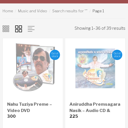
Home
Music and Video
Search results for “”
Page 1
Showing 1–36 of 39 results
Out of
Out of
stock
stock
Nahu Tuziya Preme –
Aniruddha Premsagara
Video DVD
Nasik – Audio CD &
300
225
Video DVD