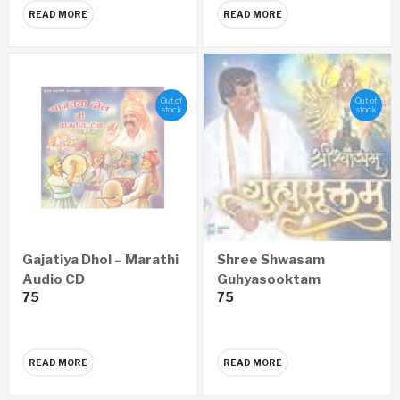
READ MORE
READ MORE
Out of
Out of
stock
stock
Gajatiya Dhol – Marathi
Shree Shwasam
Audio CD
Guhyasooktam
75
75
SANSKRIT Audio CD
READ MORE
READ MORE