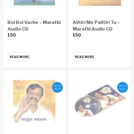
Bol Bol Vache – Marathi
Ailtiri Me Pailtiri Tu –
Audio CD
Marathi Audio CD
150
150
READ MORE
READ MORE
Out of
Out of
stock
stock