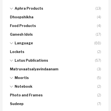
Aphra Products
(13)
Dhoopshikha
(4)
Food Products
(4)
Ganesh Idols
(17)
Language
(88)
Lockets
(2)
Lotus Publications
(57)
Matruvaatsalyavindaanam
(3)
Moortis
(5)
Notebook
(2)
Photo and Frames
(2)
Sudeep
(7)