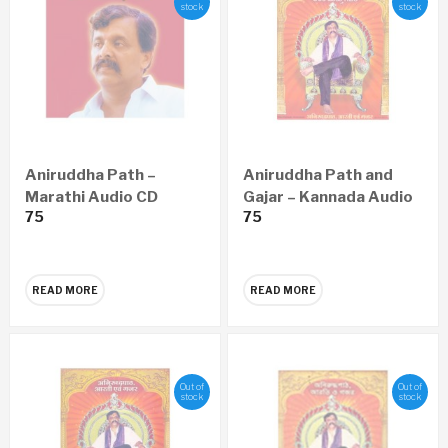
stock
stock
Aniruddha Path –
Aniruddha Path and
Marathi Audio CD
Gajar – Kannada Audio
75
75
CD
READ MORE
READ MORE
Out of
Out of
stock
stock