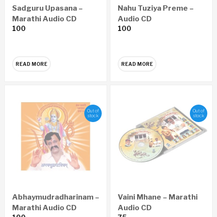
Sadguru Upasana –
Nahu Tuziya Preme –
Marathi Audio CD
Audio CD
100
100
READ MORE
READ MORE
Out of
Out of
stock
stock
Abhaymudradharinam –
Vaini Mhane – Marathi
Marathi Audio CD
Audio CD