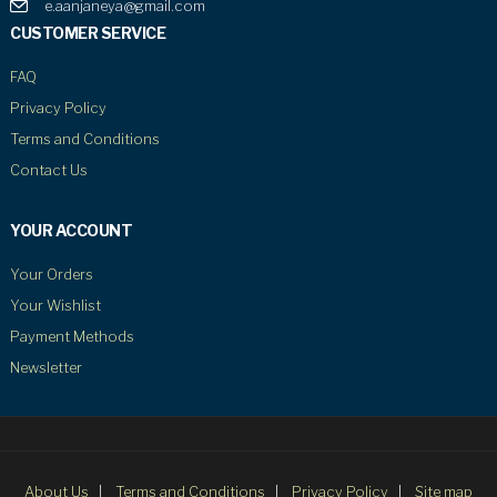
e.aanjaneya@gmail.com
CUSTOMER SERVICE
FAQ
Privacy Policy
Terms and Conditions
Contact Us
YOUR ACCOUNT
Your Orders
Your Wishlist
Payment Methods
Newsletter
About Us
Terms and Conditions
Privacy Policy
Site map