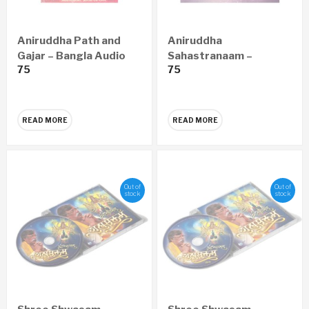
Aniruddha Path and
Aniruddha
Gajar – Bangla Audio
Sahastranaam –
75
75
CD
Marathi Audio CD
READ MORE
READ MORE
Out of
Out of
stock
stock