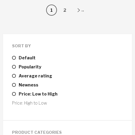
1
2
→
SORT BY
Default
Popularity
Average rating
Newness
Price: Low to High
Price: High to Low
PRODUCT CATEGORIES