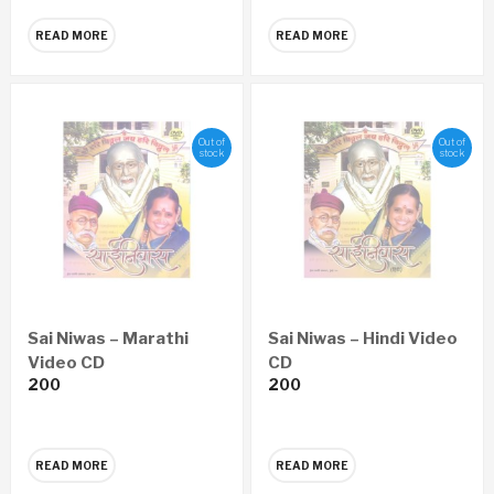
READ MORE
READ MORE
Out of
Out of
stock
stock
Sai Niwas – Marathi
Sai Niwas – Hindi Video
Video CD
CD
200
200
READ MORE
READ MORE