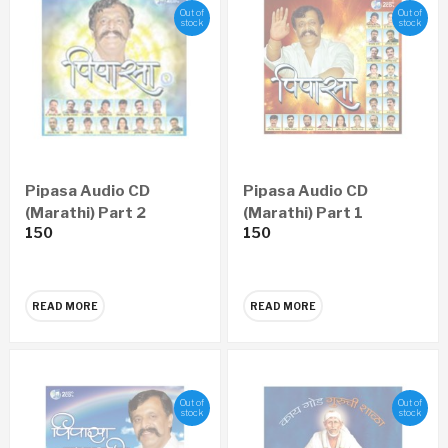
Out of
Out of
stock
stock
Pipasa Audio CD
Pipasa Audio CD
(Marathi) Part 2
(Marathi) Part 1
150
150
READ MORE
READ MORE
Out of
Out of
stock
stock