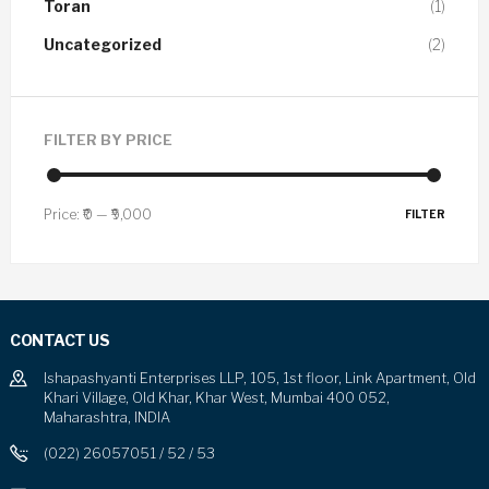
Toran
(1)
Uncategorized
(2)
FILTER BY PRICE
Price:
₹0
—
₹9,000
FILTER
CONTACT US
Ishapashyanti Enterprises LLP, 105, 1st floor, Link Apartment, Old
Khari Village, Old Khar, Khar West, Mumbai 400 052,
Maharashtra, INDIA
(022) 26057051 / 52 / 53