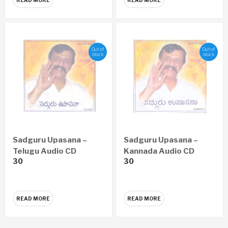
Out of
Out of
stock
stock
Sadguru Upasana –
Sadguru Upasana –
Telugu Audio CD
Kannada Audio CD
30
30
READ MORE
READ MORE