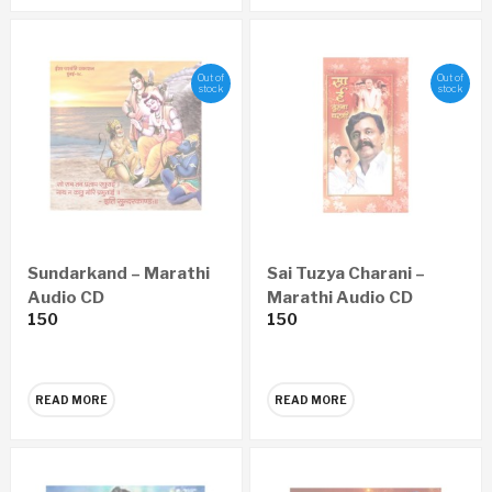
Out of
Out of
stock
stock
Sundarkand – Marathi
Sai Tuzya Charani –
Audio CD
Marathi Audio CD
150
150
READ MORE
READ MORE