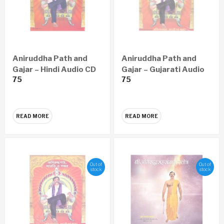
Aniruddha Path and
Aniruddha Path and
Gajar – Hindi Audio CD
Gajar – Gujarati Audio
75
75
CD
READ MORE
READ MORE
Out of
Out of
stock
stock