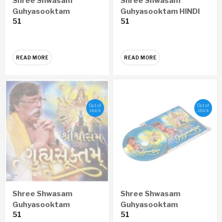
Shree Shwasam
Shree Shwasam
Guhyasooktam
Guhyasooktam HINDI
51
51
MARATHI Audio CD
Audio CD
READ MORE
READ MORE
Out of
Out of
stock
stock
Shree Shwasam
Shree Shwasam
Guhyasooktam
Guhyasooktam
51
51
GUJARATI Audio CD
ENGLISH Audio CD