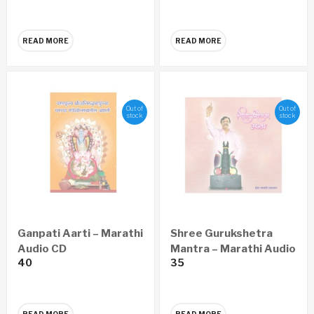
READ MORE
READ MORE
Out of
Out of
stock
stock
Ganpati Aarti – Marathi
Shree Gurukshetra
Audio CD
Mantra – Marathi Audio
40
35
CD
READ MORE
READ MORE