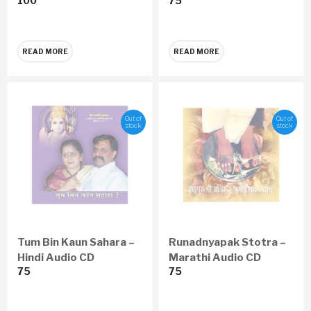
100
75
READ MORE
READ MORE
Out of
Out of
stock
stock
Tum Bin Kaun Sahara –
Runadnyapak Stotra –
Hindi Audio CD
Marathi Audio CD
75
75