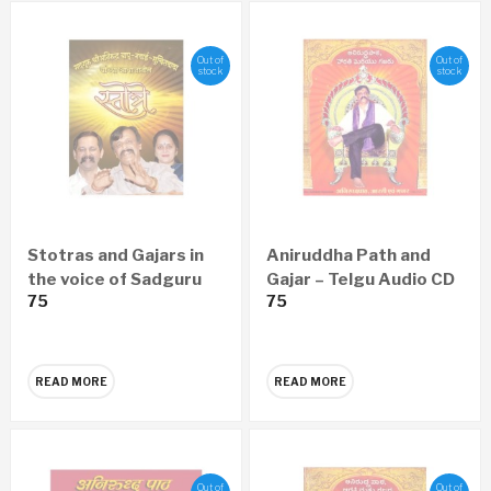
Out of
Out of
stock
stock
Stotras and Gajars in
Aniruddha Path and
the voice of Sadguru
Gajar – Telgu Audio CD
75
75
Aniruddha Bapu,
Nandai, Suchitdada
READ MORE
READ MORE
Out of
Out of