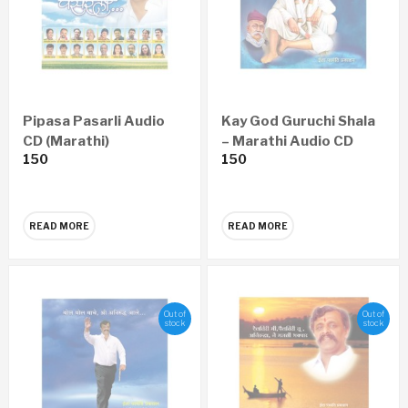
Pipasa Pasarli Audio
Kay God Guruchi Shala
CD (Marathi)
– Marathi Audio CD
150
150
READ MORE
READ MORE
Out of
Out of
stock
stock