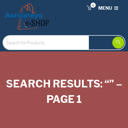
0
MENU
SEARCH RESULTS: “” –
PAGE 1