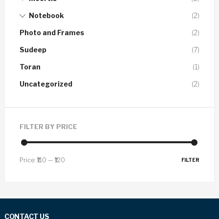
Notebook
(2)
Photo and Frames
(2)
Sudeep
(7)
Toran
(1)
Uncategorized
(2)
FILTER BY PRICE
Price:
₹110
—
₹120
FILTER
CONTACT US