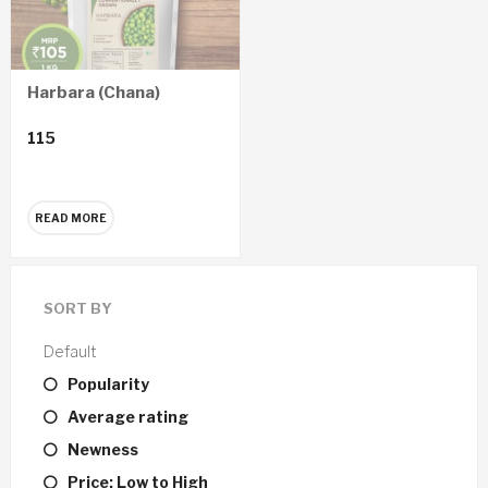
Harbara (Chana)
115
READ MORE
SORT BY
Default
Popularity
Average rating
Newness
Price: Low to High