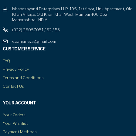
Ishapashyanti Enterprises LLP, 105, 1st floor, Link Apartment, Old
Khari Village, Old Khar, Khar West, Mumbai 400 052,
Maharashtra, INDIA
(022) 26057051 / 52 / 53
e.aanjaneya@gmail.com
CUSTOMER SERVICE
FAQ
Privacy Policy
Terms and Conditions
Contact Us
YOUR ACCOUNT
Your Orders
Your Wishlist
Payment Methods