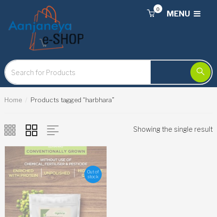
0
MENU
Home
Products tagged “harbhara”
Showing the single result
Out of
stock