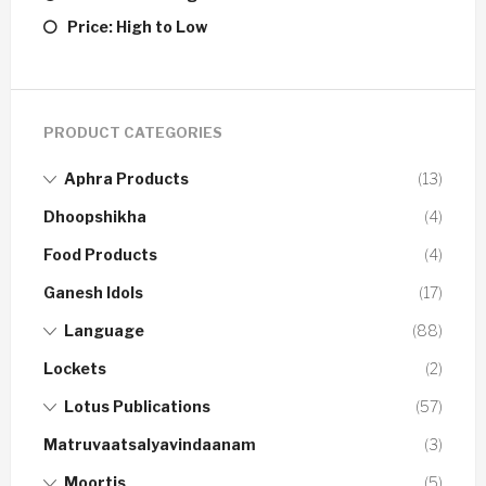
Price: High to Low
PRODUCT CATEGORIES
Aphra Products
(13)
Dhoopshikha
(4)
Food Products
(4)
Ganesh Idols
(17)
Language
(88)
Lockets
(2)
Lotus Publications
(57)
Matruvaatsalyavindaanam
(3)
Moortis
(5)