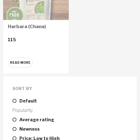
Harbara (Chana)
115
READ MORE
SORT BY
Default
Popularity
Average rating
Newness
Price: Low to High