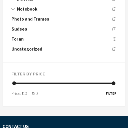
Notebook
(2)
Photo and Frames
(2)
Sudeep
(7)
Toran
(1)
Uncategorized
(2)
FILTER BY PRICE
Price:
₹110
—
₹120
FILTER
CONTACT US