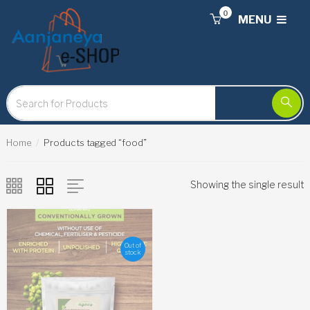
0
MENU
Home
Products tagged “food”
Showing the single result
Out of
stock