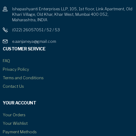
Ishapashyanti Enterprises LLP, 105, 1st floor, Link Apartment, Old
Khari Village, Old Khar, Khar West, Mumbai 400 052,
Maharashtra, INDIA
(022) 26057051 / 52 / 53
e.aanjaneya@gmail.com
CUSTOMER SERVICE
FAQ
Privacy Policy
Terms and Conditions
Contact Us
YOUR ACCOUNT
Your Orders
Your Wishlist
Payment Methods