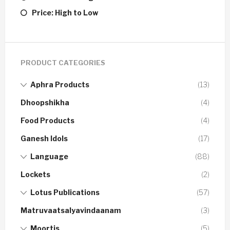
Price: High to Low
PRODUCT CATEGORIES
Aphra Products
(13)
Dhoopshikha
(4)
Food Products
(4)
Ganesh Idols
(17)
Language
(88)
Lockets
(2)
Lotus Publications
(57)
Matruvaatsalyavindaanam
(3)
Moortis
(5)