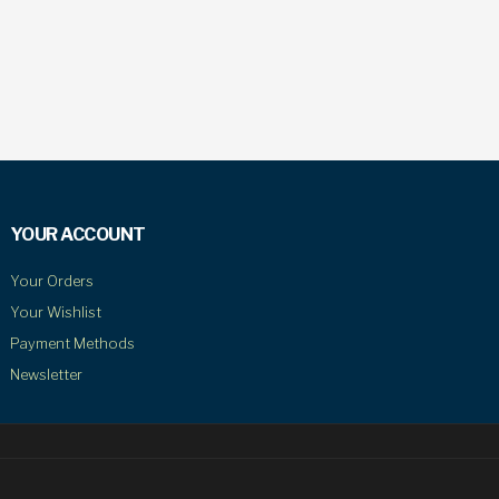
YOUR ACCOUNT
Your Orders
Your Wishlist
Payment Methods
Newsletter