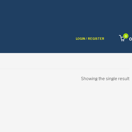
0
0
LOGIN /
REGISTER
Showing the single result