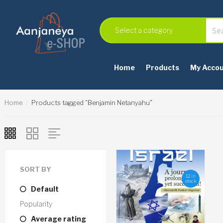
Home
Products
My Acco
Home
Products tagged “Benjamin Netanyahu”
SORT BY
12 in
stock
Default
Popularity
Average rating