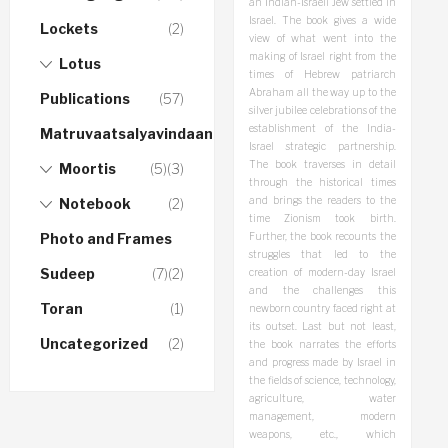
an Indian-Israeli Jew settled in
Israel. The book gives a wide
Lockets
(2)
view of what went into the
making of Israel right from the
Lotus
times of Hebrew patriarch
Abraham all the way up to the
Publications
(57)
silver jubilee celebrations of the
establishment of the India-
Matruvaatsalyavindaanam
Israel strategic partnership.
The book traverses in detail
Moortis
(5)
(3)
through the historical times
and brings the readers to the
Notebook
(2)
time Zionism took birth.
Photo and Frames
Further, the book recounts the
struggles that led to the
Sudeep
(7)
(2)
creation of modern-day Israel
and the challenges this
Toran
(1)
newborn country faced right at
its outset. Last but not least,
Uncategorized
(2)
the book narrates the efforts
and progress made by Israel in
the fields of science, technology,
agriculture, water
management, modern
weapons, etc., which