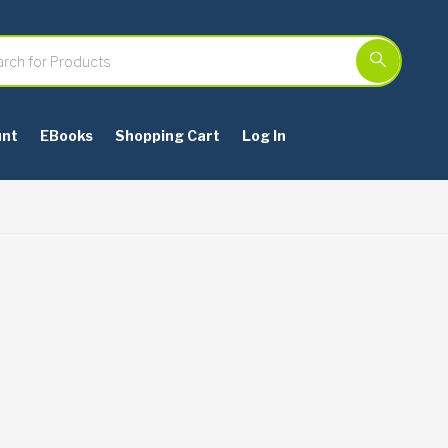
unt
EBooks
Shopping Cart
Log In