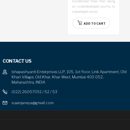
transformed them from being
an underdeveloped country to
a developed nation.
ADD TO CART
CONTACT US
Ishapashyanti Enterprises LLP, 105, 1st floor, Link Apartment, Old
Khari Village, Old Khar, Khar West, Mumbai 400 052,
Maharashtra, INDIA
(022) 26057051 / 52 / 53
e.aanjaneya@gmail.com