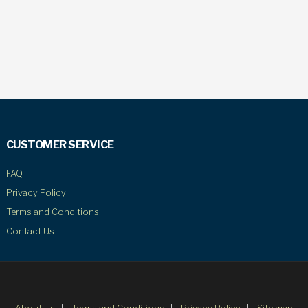
CUSTOMER SERVICE
FAQ
Privacy Policy
Terms and Conditions
Contact Us