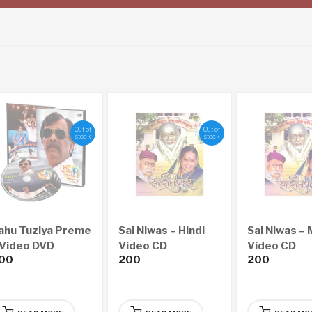
Out of
Out of
stock
stock
ahu Tuziya Preme
Sai Niwas – Hindi
Sai Niwas – 
 Video DVD
Video CD
Video CD
00
200
200