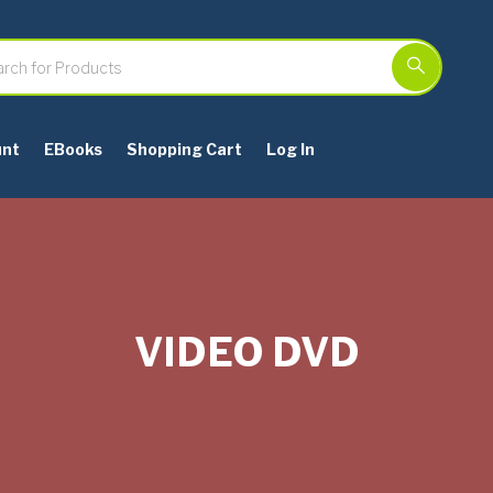
unt
EBooks
Shopping Cart
Log In
VIDEO DVD