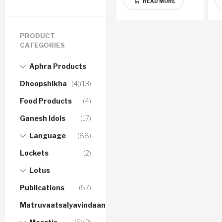
READ MORE
PRODUCT
CATEGORIES
Aphra Products
Dhoopshikha
(4)
(13)
Food Products
(4)
Ganesh Idols
(17)
Language
(88)
Lockets
(2)
Lotus
Publications
(57)
Matruvaatsalyavindaanam