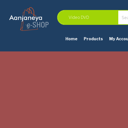
Home
Products
My Acco