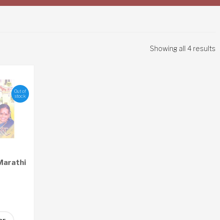
Showing all 4 results
Out of
stock
Marathi