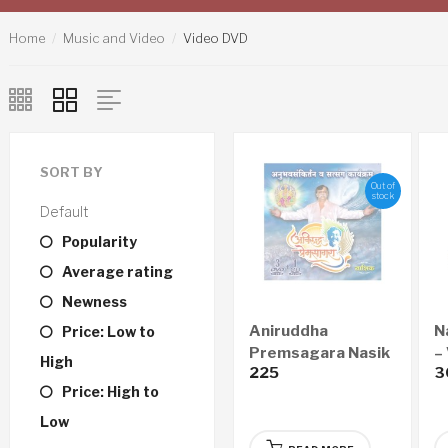
Home
Music and Video
Video DVD
SORT BY
Out of
stock
Default
Popularity
Average rating
Newness
Aniruddha
N
Price: Low to
Premsagara Nasik
–
High
225
3
– Audio CD & Video
Price: High to
DVD
Low