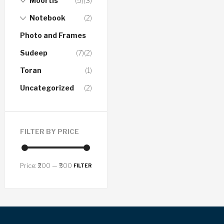
Moortis
(5)
(3)
Notebook
(2)
Photo and Frames
Sudeep
(7)
(2)
Toran
(1)
Uncategorized
(2)
FILTER BY PRICE
Price:
₹200
—
₹300
FILTER