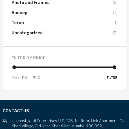
Photo and Frames
(2)
Sudeep
(7)
Toran
(1)
Uncategorized
(2)
FILTER BY PRICE
Price:
₹160
—
₹320
FILTER
CONTACT US
Ishapashyanti Enterprises LLP, 105, 1st floor, Link Apartment, Old
Khari Village, Old Khar, Khar West, Mumbai 400 052,