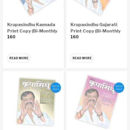
Krupasindhu Kannada
Krupasindhu Gujarati
Print Copy (Bi-Monthly
Print Copy (Bi-Monthly
160
160
– Yearly 6 Issues)
– Yearly 6 Issues)
READ MORE
READ MORE
Out of
Out of
stock
stock