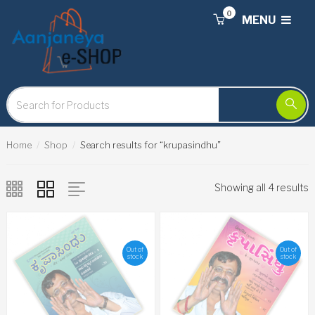
0
MENU
Home
Shop
Search results for “krupasindhu”
Showing all 4 results
Out of
Out of
stock
stock