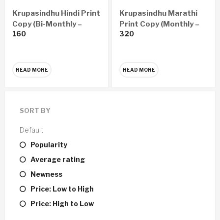
Krupasindhu Hindi Print
Krupasindhu Marathi
Copy (Bi-Monthly –
Print Copy (Monthly –
160
320
Yearly 6 Issues)
Yearly 12 Issues)
READ MORE
READ MORE
SORT BY
Default
Popularity
Average rating
Newness
Price: Low to High
Price: High to Low