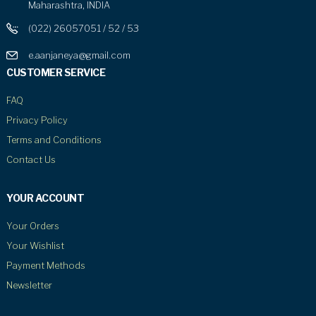
Maharashtra, INDIA
(022) 26057051 / 52 / 53
e.aanjaneya@gmail.com
CUSTOMER SERVICE
FAQ
Privacy Policy
Terms and Conditions
Contact Us
YOUR ACCOUNT
Your Orders
Your Wishlist
Payment Methods
Newsletter