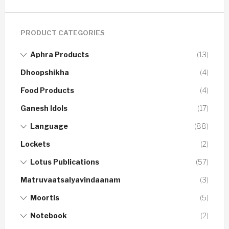
PRODUCT CATEGORIES
Aphra Products
(13)
Dhoopshikha
(4)
Food Products
(4)
Ganesh Idols
(17)
Language
(88)
Lockets
(2)
Lotus Publications
(57)
Matruvaatsalyavindaanam
(3)
Moortis
(5)
Notebook
(2)