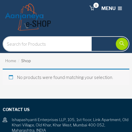
0
MENU
Home
Shop
No products were found matching your selection.
CONTACT US
Ishapashyanti Enterprises LLP, 105, 1st floor, Link Apartment, Old
Khari Village, Old Khar, Khar West, Mumbai 400 052,
Maharashtra, INDIA