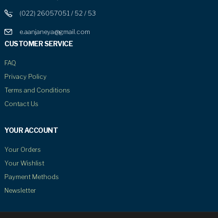
(022) 26057051 / 52 / 53
e.aanjaneya@gmail.com
CUSTOMER SERVICE
FAQ
Privacy Policy
Terms and Conditions
Contact Us
YOUR ACCOUNT
Your Orders
Your Wishlist
Payment Methods
Newsletter