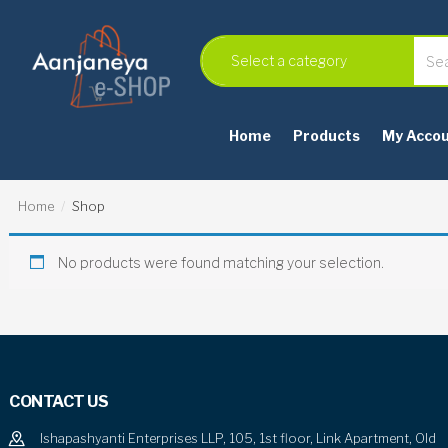
Home
Products
My Acco
Home
Shop
No products were found matching your selection.
CONTACT US
Ishapashyanti Enterprises LLP, 105, 1st floor, Link Apartment, Old