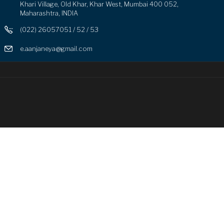
Khari Village, Old Khar, Khar West, Mumbai 400 052,
Maharashtra, INDIA
(022) 26057051 / 52 / 53
e.aanjaneya@gmail.com