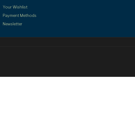
Your Wishlist
Payment Methods
Newsletter