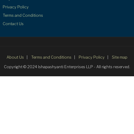
Privacy Policy
Terms and Conditions
Contact Us
About Us
Terms and Conditions
Privacy Policy
Site map
Copyright © 2024 Ishapashyanti Enterprises LLP - All rights reserved.