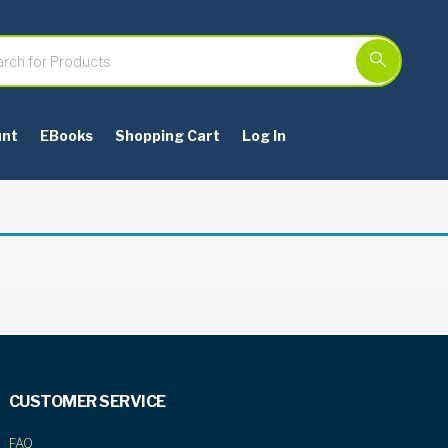
unt
EBooks
Shopping Cart
Log In
CUSTOMER SERVICE
FAQ