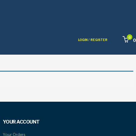
0
0
LOGIN /
REGISTER
YOUR ACCOUNT
Your Orders