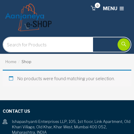
0
MENU
Home
Shop
No products were found matching your selection.
CONTACT US
Ishapashyanti Enterprises LLP, 105, 1st floor, Link Apartment, Old
Khari Village, Old Khar, Khar West, Mumbai 400 052,
Maharashtra, INDIA