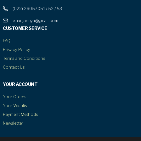
(022) 26057051 / 52 / 53
e.aanjaneya@gmail.com
CUSTOMER SERVICE
FAQ
Privacy Policy
Terms and Conditions
Contact Us
YOUR ACCOUNT
Your Orders
Your Wishlist
Payment Methods
Newsletter