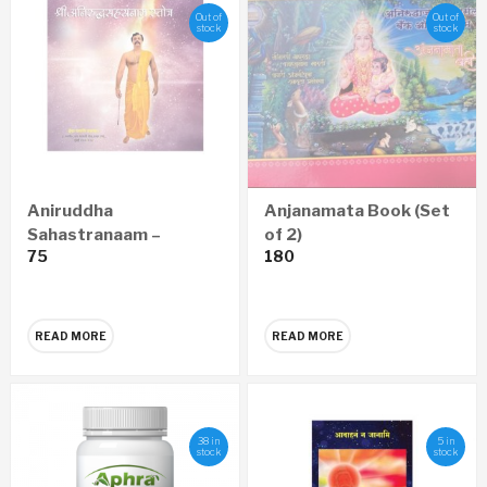
Out of
Out of
stock
stock
Aniruddha
Anjanamata Book (Set
Sahastranaam –
of 2)
75
180
Marathi Audio CD
READ MORE
READ MORE
38 in
5 in
stock
stock