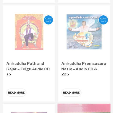
Out of
Out of
stock
stock
Aniruddha Path and
Aniruddha Premsagara
Gajar – Telgu Audio CD
Nasik – Audio CD &
75
225
Video DVD
READ MORE
READ MORE