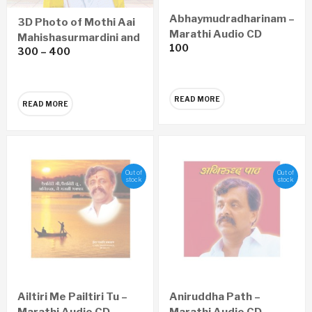
Abhaymudradharinam –
3D Photo of Mothi Aai
Marathi Audio CD
Mahishasurmardini and
100
300
–
400
Sadguru Shree
Aniruddha
READ MORE
READ MORE
Out of
Out of
stock
stock
Ailtiri Me Pailtiri Tu –
Aniruddha Path –
Marathi Audio CD
Marathi Audio CD