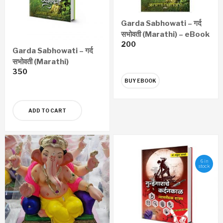
Garda Sabhowati – गर्द
सभोवती (Marathi) – eBook
200
Garda Sabhowati – गर्द
सभोवती (Marathi)
350
BUY EBOOK
ADD TO CART
6 in
stock