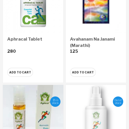
Aphracal Tablet
Avahanam Na Janami
(Marathi)
280
125
ADD TO CART
ADD TO CART
15 in
Out of
stock
stock