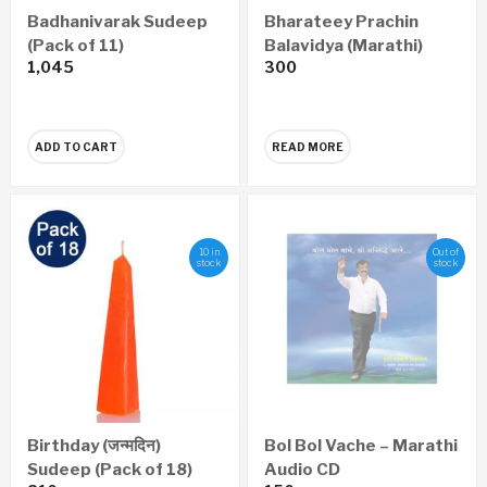
Badhanivarak Sudeep
Bharateey Prachin
(Pack of 11)
Balavidya (Marathi)
1,045
300
ADD TO CART
READ MORE
10 in
Out of
stock
stock
Birthday (जन्मदिन)
Bol Bol Vache – Marathi
Sudeep (Pack of 18)
Audio CD