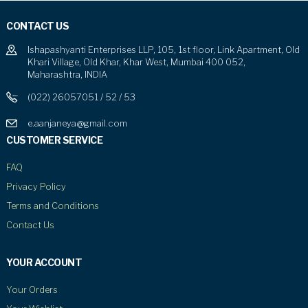
CONTACT US
Ishapashyanti Enterprises LLP, 105, 1st floor, Link Apartment, Old
Khari Village, Old Khar, Khar West, Mumbai 400 052,
Maharashtra, INDIA
(022) 26057051 / 52 / 53
e.aanjaneya@gmail.com
CUSTOMER SERVICE
FAQ
Privacy Policy
Terms and Conditions
Contact Us
YOUR ACCOUNT
Your Orders