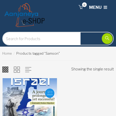
0
MENU
Home
Products tagged “Samson”
Showing the single result
12 in
stock