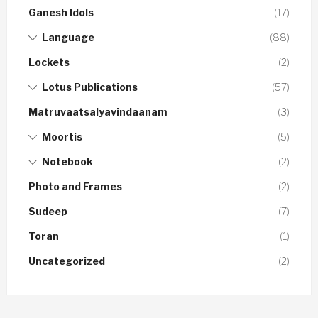
Ganesh Idols
(17)
Language
(88)
Lockets
(2)
Lotus Publications
(57)
Matruvaatsalyavindaanam
(3)
Moortis
(5)
Notebook
(2)
Photo and Frames
(2)
Sudeep
(7)
Toran
(1)
Uncategorized
(2)