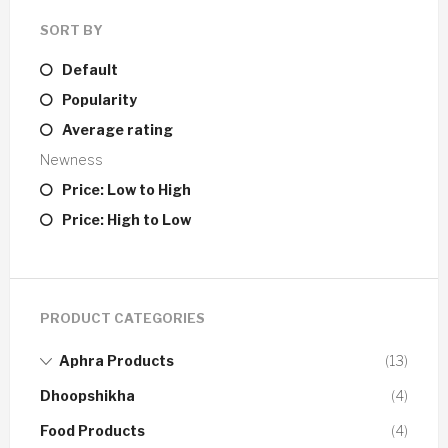
SORT BY
Default
Popularity
Average rating
Newness
Price: Low to High
Price: High to Low
PRODUCT CATEGORIES
Aphra Products
(13)
Dhoopshikha
(4)
Food Products
(4)