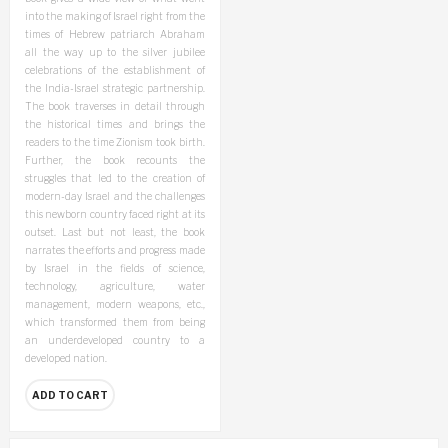
into the making of Israel right from the
times of Hebrew patriarch Abraham
all the way up to the silver jubilee
celebrations of the establishment of
the India-Israel strategic partnership.
The book traverses in detail through
the historical times and brings the
readers to the time Zionism took birth.
Further, the book recounts the
struggles that led to the creation of
modern-day Israel and the challenges
this newborn country faced right at its
outset. Last but not least, the book
narrates the efforts and progress made
by Israel in the fields of science,
technology, agriculture, water
management, modern weapons, etc.,
which transformed them from being
an underdeveloped country to a
developed nation.
ADD TO CART