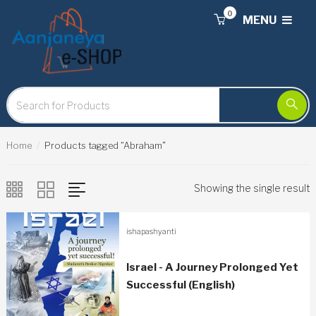
0
MENU
Home
Products tagged “Abraham”
Showing the single result
ishapashyanti
Israel - A Journey Prolonged Yet
Successful (English)