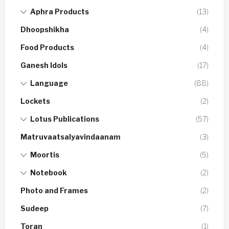
Aphra Products
(13)
Dhoopshikha
(4)
Food Products
(4)
Ganesh Idols
(17)
Language
(88)
Lockets
(2)
Lotus Publications
(57)
Matruvaatsalyavindaanam
(3)
Moortis
(5)
Notebook
(2)
Photo and Frames
(2)
Sudeep
(7)
Toran
(1)