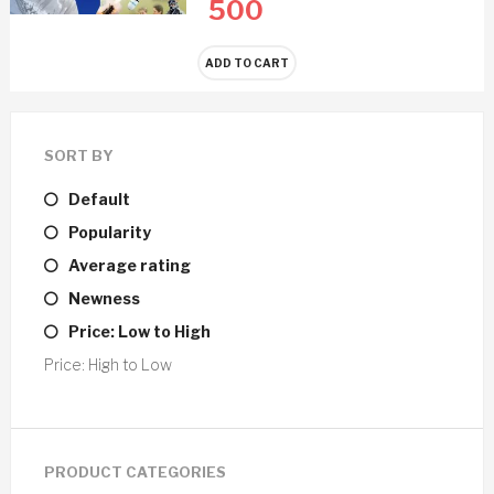
500
ADD TO CART
SORT BY
Default
Popularity
Average rating
Newness
Price: Low to High
Price: High to Low
PRODUCT CATEGORIES