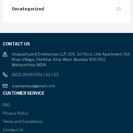
Uncategorized
(2)
CONTACT US
Ishapashyanti Enterprises LLP, 105, 1st floor, Link Apartment, Old
Khari Village, Old Khar, Khar West, Mumbai 400 052,
Maharashtra, INDIA
(022) 26057051 / 52 / 53
e.aanjaneya@gmail.com
CUSTOMER SERVICE
FAQ
Privacy Policy
Terms and Conditions
Contact Us